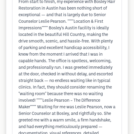
From start to finish, my experience with Bosley Hair
Restoration in Austin has been nothing short of
exceptional — and that is largely due to Senior
Counselor Leslie Pearson. *****Location & First
Impressions***** Bosley's Austin facility is ideally
located in the beautiful Hill Country, making the
drive smooth, scenic, and hassle-free. With plenty
of parking and excellent handicap accessibility, I
knew from the moment I arrived that I was in
capable hands. The office is spotless, welcoming,
and professionally run. I was greeted immediately
at the door, checked in without delay, and escorted
straight back — no endless waiting like in typical
clinics. In fact, they should consider renaming the
"waiting room" because there was no waiting
involved! *****Leslie Pearson – The Difference
Maker***** Waiting for me was Leslie Pearson, now a
Senior Counselor at Bosley, and rightfully so. She
greeted me with a warm smile, a firm handshake,
and had everything meticulously prepared —
documentation, visual references, detailed