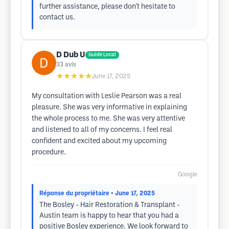
further assistance, please don't hesitate to
contact us.
D Dub U
Guide Local
33
avis
★★★★★
June 17, 2025
My consultation with Leslie Pearson was a real
pleasure. She was very informative in explaining
the whole process to me. She was very attentive
and listened to all of my concerns. I feel real
confident and excited about my upcoming
procedure.
Google
Réponse du propriétaire
• June 17, 2025
The Bosley - Hair Restoration & Transplant -
Austin team is happy to hear that you had a
positive Bosley experience. We look forward to