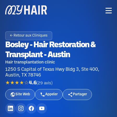
← Retour aux Cliniques
Bosley - Hair Restoration &
Transplant - Austin
Hair transplantation clinic
1250 S Capital of Texas Hwy Bldg 3, Ste 400,
Austin, TX 78746
★★★★☆
4.6
(
29
avis
)
Site Web
Appeler
Partager