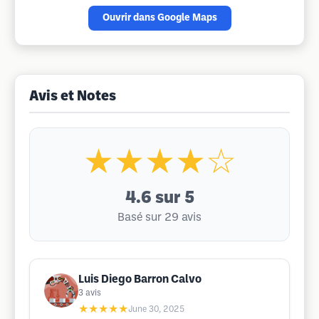
Ouvrir dans Google Maps
Avis et Notes
★★★★☆
4.6
sur 5
Basé sur 29 avis
Luis Diego Barron Calvo
3
avis
★★★★★
June 30, 2025