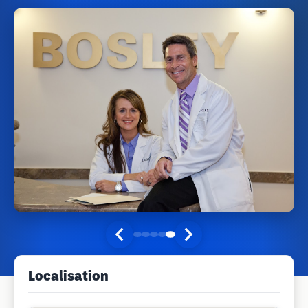
Localisation