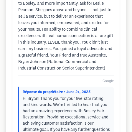
to Bosley, and more importantly, ask for Leslie
Pearson. She goes above and beyond — not just to
sell a service, but to deliver an experience that
leaves you informed, empowered, and excited for
your results. Her ability to combine clinical
excellence with real human connection is a rare gift
in this industry. LESLIE thank you. You didn’t just
earn my business. You gained a loyal advocate and
a grateful friend. Your Friend and true Austenite,
Bryan Johnson (National Commercial and
Industrial Construction Senior Superintendent)
Google
Réponse du propriétaire
• June 21, 2025
Hi Bryan! Thank you for your five-star rating
and kind words. We're thrilled to hear that you
had an amazing experience with Bosley Hair
Restoration. Providing exceptional service and
achieving customer satisfaction is our
ultimate goal. If you have any further questions