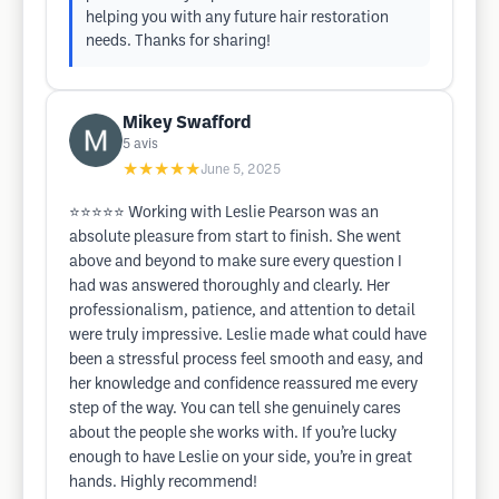
helping you with any future hair restoration
needs. Thanks for sharing!
Mikey Swafford
5
avis
★★★★★
June 5, 2025
⭐⭐⭐⭐⭐ Working with Leslie Pearson was an
absolute pleasure from start to finish. She went
above and beyond to make sure every question I
had was answered thoroughly and clearly. Her
professionalism, patience, and attention to detail
were truly impressive. Leslie made what could have
been a stressful process feel smooth and easy, and
her knowledge and confidence reassured me every
step of the way. You can tell she genuinely cares
about the people she works with. If you’re lucky
enough to have Leslie on your side, you’re in great
hands. Highly recommend!