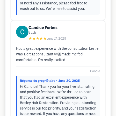
or need any assistance, please feel free to
reach out to us. We're here to assist you.
Candice Forbes
1
avis
★★★★★
June 17, 2025
Had a great experience with the consultation Leslie
was a great consultant 🫶🏽made me feel
comfortable. I’m really excited
Google
Réponse du propriétaire
• June 20, 2025
Hi Candice! Thank you for your five-star rating
and positive feedback. We're thrilled to hear
that you had an excellent experience with
Bosley Hair Restoration. Providing outstanding
service is our top priority, and your satisfaction
is our reward. If you have any questions or need