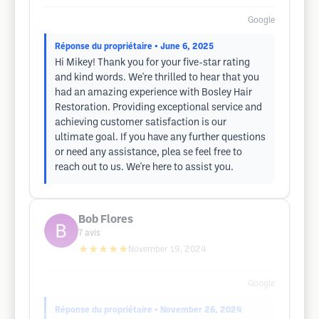
Google
Réponse du propriétaire
• June 6, 2025
Hi Mikey! Thank you for your five-star rating
and kind words. We're thrilled to hear that you
had an amazing experience with Bosley Hair
Restoration. Providing exceptional service and
achieving customer satisfaction is our
ultimate goal. If you have any further questions
or need any assistance, plea se feel free to
reach out to us. We're here to assist you.
Bob Flores
7
avis
★★★★★
November 19, 2024
Google
Réponse du propriétaire
• November 26, 2024