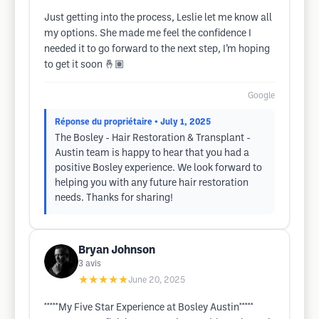
Just getting into the process, Leslie let me know all
my options. She made me feel the confidence I
needed it to go forward to the next step, I’m hoping
to get it soon 🤞🏽
Google
Réponse du propriétaire
• July 1, 2025
The Bosley - Hair Restoration & Transplant -
Austin team is happy to hear that you had a
positive Bosley experience. We look forward to
helping you with any future hair restoration
needs. Thanks for sharing!
Bryan Johnson
3
avis
★★★★★
June 20, 2025
*****My Five Star Experience at Bosley Austin*****