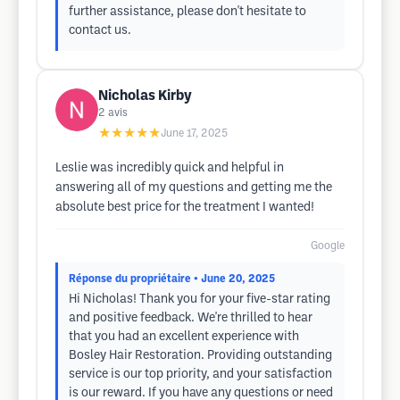
further assistance, please don't hesitate to
contact us.
Nicholas Kirby
2
avis
★★★★★
June 17, 2025
Leslie was incredibly quick and helpful in
answering all of my questions and getting me the
absolute best price for the treatment I wanted!
Google
Réponse du propriétaire
• June 20, 2025
Hi Nicholas! Thank you for your five-star rating
and positive feedback. We're thrilled to hear
that you had an excellent experience with
Bosley Hair Restoration. Providing outstanding
service is our top priority, and your satisfaction
is our reward. If you have any questions or need