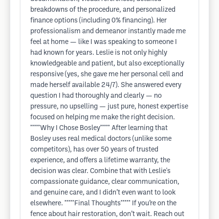
breakdowns of the procedure, and personalized
finance options (including 0% financing). Her
professionalism and demeanor instantly made me
feel at home — like I was speaking to someone I
had known for years. Leslie is not only highly
knowledgeable and patient, but also exceptionally
responsive (yes, she gave me her personal cell and
made herself available 24/7). She answered every
question I had thoroughly and clearly — no
pressure, no upselling — just pure, honest expertise
focused on helping me make the right decision.
*****Why I Chose Bosley***** After learning that
Bosley uses real medical doctors (unlike some
competitors), has over 50 years of trusted
experience, and offers a lifetime warranty, the
decision was clear. Combine that with Leslie's
compassionate guidance, clear communication,
and genuine care, and I didn’t even want to look
elsewhere. *****Final Thoughts***** If you’re on the
fence about hair restoration, don’t wait. Reach out