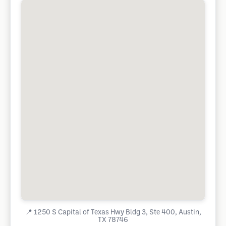
📍
1250 S Capital of Texas Hwy Bldg 3, Ste 400, Austin,
TX 78746