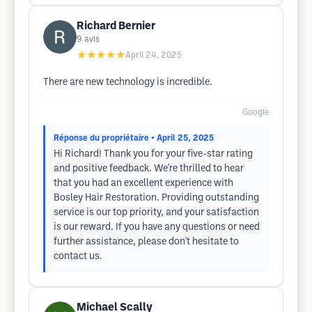
Richard Bernier
9
avis
★★★★★
April 24, 2025
There are new technology is incredible.
Google
Réponse du propriétaire
• April 25, 2025
Hi Richard! Thank you for your five-star rating
and positive feedback. We're thrilled to hear
that you had an excellent experience with
Bosley Hair Restoration. Providing outstanding
service is our top priority, and your satisfaction
is our reward. If you have any questions or need
further assistance, please don't hesitate to
contact us.
Michael Scally