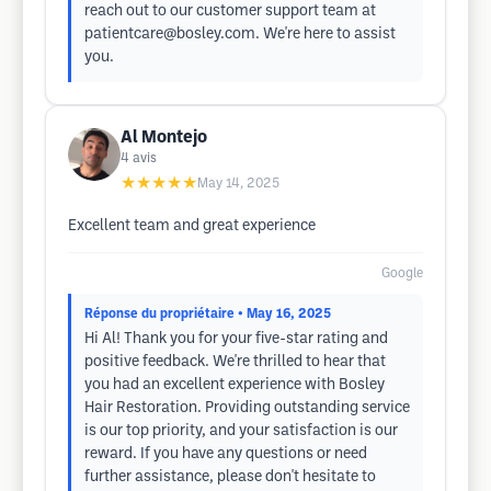
reach out to our customer support team at
patientcare@bosley.com
. We're here to assist
you.
Al Montejo
4
avis
★★★★★
May 14, 2025
Excellent team and great experience
Google
Réponse du propriétaire
• May 16, 2025
Hi Al! Thank you for your five-star rating and
positive feedback. We're thrilled to hear that
you had an excellent experience with Bosley
Hair Restoration. Providing outstanding service
is our top priority, and your satisfaction is our
reward. If you have any questions or need
further assistance, please don't hesitate to