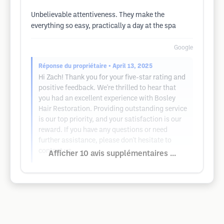
Unbelievable attentiveness. They make the
everything so easy, practically a day at the spa
Google
Réponse du propriétaire
• April 13, 2025
Hi Zach! Thank you for your five-star rating and
positive feedback. We're thrilled to hear that
you had an excellent experience with Bosley
Hair Restoration. Providing outstanding service
is our top priority, and your satisfaction is our
reward. If you have any questions or need
further assistance, please don't hesitate to
contact us.
Afficher 10 avis supplémentaires ...