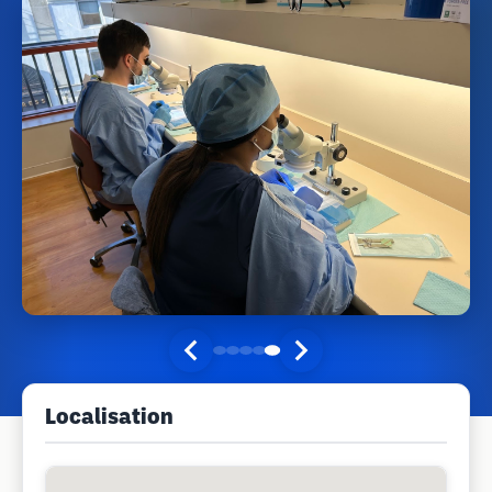
Localisation