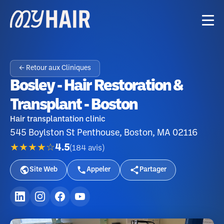
← Retour aux Cliniques
Bosley - Hair Restoration &
Transplant - Boston
Hair transplantation clinic
545 Boylston St Penthouse, Boston, MA 02116
★★★★☆
4.5
(
184
avis
)
Site Web
Appeler
Partager