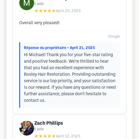
1
avis
★★★★★
April 20, 2025
Overall very pleased!
Google
Réponse du propriétaire
• April 21, 2025
Hi Michael! Thank you for your five-star rating
and positive feedback. We're thrilled to hear
that you had an excellent experience with
Bosley Hair Restoration. Providing outstanding
service is our top priority, and your satisfaction
is our reward. If you have any questions or need
further assistance, please don't hesitate to
contact us.
Zach Phillips
1
avis
★★★★★
April 12, 2025