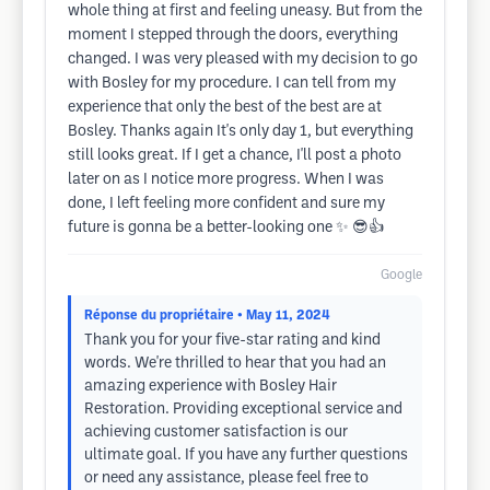
whole thing at first and feeling uneasy. But from the
moment I stepped through the doors, everything
changed. I was very pleased with my decision to go
with Bosley for my procedure. I can tell from my
experience that only the best of the best are at
Bosley. Thanks again It's only day 1, but everything
still looks great. If I get a chance, I'll post a photo
later on as I notice more progress. When I was
done, I left feeling more confident and sure my
future is gonna be a better-looking one ✨️ 😎👍
Google
Réponse du propriétaire
• May 11, 2024
Thank you for your five-star rating and kind
words. We're thrilled to hear that you had an
amazing experience with Bosley Hair
Restoration. Providing exceptional service and
achieving customer satisfaction is our
ultimate goal. If you have any further questions
or need any assistance, please feel free to