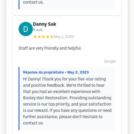
contact us.
Danny Sak
4
avis
★★★★★
May 1, 2025
Staff are very friendly and helpful.
Google
Réponse du propriétaire
• May 2, 2025
Hi Danny! Thank you for your five-star rating
and positive feedback. We're thrilled to hear
that you had an excellent experience with
Bosley Hair Restoration. Providing outstanding
service is our top priority, and your satisfaction
is our reward. If you have any questions or need
further assistance, please don't hesitate to
contact us.