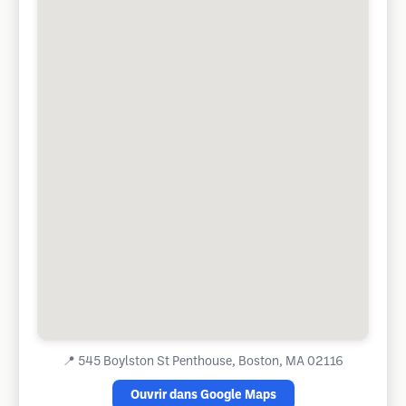
📍
545 Boylston St Penthouse, Boston, MA 02116
Ouvrir dans Google Maps