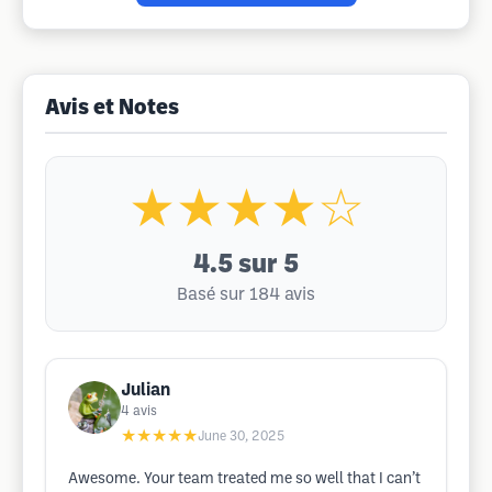
Avis et Notes
★★★★☆
4.5
sur 5
Basé sur 184 avis
Julian
4
avis
★★★★★
June 30, 2025
Awesome. Your team treated me so well that I can’t