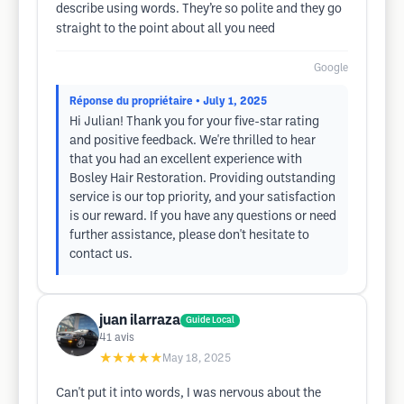
describe using words. They’re so polite and they go
straight to the point about all you need
Google
Réponse du propriétaire
• July 1, 2025
Hi Julian! Thank you for your five-star rating
and positive feedback. We're thrilled to hear
that you had an excellent experience with
Bosley Hair Restoration. Providing outstanding
service is our top priority, and your satisfaction
is our reward. If you have any questions or need
further assistance, please don't hesitate to
contact us.
juan ilarraza
Guide Local
41
avis
★★★★★
May 18, 2025
Can't put it into words, I was nervous about the