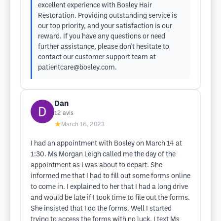
excellent experience with Bosley Hair
Restoration. Providing outstanding service is
our top priority, and your satisfaction is our
reward. If you have any questions or need
further assistance, please don't hesitate to
contact our customer support team at
patientcare@bosley.com
.
Dan
12
avis
★
March 16, 2023
I had an appointment with Bosley on March 14 at
1:30. Ms Morgan Leigh called me the day of the
appointment as I was about to depart. She
informed me that I had to fill out some forms online
to come in. I explained to her that I had a long drive
and would be late if I took time to file out the forms.
She insisted that I do the forms. Well I started
trying to access the forms with no luck. I text Ms