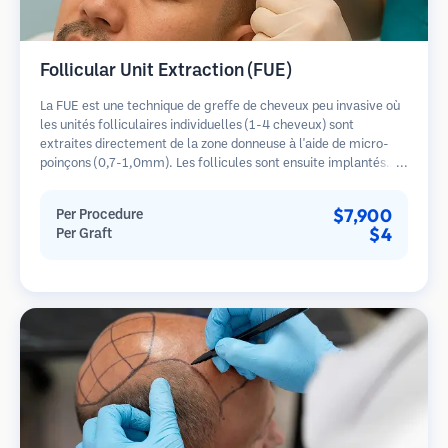
Follicular Unit Extraction (FUE)
La FUE est une technique de greffe de cheveux peu invasive où
les unités folliculaires individuelles (1-4 cheveux) sont
extraites directement de la zone donneuse à l'aide de micro-
poinçons (0,7-1,0mm). Les follicules sont ensuite implantés
dans les sites receveurs des zones dégarnies. Cette méthode
laisse de minuscules cicatrices à peine visibles et permet une
$7,900
Per Procedure
guérison plus rapide par rapport aux méthodes de prélèvement
$4
Per Graft
en bandelette.