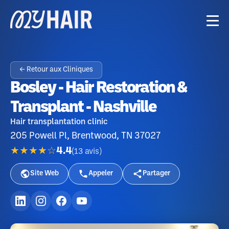
← Retour aux Cliniques
Bosley - Hair Restoration &
Transplant - Nashville
Hair transplantation clinic
205 Powell Pl, Brentwood, TN 37027
★★★★☆
4.4
(
13
avis
)
Site Web
Appeler
Partager