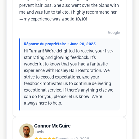
prevent hair loss. She also went over the plans with
me and was fun to talk to. I highly recommend her
—my experience was a solid 10/10!
Google
Réponse du propriétaire
• June 20, 2025
Hi Tamari! We're delighted to receive your five-
star rating and glowing feedback. It's
wonderful to know that you had a fantastic
experience with Bosley Hair Restoration. We
strive to exceed expectations, and your
feedback motivates us to continue delivering
exceptional service. If there's anything else we
can do for you, please let us know. We're
always here to help.
Connor McGuire
1
avis