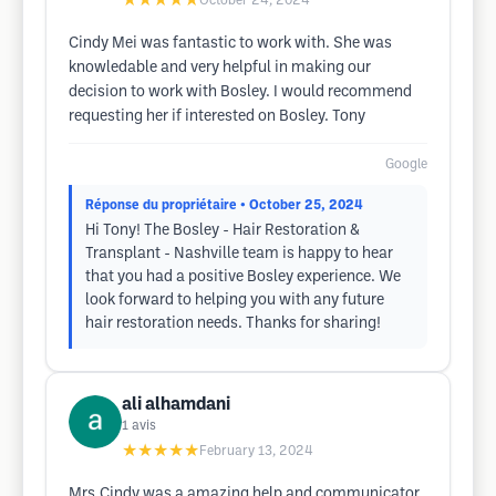
★★★★★
October 24, 2024
Cindy Mei was fantastic to work with. She was
knowledable and very helpful in making our
decision to work with Bosley. I would recommend
requesting her if interested on Bosley. Tony
Google
Réponse du propriétaire
• October 25, 2024
Hi Tony! The Bosley - Hair Restoration &
Transplant - Nashville team is happy to hear
that you had a positive Bosley experience. We
look forward to helping you with any future
hair restoration needs. Thanks for sharing!
ali alhamdani
1
avis
★★★★★
February 13, 2024
Mrs.Cindy was a amazing help and communicator