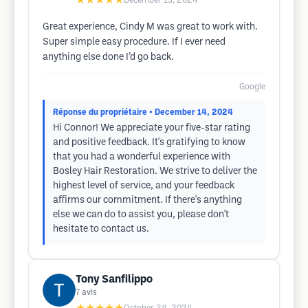
★★★★★
December 13, 2024
Great experience, Cindy M was great to work with.
Super simple easy procedure. If I ever need
anything else done I’d go back.
Google
Réponse du propriétaire
• December 14, 2024
Hi Connor! We appreciate your five-star rating
and positive feedback. It's gratifying to know
that you had a wonderful experience with
Bosley Hair Restoration. We strive to deliver the
highest level of service, and your feedback
affirms our commitment. If there's anything
else we can do to assist you, please don't
hesitate to contact us.
Tony Sanfilippo
7
avis