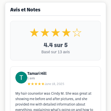
Avis et Notes
★★★★☆
4.4
sur 5
Basé sur 13 avis
Tamari Hill
1
avis
★★★★★
June 18, 2025
My hair counselor was Cindy M. She was great at
showing me before and after pictures, and she
provided me with detailed information about
everything, explaining what's going on and how to