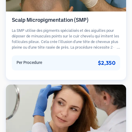
Scalp Micropigmentation (SMP)
La SMP utilise des pigments spécialisés et des aiguilles pour
déposer de minuscules points sur le cuir chevelu qui imitent les
follicules pileux. Cela crée l'illusion d'une tête de cheveux plus
pleine ou d'une tête rasée de près. La procédure nécessite 2-4
séances et les résultats peuvent durer 3-5 ans avant de
nécessiter des retouches.
$2,350
Per Procedure