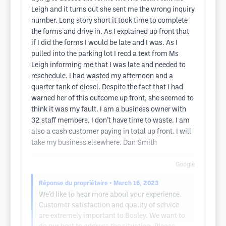
Leigh and it turns out she sent me the wrong inquiry
number. Long story short it took time to complete
the forms and drive in. As I explained up front that
if I did the forms I would be late and I was. As I
pulled into the parking lot I recd a text from Ms
Leigh informing me that I was late and needed to
reschedule. I had wasted my afternoon and a
quarter tank of diesel. Despite the fact that I had
warned her of this outcome up front, she seemed to
think it was my fault. I am a business owner with
32 staff members. I don’t have time to waste. I am
also a cash customer paying in total up front. I will
take my business elsewhere. Dan Smith
Google
Réponse du propriétaire
• March 16, 2023
We’d like to hear more about your experience.
Customer satisfaction and quality of service
are extremely important to Bosley. We want to