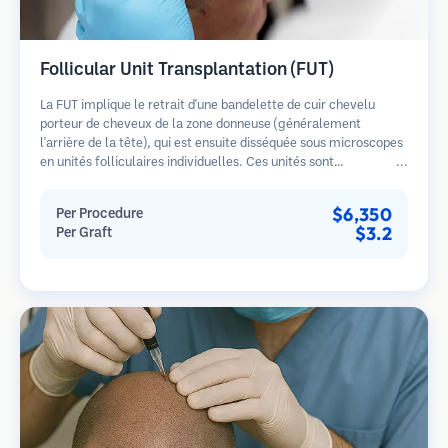
Follicular Unit Transplantation (FUT)
La FUT implique le retrait d'une bandelette de cuir chevelu
porteur de cheveux de la zone donneuse (généralement
l'arrière de la tête), qui est ensuite disséquée sous microscopes
en unités folliculaires individuelles. Ces unités sont
transplantées dans la zone receveuse. Cette méthode produit
généralement plus de greffons en une seule séance mais laisse
$6,350
Per Procedure
une cicatrice linéaire.
$3.2
Per Graft