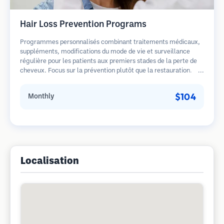
Hair Loss Prevention Programs
Programmes personnalisés combinant traitements médicaux,
suppléments, modifications du mode de vie et surveillance
régulière pour les patients aux premiers stades de la perte de
cheveux. Focus sur la prévention plutôt que la restauration.
$104
Monthly
Localisation