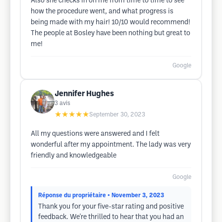
Also she checks in on me from time to time to see
how the procedure went, and what progress is
being made with my hair! 10/10 would recommend!
The people at Bosley have been nothing but great to
me!
Google
Jennifer Hughes
3
avis
★★★★★
September 30, 2023
All my questions were answered and I felt
wonderful after my appointment. The lady was very
friendly and knowledgeable
Google
Réponse du propriétaire
• November 3, 2023
Thank you for your five-star rating and positive
feedback. We're thrilled to hear that you had an