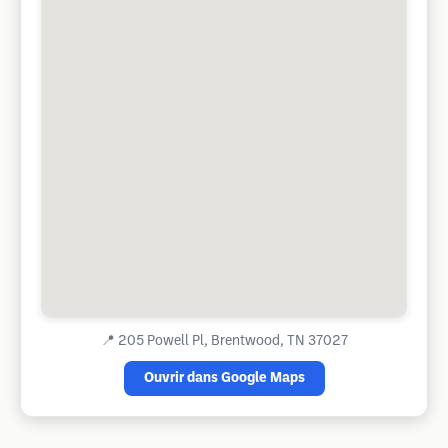
📍
205 Powell Pl, Brentwood, TN 37027
Ouvrir dans Google Maps