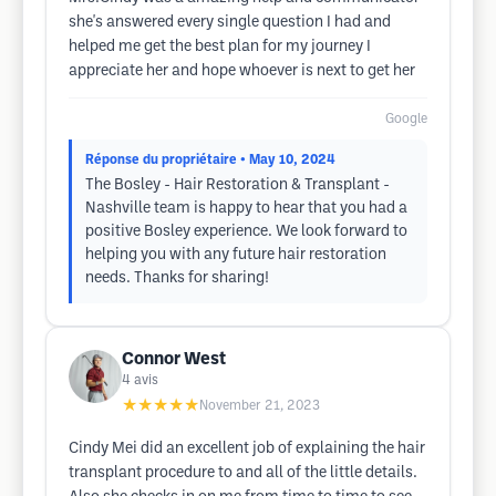
she's answered every single question I had and
helped me get the best plan for my journey I
appreciate her and hope whoever is next to get her
Google
Réponse du propriétaire
• May 10, 2024
The Bosley - Hair Restoration & Transplant -
Nashville team is happy to hear that you had a
positive Bosley experience. We look forward to
helping you with any future hair restoration
needs. Thanks for sharing!
Connor West
4
avis
★★★★★
November 21, 2023
Cindy Mei did an excellent job of explaining the hair
transplant procedure to and all of the little details.