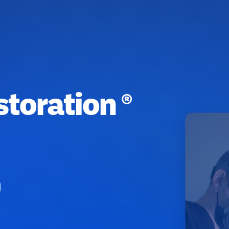
toration ®