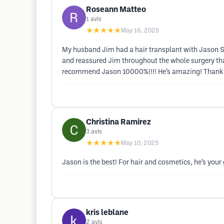
Roseann Matteo
1
avis
★★★★★
May 16, 2025
My husband Jim had a hair transplant with Jason Sor
and reassured Jim throughout the whole surgery that 
recommend Jason 10000%!!!! He’s amazing! Thank you
Christina Ramirez
3
avis
★★★★★
May 10, 2025
Jason is the best! For hair and cosmetics, he’s your 
kris leblane
2
avis