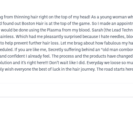
ing from thinning hair right on the top of my head! As a young woman w
and found out Boston Hair is at the top of the game. So I made an appoin
 would be done using the Plasma from my blood. Sarah (the Lead Techn
inless. Which had me pleasantly surprised because I hate needles, bloo
 help prevent further hair loss. Let me brag about how fabulous my hair
uled. If you are like me, Secretly suffering behind an “old man combov
ppy and confident I already feel. The process and the products have chang
ution and it’s right here!!! Don’t wait like I did. Everyday we loose so mu
ly wish everyone the best of luck in the hair journey. The road starts here 