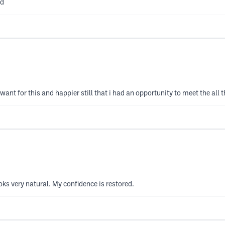
nd
nt for this and happier still that i had an opportunity to meet the all t
ks very natural. My confidence is restored.