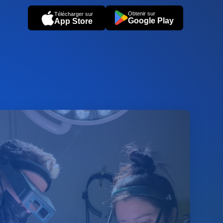
Obtenir sur
Télécharger sur
Google Play
App Store