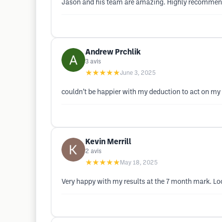
Jason and his team are amazing. Highly recomme
Andrew Prchlik
3
avis
★★★★★
June 3, 2025
couldn’t be happier with my deduction to act on my wa
Kevin Merrill
2
avis
★★★★★
May 18, 2025
Very happy with my results at the 7 month mark. Loo