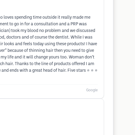
ho loves spending time outside it really made me
tment to go in for a consultation and a PRP was
ician) took my blood no problem and we discussed
d, doctors and of course the dentist. While I was
 looks and feels today using these products! I have
er” because of thinning hair then you need to give
ed my life and it will change yours too. Woman don’t
ch hair. Thanks to the line of products offered I am
and ends with a great head of hair. Five stars ⭐️ ⭐️ ⭐️
Google