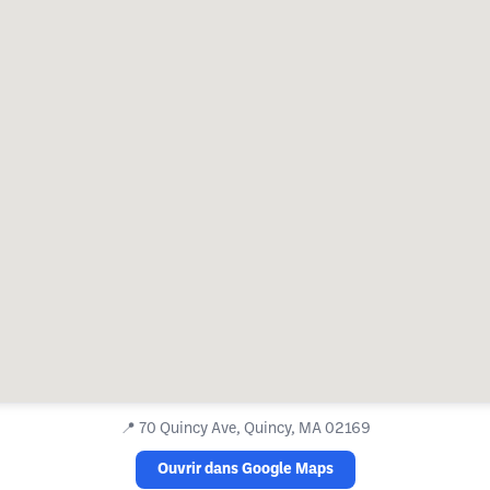
📍
70 Quincy Ave, Quincy, MA 02169
Ouvrir dans Google Maps