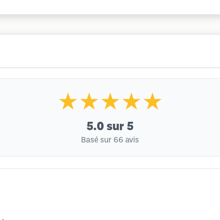
★★★★★
5.0
sur 5
Basé sur 66 avis