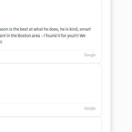
on is the best at what he does, he is kind, smart
t in the Boston area - I found it for you!!!! We
!!
Google
Google