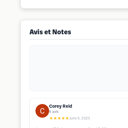
Avis et Notes
Corey Reid
6
avis
★★★★★
June 6, 2025