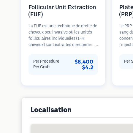
Follicular Unit Extraction
Plat
(FUE)
(PRP
La FUE est une technique de greffe de
Le PRP 
cheveux peu invasive où les unités
sang du
folliculaires individuelles (1-4
concent
cheveux) sont extraites directement
l'injec
de la zone donneuse à l'aide de
plaquet
micro-poinçons (0,7-1,0mm). Les
cheveux
$8,400
Per Procedure
Per 
follicules sont ensuite implantés
dans le
$4.2
Per Graft
dans les sites receveurs des zones
les fol
dégarnies. Cette méthode laisse de
l'épais
minuscules cicatrices à peine
progres
visibles et permet une guérison plus
Plusie
rapide par rapport aux méthodes de
nécessa
prélèvement en bandelette.
Localisation