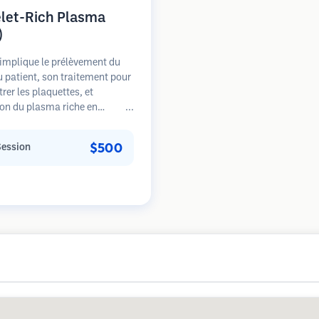
elet-Rich Plasma
)
implique le prélèvement du
 patient, son traitement pour
rer les plaquettes, et
tion du plasma riche en
tes dans les zones de perte de
. Les facteurs de croissance
$500
Session
s plaquettes peuvent stimuler
licules dormants, améliorer
seur des cheveux et ralentir la
sion de la perte de cheveux.
urs séances sont généralement
ires.