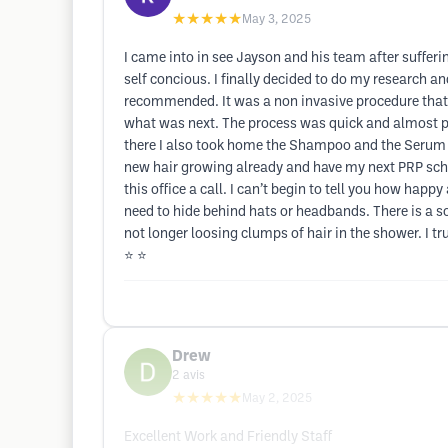
★★★★★
May 3, 2025
I came into in see Jayson and his team after suffer
self concious. I finally decided to do my research 
recommended. It was a non invasive procedure that
what was next. The process was quick and almost pa
there I also took home the Shampoo and the Serum to
new hair growing already and have my next PRP sched
this office a call. I can’t begin to tell you how ha
need to hide behind hats or headbands. There is a sol
not longer loosing clumps of hair in the shower. I tru
⭐️ ⭐️
Drew
2
avis
★★★★★
May 2, 2025
Excellent Work and Friendly Staff