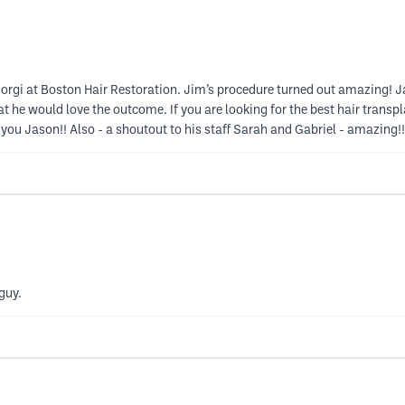
gi at Boston Hair Restoration. Jim’s procedure turned out amazing! Jas
he would love the outcome. If you are looking for the best hair transplan
 Jason!! Also - a shoutout to his staff Sarah and Gabriel - amazing!!
guy.