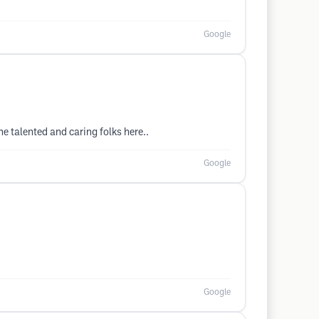
Google
he talented and caring folks here..
Google
Google