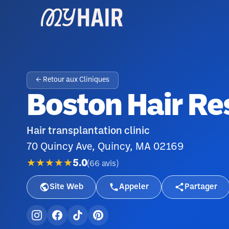
← Retour aux Cliniques
Boston Hair Res
Hair transplantation clinic
70 Quincy Ave, Quincy, MA 02169
★★★★★
5.0
(
66
avis
)
Site Web
Appeler
Partager