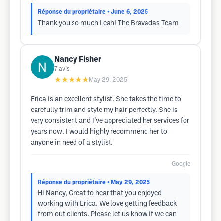
Réponse du propriétaire
• June 6, 2025
Thank you so much Leah! The Bravadas Team
Nancy Fisher
7
avis
★★★★★
May 29, 2025
Erica is an excellent stylist. She takes the time to
carefully trim and style my hair perfectly. She is
very consistent and I’ve appreciated her services for
years now. I would highly recommend her to
anyone in need of a stylist.
Google
Réponse du propriétaire
• May 29, 2025
Hi Nancy, Great to hear that you enjoyed
working with Erica. We love getting feedback
from out clients. Please let us know if we can