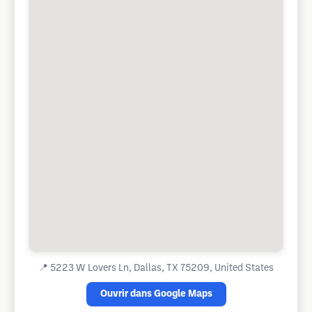
📍
5223 W Lovers Ln, Dallas, TX 75209, United States
Ouvrir dans Google Maps