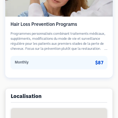
Hair Loss Prevention Programs
Programmes personnalisés combinant traitements médicaux,
suppléments, modifications du mode de vie et surveillance
régulière pour les patients aux premiers stades de la perte de
cheveux. Focus sur la prévention plutôt que la restauration.
$87
Monthly
Localisation