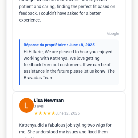
through her chemo treatments. Katrenya was
patient and caring, finding the perfect fit based on
feedback. I couldn't have asked for a better
experience.
Google
Réponse du propriétaire
• June 18, 2025
Hi HIllarie, We are pleased to hear you enjoyed
working with Katrenya. We love getting
feedback from out customers. If we can be of
assistance in the future please let us konw. The
Bravadas Team
Lisa Newman
3
avis
★★★★★
June 12, 2025
Katrenya did a fabulous job styling two wigs for
me. She understood my issues and fixed them