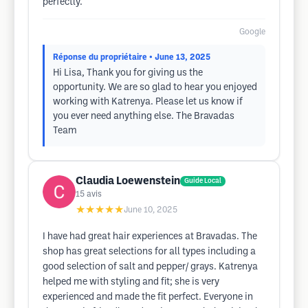
perfectly.
Google
Réponse du propriétaire
• June 13, 2025
Hi Lisa, Thank you for giving us the
opportunity. We are so glad to hear you enjoyed
working with Katrenya. Please let us know if
you ever need anything else. The Bravadas
Team
Claudia Loewenstein
Guide Local
15
avis
★★★★★
June 10, 2025
I have had great hair experiences at Bravadas. The
shop has great selections for all types including a
good selection of salt and pepper/ grays. Katrenya
helped me with styling and fit; she is very
experienced and made the fit perfect. Everyone in