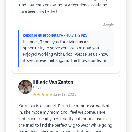
kind, patient and caring. My experience could not
have been any better!
Google
Réponse du propriétaire
• July 1, 2025
Hi Janet, Thank you for giving us an
opportunity to serve you. We are glad you
enjoyed working with Erica. Please let us know
if we can ever help again. The Bravadas Team
Hillarie Van Zanten
6
avis
★★★★★
June 18, 2025
Katrenya is an angel. From the minute we walked
in, she made my mom and I feel welcome. Here
smile and friendly personality put mom at ease as
she tried to find the perfect wig to wear while going