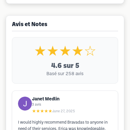
Avis et Notes
★★★★☆
4.6
sur 5
Basé sur 258 avis
Janet Medlin
3
avis
★★★★★
June 27, 2025
I would highly recommend Bravadas to anyone in
need of their services. Erica was knowledgeable,