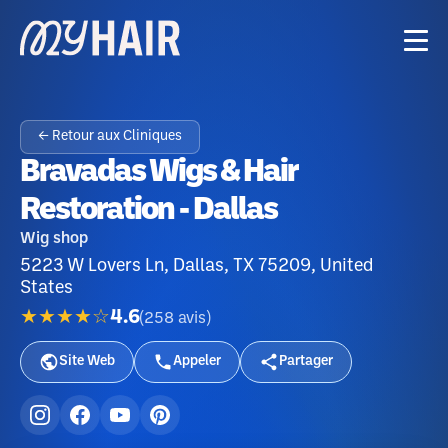
← Retour aux Cliniques
Bravadas Wigs & Hair
Restoration - Dallas
Wig shop
5223 W Lovers Ln, Dallas, TX 75209, United
States
★★★★☆
4.6
(
258
avis
)
Site Web
Appeler
Partager