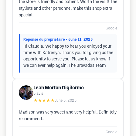
the store is friendly and patient. Worth the visit! The
stylists and other personnel make this shop extra
special.
Google
Réponse du propriétaire
• June 11, 2025
Hi Claudia, We happy to hear you enjoyed your
time with Katrenya. Thank you for giving us the
opportunity to serve you. Please let us know if
we can ever help again. The Bravadas Team
Leah Morton Digilormo
5
avis
★★★★★
June 5, 2025
Madison was very sweet and very helpful. Definitely
recommend..
Google