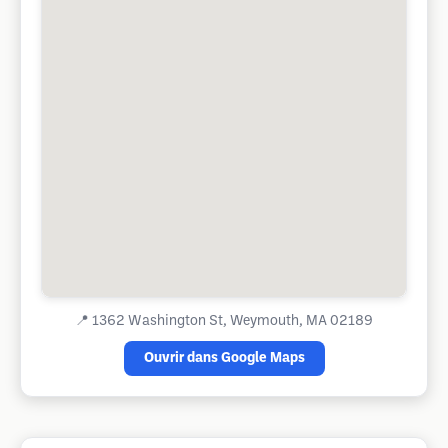
📍
1362 Washington St, Weymouth, MA 02189
Ouvrir dans Google Maps