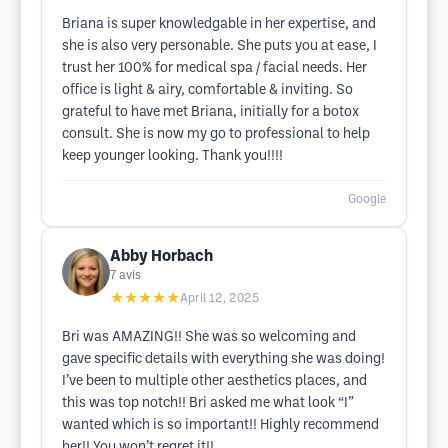
Briana is super knowledgable in her expertise, and
she is also very personable. She puts you at ease, I
trust her 100% for medical spa / facial needs. Her
office is light & airy, comfortable & inviting. So
grateful to have met Briana, initially for a botox
consult. She is now my go to professional to help
keep younger looking. Thank you!!!!
Google
Abby Horbach
7
avis
★★★★★
April 12, 2025
Bri was AMAZING!! She was so welcoming and
gave specific details with everything she was doing!
I’ve been to multiple other aesthetics places, and
this was top notch!! Bri asked me what look “I”
wanted which is so important!! Highly recommend
her!! You won’t regret it!!