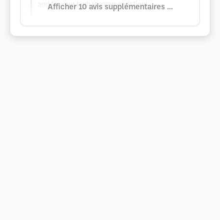
and for your high recommendation!
Afficher 10 avis supplémentaires ...