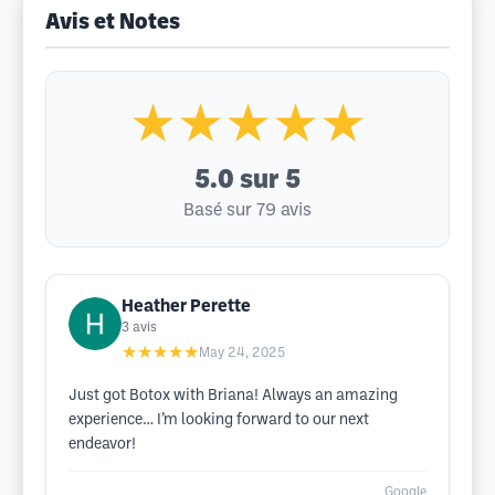
Avis et Notes
★★★★★
5.0
sur 5
Basé sur 79 avis
Heather Perette
3
avis
★★★★★
May 24, 2025
Just got Botox with Briana! Always an amazing
experience… I’m looking forward to our next
endeavor!
Google