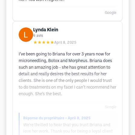
Google
Lynda Klein
4
avis
★★★★★
April 8, 2025
I’ve been going to Briana for over 3 years now for
microneedling, Botox and Morpheus. Briana does
such an amazing job - she has great attention to
detail and really desires the best results for her
clients. She is one of the only people I would trust
to do treatments on my face! I can’t recommend her
enough. She’s the best.
Google
Réponse du propriétaire
• April 8, 2025
We're thrilled to hear that you trust Briana and
love her work. Thank you for being a loyal client