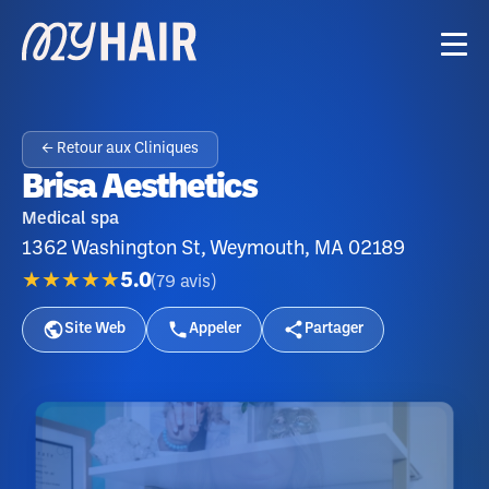
← Retour aux Cliniques
Brisa Aesthetics
Medical spa
1362 Washington St, Weymouth, MA 02189
★★★★★
5.0
(
79
avis
)
Site Web
Appeler
Partager