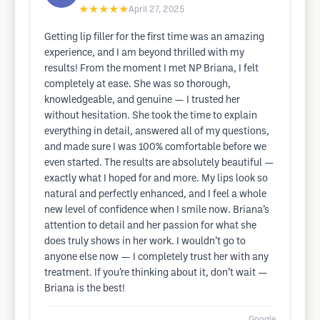
★★★★★
April 27, 2025
Getting lip filler for the first time was an amazing
experience, and I am beyond thrilled with my
results! From the moment I met NP Briana, I felt
completely at ease. She was so thorough,
knowledgeable, and genuine — I trusted her
without hesitation. She took the time to explain
everything in detail, answered all of my questions,
and made sure I was 100% comfortable before we
even started. The results are absolutely beautiful —
exactly what I hoped for and more. My lips look so
natural and perfectly enhanced, and I feel a whole
new level of confidence when I smile now. Briana’s
attention to detail and her passion for what she
does truly shows in her work. I wouldn’t go to
anyone else now — I completely trust her with any
treatment. If you’re thinking about it, don’t wait —
Briana is the best!
Google