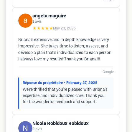
angela maguire
1
avis
★★★★★
May 23, 2025
Briana’s extensive and in depth knowledge is very
impressive. She takes time to listen, assess, and
develop a plan that’s individualized to each person.
I always love my results! Thank you Briana!!!
Google
Réponse du propriétaire
• February 27, 2025
We're thrilled that you're pleased with Briana's
expertise and individualized care. Thank you
for the wonderful feedback and support!
Nicole Robidoux Robidoux
2
avis