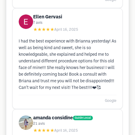
Ellen Gervasi
7
avis
★★★★★
April 16, 2025
I had the best experience with Brianna yesterday! As
well as being kind and sweet, she is so
knowledgeable, she explained and helped me to
understand different procedure options for this old
face of mine!!! She really knows her business! I will
be definitely coming back! Book a consult with
Briana and trust me you will not be disappointed!!!
Can’t wait for my next visit! The best!!!!❤️🥰
Google
amanda considine
Guide Local
21
avis
★★★★★
April 14, 2025