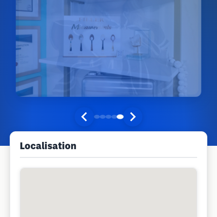
Localisation