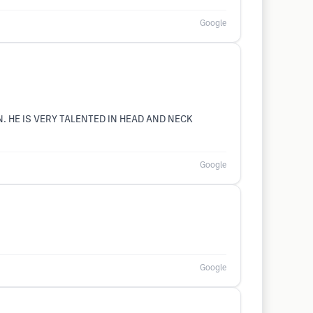
Google
N. HE IS VERY TALENTED IN HEAD AND NECK
Google
Google