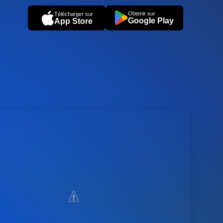
Obtenir sur
Télécharger sur
Google Play
App Store