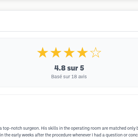
★★★★☆
4.8
sur 5
Basé sur 18 avis
a top-notch surgeon. His skills in the operating room are matched only
n the early weeks after the procedure whenever I had a question or conc