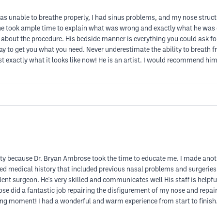
I was unable to breathe properly, I had sinus problems, and my nose str
he took ample time to explain what was wrong and exactly what he was go
about the procedure. His bedside manner is everything you could ask for.
 to get you what you need. Never underestimate the ability to breath fr
t exactly what it looks like now! He is an artist. I would recommend him 
asty because Dr. Bryan Ambrose took the time to educate me. I made anot
d medical history that included previous nasal problems and surgeries.
ent surgeon. He's very skilled and communicates well His staff is helpfu
ose did a fantastic job repairing the disfigurement of my nose and repair
ging moment! I had a wonderful and warm experience from start to finish.