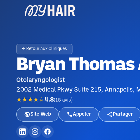
← Retour aux Cliniques
Bryan Thomas
Otolaryngologist
2002 Medical Pkwy Suite 215, Annapolis,
★★★★☆
4.8
(
18
avis
)
Site Web
Appeler
Partager