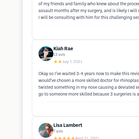
of my friends and family who knew about the proce
assault months after my surgery, and is likely I will 
I will be consulting with him for this challenging
Kiah Rae
13
avis
★★
July 7, 2021
Okay so I’ve waited 3-4 years now to make this review
would’ve chosen a more skilled doctor for rhinoplas
twisted something in my nose causing a deviated sep
go to someone more skilled because 3 surgeries is 
Lisa Lambert
7
avis
★★★★★
April 21, 2021