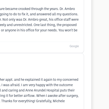
ucture became crooked through the years. Dr. Ambro
ing to do to fix it, and answered all my questions.
 Not only was Dr. Ambro great, his office staff were
eely and unrestricted. One last thing, the proposed
or anyone in his office for your needs. You won't be
Google
her appt. and he explained it again to my concerned
 I was afraid. I am very happy with the outcome
l and caring and Anne Arundel Hospital puts their
ing it for better airflow. When I awoke after surgery,
 Thanks for everything! Gratefully, Michele