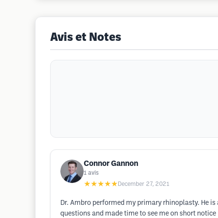
Avis et Notes
Connor Gannon
1
avis
★★★★★
December 27, 2021
Dr. Ambro performed my primary rhinoplasty. He is 
questions and made time to see me on short notice i