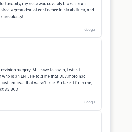
ortunately, my nose was severely broken in an
pired a great deal of confidence in his abilities, and
 rhinoplasty!
Google
ision surgery. All I have to say is, I wish I
on who is an ENT. He told me that Dr. Ambro had
cast removal that wasn’t true. So take it from me,
ost $3,300.
Google