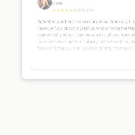
17
avis
★★★★★
April 4, 2019
Dr.Ambro was honest and educational from day 1. My 
insecure flaw about myself. Dr.Ambro made me feel 
cosmetically better, I can breathe! I suffered from 
moment I woke up from surgery I felt a breathing d
feel comfortable... and makes it priority that this is