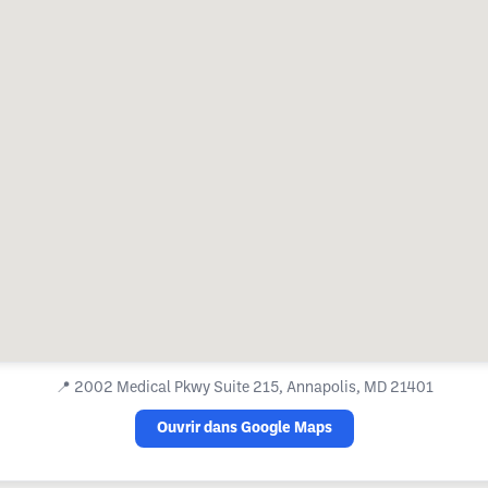
📍
2002 Medical Pkwy Suite 215, Annapolis, MD 21401
Ouvrir dans Google Maps