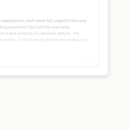
pectations, and I never felt judged in this very
lking cosmetics! Not just my nose looks
ware it was linked to my deviated septum. The
 Dr.Ambro, or let alone any doctor who makes you
Google