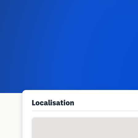
Localisation