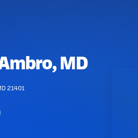
 Ambro, MD
 MD 21401