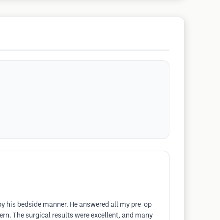
 by his bedside manner. He answered all my pre-op
ern. The surgical results were excellent, and many