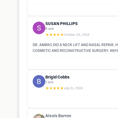
SUSAN PHILLIPS
8
avis
★★★★★
October 26, 2019
DR. AMBRO DID A NECK LIFT AND NASAL REPAIR. 
COSMETIC AND RECONSTRUCTIVE SURGERY. ANYO
Brigid Cobbs
1
avis
★★★★★
July 31, 2019
Alexis Barron