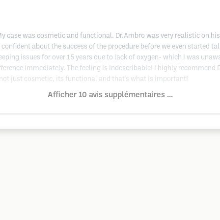
case was cosmetic and functional. Dr.Ambro was very realistic on his ex
confident about the success of the procedure before we even started ta
sleeping issues for over 15 years due to lack of oxygen- which I was una
ifference immediately. The feeling is Indescribable! I highly recommend
 not just cosmetic, its functional and that's what is important!
Afficher 10 avis supplémentaires ...