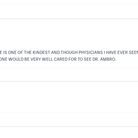
HE IS ONE OF THE KINDEST AND THOUGH PHYSICIANS I HAVE EVER SEE
NE WOULD BE VERY WELL CARED FOR TO SEE DR. AMBRO.