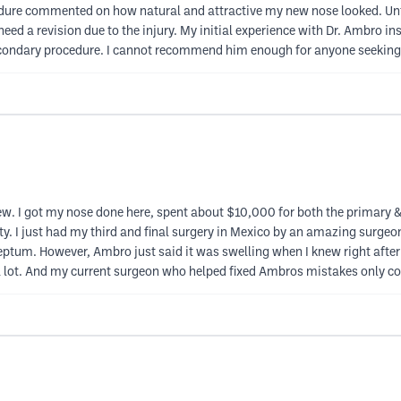
dure commented on how natural and attractive my new nose looked. Unf
need a revision due to the injury. My initial experience with Dr. Ambro ins
 secondary procedure. I cannot recommend him enough for anyone seeking
. I got my nose done here, spent about $10,000 for both the primary & rev
ty. I just had my third and final surgery in Mexico by an amazing surge
tum. However, Ambro just said it was swelling when I knew right after 
a lot. And my current surgeon who helped fixed Ambros mistakes only c