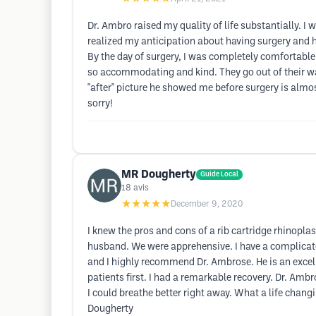
Dr. Ambro raised my quality of life substantially. 
realized my anticipation about having surgery and 
By the day of surgery, I was completely comfortable 
so accommodating and kind. They go out of their way
"after" picture he showed me before surgery is almos
sorry!
MR Dougherty
Guide Local
18
avis
★★★★★
December 9, 2020
I knew the pros and cons of a rib cartridge rhinopl
husband. We were apprehensive. I have a complicate
and I highly recommend Dr. Ambrose. He is an excell
patients first. I had a remarkable recovery. Dr. Ambr
I could breathe better right away. What a life chan
Dougherty