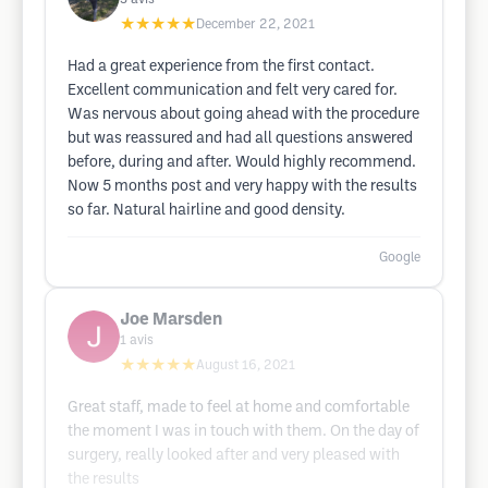
★★★★★
December 22, 2021
Had a great experience from the first contact.
Excellent communication and felt very cared for.
Was nervous about going ahead with the procedure
but was reassured and had all questions answered
before, during and after. Would highly recommend.
Now 5 months post and very happy with the results
so far. Natural hairline and good density.
Google
Joe Marsden
1
avis
★★★★★
August 16, 2021
Great staff, made to feel at home and comfortable
the moment I was in touch with them. On the day of
surgery, really looked after and very pleased with
the results