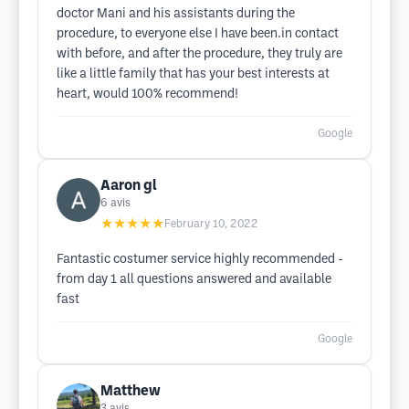
doctor Mani and his assistants during the
procedure, to everyone else I have been.in contact
with before, and after the procedure, they truly are
like a little family that has your best interests at
heart, would 100% recommend!
Google
Aaron gl
6
avis
★★★★★
February 10, 2022
Fantastic costumer service highly recommended -
from day 1 all questions answered and available
fast
Google
Matthew
3
avis