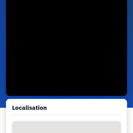
Localisation