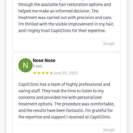
through the available hair restoration options and
helped me make an informed decision. The
treatment was carried out with precision and care.
I'm thrilled with the visible improvement in my hair,
and I highly trust CapilClinic for their expertise.
Google
Nose Nose
3
avis
★★★★★
June 29, 2023
CapilClinic has a team of highly professional and
caring staff. They took the time to listen to my
concerns and provided me with personalized
treatment options. The procedure was comfortable,
and the results have been fantastic. I'm grateful for
the expertise and support I received at CapilClinic.
Google