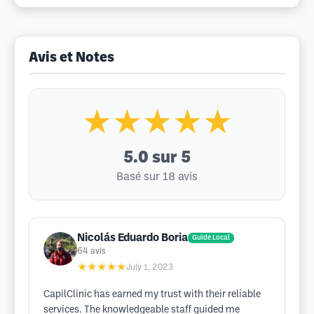
Avis et Notes
★★★★★
5.0
sur 5
Basé sur 18 avis
Nicolás Eduardo Boria
Guide Local
64
avis
★★★★★
July 1, 2023
CapilClinic has earned my trust with their reliable
services. The knowledgeable staff guided me