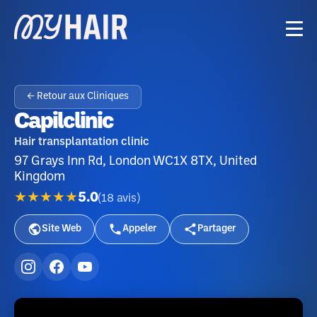
← Retour aux Cliniques
Capilclinic
Hair transplantation clinic
97 Grays Inn Rd, London WC1X 8TX, United
Kingdom
★★★★★
5.0
(
18
avis
)
Site Web
Appeler
Partager