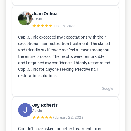
Joan Ochoa
8
avis
★★★★★
June 15, 2023
CapilClinic exceeded my expectations with their
exceptional hair restoration treatment. The skilled
and friendly staff made me feel at ease throughout
the entire process. The results were remarkable,
and I regained my confidence. I highly recommend
CapilClinic for anyone seeking effective hair
restoration solutions.
Google
Jay Roberts
2
avis
★★★★★
February 22, 2022
Couldn't have asked for better treatment, from