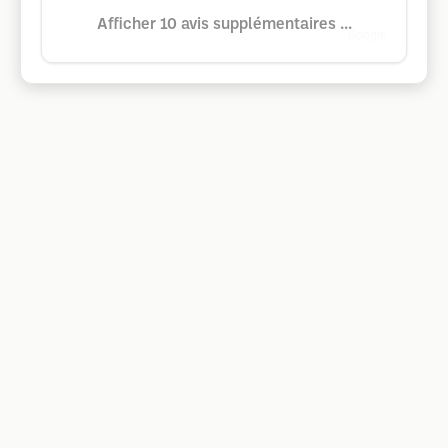
Afficher 10 avis supplémentaires ...
Google