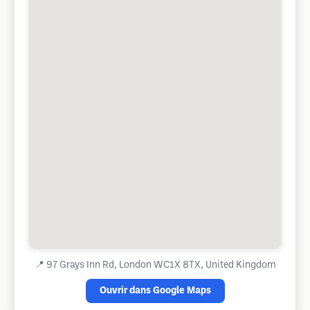
📍
97 Grays Inn Rd, London WC1X 8TX, United Kingdom
Ouvrir dans Google Maps