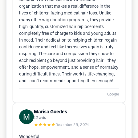
organization that makes a real difference in the
lives of children facing medical hair loss. Unlike
many other wig donation programs, they provide
high-quality, customized hair replacements
completely free of charge to kids and young adults
in need. Their dedication to helping children regain
confidence and feel like themselves again is truly
inspiring. The care and compassion they show to
each recipient go beyond just providing hair—they
offer hope, empowerment, and a sense of normalcy
during difficult times. Their work is life-changing,
and I can’t recommend supporting them enough!
Google
Marisa Guedes
12
avis
★★★★★
December 29, 2024
Wonderful