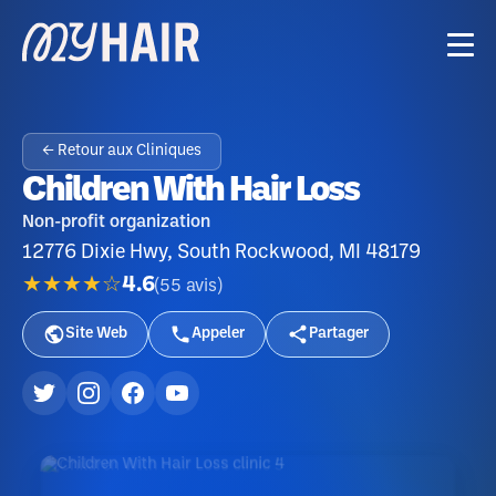
← Retour aux Cliniques
Children With Hair Loss
Non-profit organization
12776 Dixie Hwy, South Rockwood, MI 48179
★★★★☆
4.6
(
55
avis
)
Site Web
Appeler
Partager