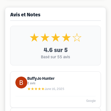
Avis et Notes
★★★★☆
4.6
sur 5
Basé sur 55 avis
BuffyJo Hunter
2
avis
★★★★★
June 16, 2025
Google