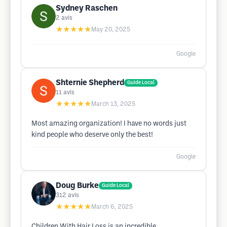
Sydney Raschen
2
avis
★★★★★
May 20, 2025
Google
Shternie Shepherd
Guide Local
11
avis
★★★★★
March 13, 2025
Most amazing organization! I have no words just
kind people who deserve only the best!
Google
Doug Burke
Guide Local
312
avis
★★★★★
March 6, 2025
Children With Hair Loss is an incredible