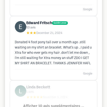
Google
Edward Fritsch
Guide Local
53
avis
★★★
December 21, 2024
Donated 4 foot pony tail over a month ago .still
waiting on my shirt an bracelet. What's up ..I paid u
Xtra for who ever gets my hair .don't let me down ,
I'm still waiting for Xtra money an stuff ZDO I GET
MY SHIRT AN BRACELET. THANKS JENNIFER HAFL
Google
Linda Beckett
1
avis
★★★★★
November 5, 2024
Afficher 10 avis supplémentaires ...