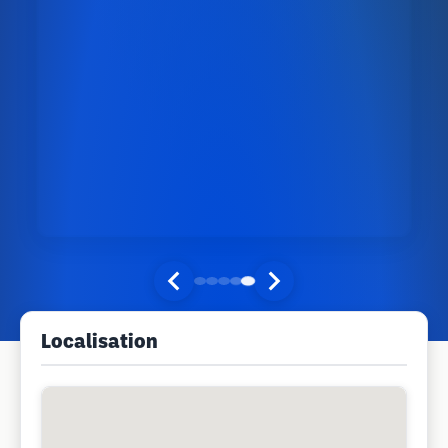
Localisation