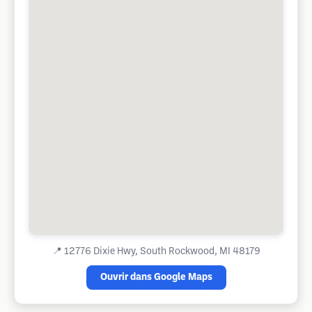
📍
12776 Dixie Hwy, South Rockwood, MI 48179
Ouvrir dans Google Maps