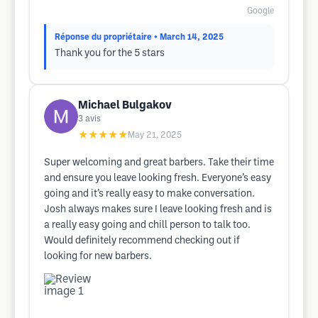
Google
Réponse du propriétaire
• March 14, 2025
Thank you for the 5 stars
Michael Bulgakov
3
avis
★★★★★
May 21, 2025
Super welcoming and great barbers. Take their time
and ensure you leave looking fresh. Everyone’s easy
going and it’s really easy to make conversation.
Josh always makes sure I leave looking fresh and is
a really easy going and chill person to talk too.
Would definitely recommend checking out if
looking for new barbers.