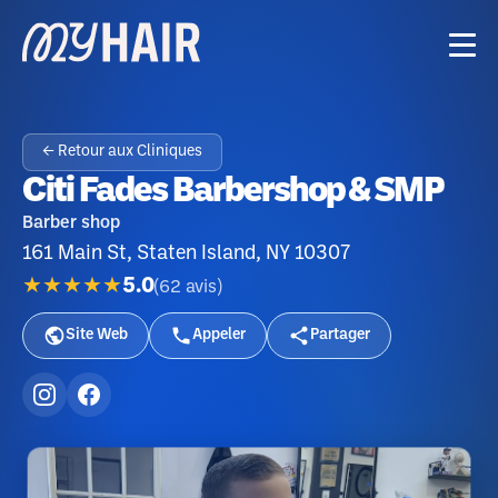
← Retour aux Cliniques
Citi Fades Barbershop & SMP
Barber shop
161 Main St, Staten Island, NY 10307
★★★★★
5.0
(
62
avis
)
Site Web
Appeler
Partager