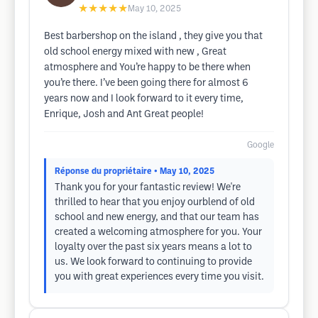
★★★★★
May 10, 2025
Best barbershop on the island , they give you that
old school energy mixed with new , Great
atmosphere and You’re happy to be there when
you’re there. I’ve been going there for almost 6
years now and I look forward to it every time,
Enrique, Josh and Ant Great people!
Google
Réponse du propriétaire
• May 10, 2025
Thank you for your fantastic review! We're
thrilled to hear that you enjoy ourblend of old
school and new energy, and that our team has
created a welcoming atmosphere for you. Your
loyalty over the past six years means a lot to
us. We look forward to continuing to provide
you with great experiences every time you visit.