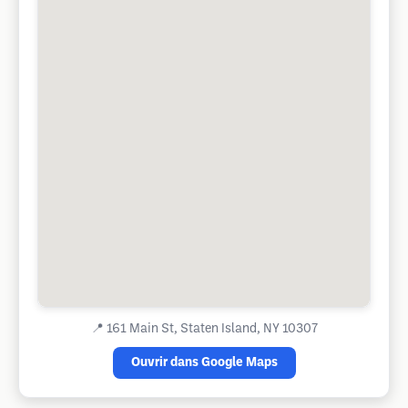
📍
161 Main St, Staten Island, NY 10307
Ouvrir dans Google Maps