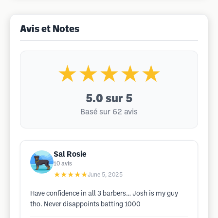
Avis et Notes
★★★★★
5.0
sur 5
Basé sur 62 avis
Sal Rosie
10
avis
★★★★★
June 5, 2025
Have confidence in all 3 barbers… Josh is my guy
tho. Never disappoints batting 1000