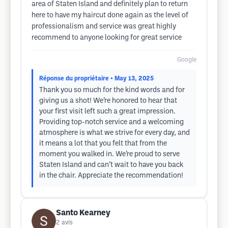
area of Staten Island and definitely plan to return
here to have my haircut done again as the level of
professionalism and service was great highly
recommend to anyone looking for great service
Google
Réponse du propriétaire
• May 13, 2025
Thank you so much for the kind words and for
giving us a shot! We’re honored to hear that
your first visit left such a great impression.
Providing top-notch service and a welcoming
atmosphere is what we strive for every day, and
it means a lot that you felt that from the
moment you walked in. We’re proud to serve
Staten Island and can’t wait to have you back
in the chair. Appreciate the recommendation!
Santo Kearney
2
avis