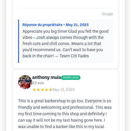
Google
Réponse du propriétaire
• May 21, 2025
Appreciate you big time! Glad you felt the good
vibes—Josh always comes through with the
fresh cuts and chill convo. Means a lot that
you’d recommend us. Can’t wait to have you
back in the chair! — Team Citi Fades
anthony muia
Guide Local
23
avis
★★★★★
May 13, 2025
This is a great barbershop to go too. Everyone is so
friendly and welcoming and professional. This was
my first time coming to this shop and definitely I
can say it will not be my last having gone here. I
was unable to find a barber like this in my local