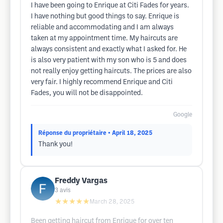
I have been going to Enrique at Citi Fades for years.
I have nothing but good things to say. Enrique is
reliable and accommodating and I am always
taken at my appointment time. My haircuts are
always consistent and exactly what I asked for. He
is also very patient with my son who is 5 and does
not really enjoy getting haircuts. The prices are also
very fair. I highly recommend Enrique and Citi
Fades, you will not be disappointed.
Google
Réponse du propriétaire
• April 18, 2025
Thank you!
Freddy Vargas
3
avis
★★★★★
March 28, 2025
Been getting haircut from Enrique for over ten