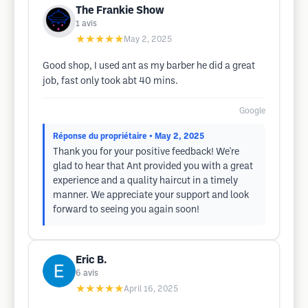
The Frankie Show
1
avis
★★★★★
May 2, 2025
Good shop, I used ant as my barber he did a great
job, fast only took abt 40 mins.
Google
Réponse du propriétaire
• May 2, 2025
Thank you for your positive feedback! We're
glad to hear that Ant provided you with a great
experience and a quality haircut in a timely
manner. We appreciate your support and look
forward to seeing you again soon!
Eric B.
6
avis
★★★★★
April 16, 2025