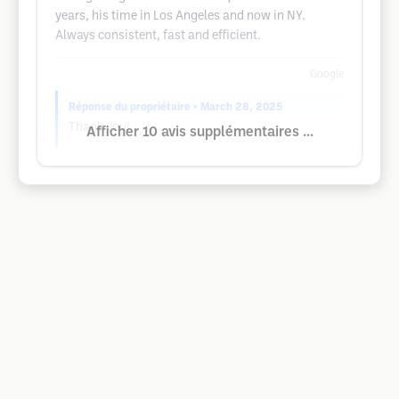
years, his time in Los Angeles and now in NY.
Always consistent, fast and efficient.
Google
Réponse du propriétaire
• March 28, 2025
Thank you!
Afficher 10 avis supplémentaires ...