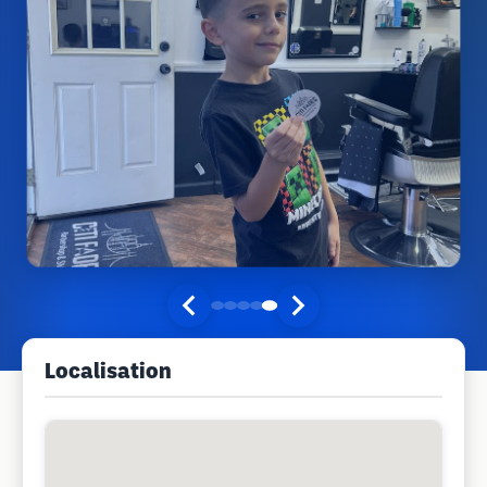
Localisation