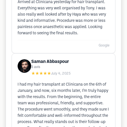
Arrived at Clinicana yesterday for hair transplant.
Everything was very well organised by Tony. I was
also really well looked after by Haya who was very
kind and informative. Procedure was more or less
painless once anaesthetic was applied. Looking
forward to seeing the final results.
Google
Saman Abbaspour
3
avis
★★★★★
July 4, 2025
I had my hair transplant at Clinicana on the 6th of
January, and now, six months later, I’m truly happy
with the results. From the beginning, the entire
team was professional, friendly, and supportive.
The procedure went smoothly, and they made sure I
felt comfortable and well-informed throughout the
process. What really stands out is their follow-up