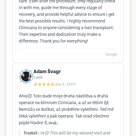
care. Even after the procedure, they regularly check
in with me, guide me through every stage of
recovery, and provide helpful advice to ensure I get
the best possible results. I highly recommend
Clinicana to anyone considering a hair transplant.
Their expertise and dedication truly make a
difference. Thank you for everything!
Google
Adam Švagr
1
avis
★★★★★
July 4, 2025
Ahoj😊 Toto bude moje druhá návštěva a druhá
operace na klimicen Clinicana, a už se těším 🙌
Nemůžu se dočkat, až proběhne vyšetření. Teď mě
čeká vyšetření a pak operace. Tak snad všechno
půjde hladce 💪✂️🙏.
Traduit :
Hi😊 This will be my second visit and