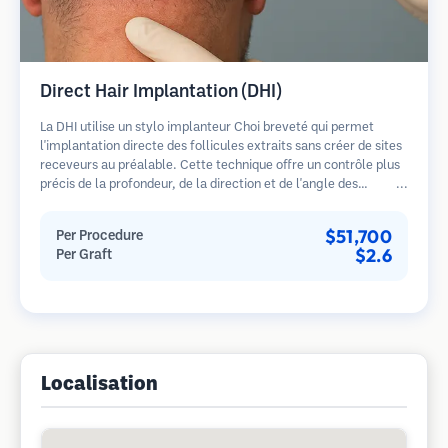
Direct Hair Implantation (DHI)
La DHI utilise un stylo implanteur Choi breveté qui permet
l'implantation directe des follicules extraits sans créer de sites
receveurs au préalable. Cette technique offre un contrôle plus
précis de la profondeur, de la direction et de l'angle des
cheveux implantés, offrant potentiellement des résultats plus
denses et une guérison plus rapide.
$51,700
Per Procedure
$2.6
Per Graft
Localisation