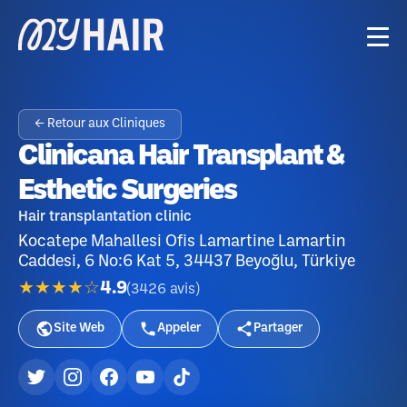
← Retour aux Cliniques
Clinicana Hair Transplant &
Esthetic Surgeries
Hair transplantation clinic
Kocatepe Mahallesi Ofis Lamartine Lamartin
Caddesi, 6 No:6 Kat 5, 34437 Beyoğlu, Türkiye
★★★★☆
4.9
(
3426
avis
)
Site Web
Appeler
Partager