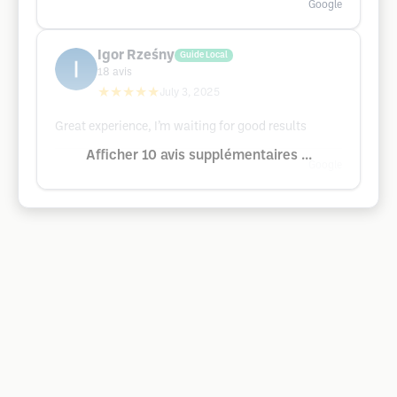
Google
Igor Rześny
Guide Local
18
avis
★★★★★
July 3, 2025
Great experience, I’m waiting for good results
Afficher 10 avis supplémentaires ...
Google