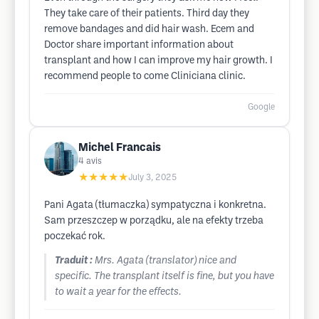
They take care of their patients. Third day they
remove bandages and did hair wash. Ecem and
Doctor share important information about
transplant and how I can improve my hair growth. I
recommend people to come Cliniciana clinic.
Google
Michel Francais
4
avis
★★★★★
July 3, 2025
Pani Agata (tłumaczka) sympatyczna i konkretna.
Sam przeszczep w porządku, ale na efekty trzeba
poczekać rok.
Traduit :
Mrs. Agata (translator) nice and
specific. The transplant itself is fine, but you have
to wait a year for the effects.