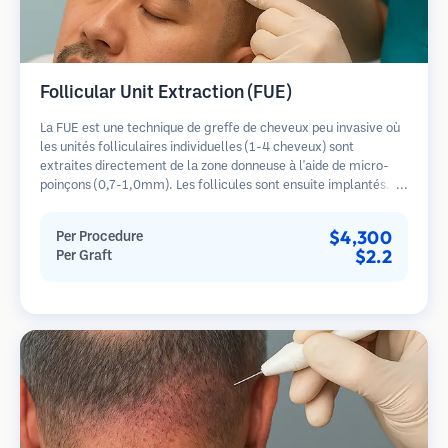
Follicular Unit Extraction (FUE)
La FUE est une technique de greffe de cheveux peu invasive où
les unités folliculaires individuelles (1-4 cheveux) sont
extraites directement de la zone donneuse à l'aide de micro-
poinçons (0,7-1,0mm). Les follicules sont ensuite implantés
dans les sites receveurs des zones dégarnies. Cette méthode
laisse de minuscules cicatrices à peine visibles et permet une
$4,300
Per Procedure
guérison plus rapide par rapport aux méthodes de prélèvement
$2.2
Per Graft
en bandelette.