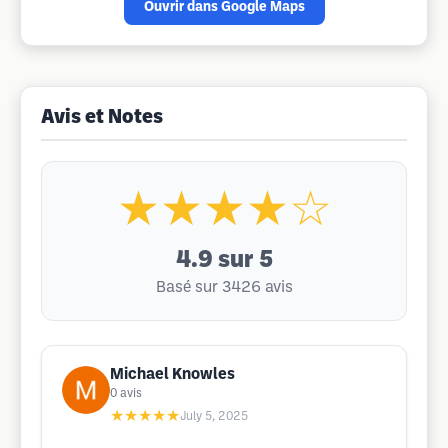
Ouvrir dans Google Maps
Avis et Notes
★★★★☆
4.9
sur 5
Basé sur 3426 avis
Michael Knowles
0
avis
★★★★★
July 5, 2025