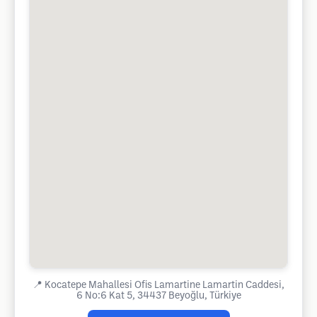
📍
Kocatepe Mahallesi Ofis Lamartine Lamartin Caddesi,
6 No:6 Kat 5, 34437 Beyoğlu, Türkiye