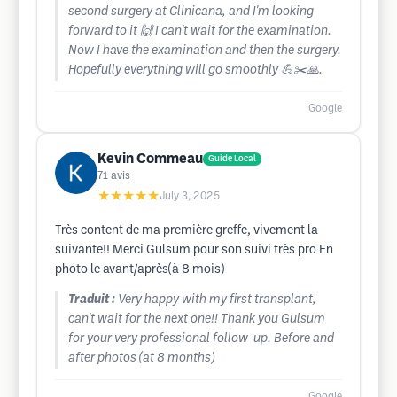
second surgery at Clinicana, and I'm looking
forward to it 🙌 I can't wait for the examination.
Now I have the examination and then the surgery.
Hopefully everything will go smoothly 💪✂️🙏.
Google
Kevin Commeau
Guide Local
71
avis
★★★★★
July 3, 2025
Très content de ma première greffe, vivement la
suivante!! Merci Gulsum pour son suivi très pro En
photo le avant/après(à 8 mois)
Traduit :
Very happy with my first transplant,
can't wait for the next one!! Thank you Gulsum
for your very professional follow-up. Before and
after photos (at 8 months)
Google