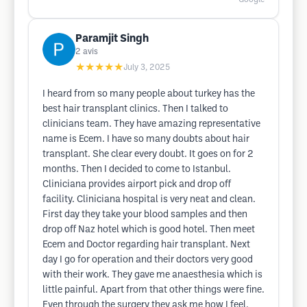
Paramjit Singh
2
avis
★★★★★
July 3, 2025
I heard from so many people about turkey has the
best hair transplant clinics. Then I talked to
clinicians team. They have amazing representative
name is Ecem. I have so many doubts about hair
transplant. She clear every doubt. It goes on for 2
months. Then I decided to come to Istanbul.
Cliniciana provides airport pick and drop off
facility. Cliniciana hospital is very neat and clean.
First day they take your blood samples and then
drop off Naz hotel which is good hotel. Then meet
Ecem and Doctor regarding hair transplant. Next
day I go for operation and their doctors very good
with their work. They gave me anaesthesia which is
little painful. Apart from that other things were fine.
Even through the surgery they ask me how I feel.