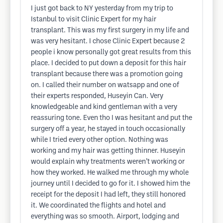
I just got back to NY yesterday from my trip to
Istanbul to visit Clinic Expert for my hair
transplant. This was my first surgery in my life and
was very hesitant. I chose Clinic Expert because 2
people i know personally got great results from this
place. I decided to put down a deposit for this hair
transplant because there was a promotion going
on. I called their number on watsapp and one of
their experts responded, Huseyin Can. Very
knowledgeable and kind gentleman with a very
reassuring tone. Even tho I was hesitant and put the
surgery off a year, he stayed in touch occasionally
while I tried every other option. Nothing was
working and my hair was getting thinner. Huseyin
would explain why treatments weren’t working or
how they worked. He walked me through my whole
journey until I decided to go for it. I showed him the
receipt for the deposit I had left, they still honored
it. We coordinated the flights and hotel and
everything was so smooth. Airport, lodging and