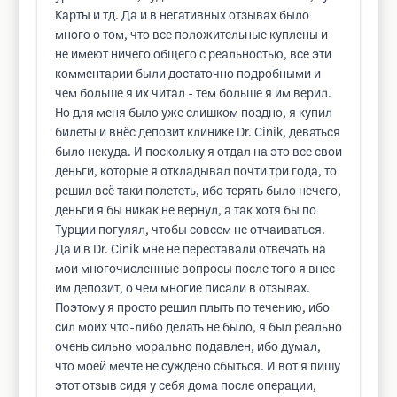
Карты и тд. Да и в негативных отзывах было
много о том, что все положительные куплены и
не имеют ничего общего с реальностью, все эти
комментарии были достаточно подробными и
чем больше я их читал - тем больше я им верил.
Но для меня было уже слишком поздно, я купил
билеты и внёс депозит клинике Dr. Cinik, деваться
было некуда. И поскольку я отдал на это все свои
деньги, которые я откладывал почти три года, то
решил всё таки полететь, ибо терять было нечего,
деньги я бы никак не вернул, а так хотя бы по
Турции погулял, чтобы совсем не отчаиваться.
Да и в Dr. Cinik мне не переставали отвечать на
мои многочисленные вопросы после того я внес
им депозит, о чем многие писали в отзывах.
Поэтому я просто решил плыть по течению, ибо
сил моих что-либо делать не было, я был реально
очень сильно морально подавлен, ибо думал,
что моей мечте не суждено сбыться. И вот я пишу
этот отзыв сидя у себя дома после операции,