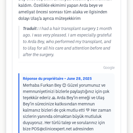
kaldım. Özellikle ekimimi yapan Arda beye ve
ameliyat öncesi sonrası tüm alaka ve ilgisinden
dolayı Ulaş’a ayrıca müteşekkirim
Traduit :
I had a hair transplant surgery 1 month
ago. I was very pleased. I am especially grateful
to Arda Bey, who performed my transplant, and
to Ulaş for all his care and attention before and
after the surgery.
Google
Réponse du propriétaire
• June 28, 2025
Merhaba Furkan Bey 😊 Güzel yorumunuz ve
memnuniyetinizi bizlerle paylaştığınız için çok
teşekkür ederiz 🙏 Arda Bey’in emeği ve Ulaş
Bey’in sürecinize katkısından memnun
kalmanız bizleri de çok mutlu etti 💚 Her zaman
sizlerin yanında olmaktan büyük mutluluk
duyuyoruz. Her türlü talep ve sorularınız için
bize
POS@clinicexpert.net
adresinden