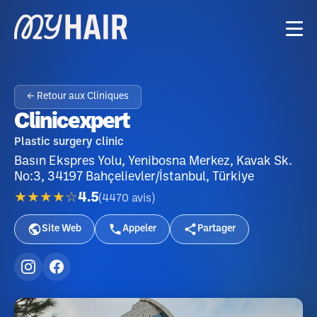
← Retour aux Cliniques
Clinicexpert
Plastic surgery clinic
Basın Ekspres Yolu, Yenibosna Merkez, Kavak Sk.
No:3, 34197 Bahçelievler/İstanbul, Türkiye
★★★★☆
4.5
(
4470
avis
)
Site Web
Appeler
Partager