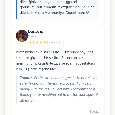
dilediğiniz an ulaşabilirsiniz 📩 Yeni
görünümünüzle sağlık ve özgüven dolu günler
dileriz ✨ Hasta Memnuniyet Departmanı 💙
burak iş
2
avis
★★★★★
June 27, 2025
Profesyonel ekip, harika ilgi! Tüm süreç boyunca
kendimi güvende hissettim. Sonuçtan çok
memnunum, kesinlikle tavsiye ederim , özel ilgisi
için ulaş beye teşekkürler .
Traduit :
Professional team, great attention! I felt
safe throughout the entire process. I am very
happy with the result, I definitely recommend it,
thank you for reaching out to me for your special
attention.
Google