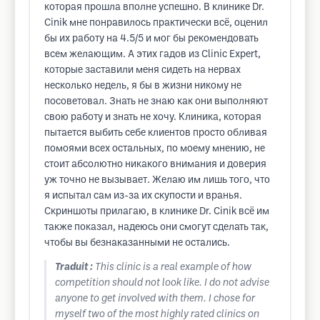
которая прошла вполне успешно. В клинике Dr.
Cinik мне понравилось практически всё, оценил
бы их работу на 4.5/5 и мог бы рекомендовать
всем желающим. А этих гадов из Clinic Expert,
которые заставили меня сидеть на нервах
несколько недель, я бы в жизни никому не
посоветовал. Знать не знаю как они выполняют
свою работу и знать не хочу. Клиника, которая
пытается выбить себе клиентов просто обливая
помоями всех остальных, по моему мнению, не
стоит абсолютно никакого внимания и доверия
уж точно не вызывает. Желаю им лишь того, что
я испытал сам из-за их скупости и вранья.
Скриншоты прилагаю, в клинике Dr. Cinik всё им
также показал, надеюсь они смогут сделать так,
чтобы вы безнаказанными не остались.
Traduit :
This clinic is a real example of how
competition should not look like. I do not advise
anyone to get involved with them. I chose for
myself two of the most highly rated clinics on