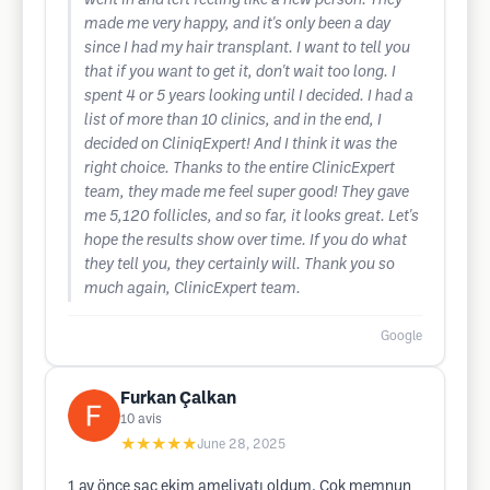
went in and left feeling like a new person. They
made me very happy, and it's only been a day
since I had my hair transplant. I want to tell you
that if you want to get it, don't wait too long. I
spent 4 or 5 years looking until I decided. I had a
list of more than 10 clinics, and in the end, I
decided on CliniqExpert! And I think it was the
right choice. Thanks to the entire ClinicExpert
team, they made me feel super good! They gave
me 5,120 follicles, and so far, it looks great. Let's
hope the results show over time. If you do what
they tell you, they certainly will. Thank you so
much again, ClinicExpert team.
Google
Furkan Çalkan
10
avis
★★★★★
June 28, 2025
1 ay önce saç ekim ameliyatı oldum. Çok memnun