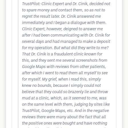
TrustPilot: Clinic Expert and Dr. Cinik, decided not
to spare money and contact them, so as not to
regret the result later. Dr. Cinik answered me
immediately and I began a dialogue with them.
Clinic Expert, however, deigned to answer me
after I had been communicating with Dr. Cinik for
several days and had managed to make a deposit
for my operation. But what did they write to me?
That Dr. Cinik is a fraudulent clinic known for
this, and they sent me several screenshots from
Google Maps with reviews from other patients,
after which I went to read them all myself to see
for myself. My grief, when I read this, simply
knew no bounds, because I simply could not
believe that they could so brazenly lie and throw
mud at a clinic, which, as it seemed to me, was
on the same level with them, judging by sites like
TrustPilot, Google Maps, etc. And in the negative
reviews there were many about the fact that all
the positive ones were bought and have nothing