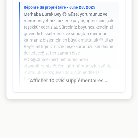
Réponse du propriétaire
• June 28, 2025
Merhaba Burak Bey 😊 Güzel yorumunuz ve
memnuniyetinizi bizlerle paylaştığınız için çok
teşekkür ederiz 🙏 Süreciniz boyunca kendinizi
güvende hissetmeniz ve sonuçtan memnun
kalmanız bizler için en büyük mutluluk 💚 Ulaş
Bey’e ilettiğiniz nazik teşekkürünüzü kendisine
de ileteceğiz. Her zaman bize
POS@clinicexpert.net
adresinden
ulaşabilirsiniz 📩 Yeni görünümünüzle sağlık,
mutluluk ve özgüven dolu günler dileriz ✨
Hasta Memnuniyet Departmanı
Afficher 10 avis supplémentaires ...