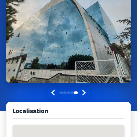
Localisation