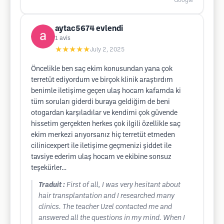
Google
aytac5674 evlendi
1
avis
★★★★★
July 2, 2025
Öncelikle ben saç ekim konusundan yana çok
terretüt ediyordum ve birçok klinik araştırdım
benimle iletişime geçen ulaş hocam kafamda ki
tüm soruları giderdi buraya geldiğim de beni
otogardan karşıladılar ve kendimi çok güvende
hissetim gerçekten herkes çok ilgili özellikle saç
ekim merkezi arıyorsanız hiç terretüt etmeden
cilinicexpert ile iletişime geçmenizi şiddet ile
tavsiye ederim ulaş hocam ve ekibine sonsuz
teşekürler…
Traduit :
First of all, I was very hesitant about
hair transplantation and I researched many
clinics. The teacher Uzel contacted me and
answered all the questions in my mind. When I