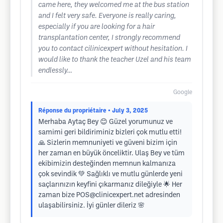
came here, they welcomed me at the bus station
and I felt very safe. Everyone is really caring,
especially if you are looking for a hair
transplantation center, I strongly recommend
you to contact cilinicexpert without hesitation. I
would like to thank the teacher Uzel and his team
endlessly…
Google
Réponse du propriétaire
• July 3, 2025
Merhaba Aytaç Bey 😊 Güzel yorumunuz ve
samimi geri bildiriminiz bizleri çok mutlu etti!
🙏 Sizlerin memnuniyeti ve güveni bizim için
her zaman en büyük önceliktir. Ulaş Bey ve tüm
ekibimizin desteğinden memnun kalmanıza
çok sevindik 💚 Sağlıklı ve mutlu günlerde yeni
saçlarınızın keyfini çıkarmanız dileğiyle 🌟 Her
zaman bize
POS@clinicexpert.net
adresinden
ulaşabilirsiniz. İyi günler dileriz 🌸