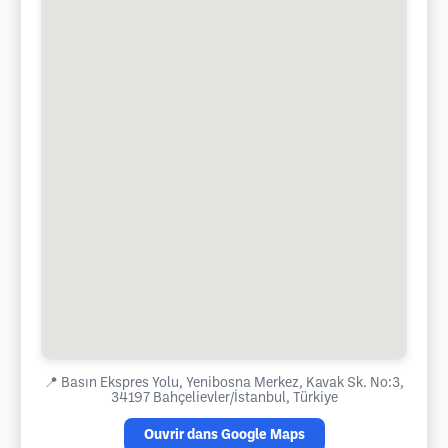
📍
Basın Ekspres Yolu, Yenibosna Merkez, Kavak Sk. No:3,
34197 Bahçelievler/İstanbul, Türkiye
Ouvrir dans Google Maps