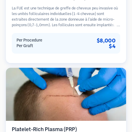
La FUE est une technique de greffe de cheveux peu invasive où
les unités folliculaires individuelles (1-4 cheveux) sont
extraites directement de la zone donneuse à l'aide de micro-
poinçons (0,7-1,0mm). Les follicules sont ensuite implantés
dans les sites receveurs des zones dégarnies. Cette méthode
laisse de minuscules cicatrices à peine visibles et permet une
$8,000
Per Procedure
guérison plus rapide par rapport aux méthodes de prélèvement
$4
Per Graft
en bandelette.
Platelet-Rich Plasma (PRP)