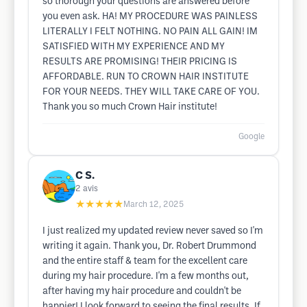
so thorough your questions are answered before
you even ask. HA! MY PROCEDURE WAS PAINLESS
LITERALLY I FELT NOTHING. NO PAIN ALL GAIN! IM
SATISFIED WITH MY EXPERIENCE AND MY
RESULTS ARE PROMISING! THEIR PRICING IS
AFFORDABLE. RUN TO CROWN HAIR INSTITUTE
FOR YOUR NEEDS. THEY WILL TAKE CARE OF YOU.
Thank you so much Crown Hair institute!
Google
C S.
2
avis
★★★★★
March 12, 2025
I just realized my updated review never saved so I'm
writing it again. Thank you, Dr. Robert Drummond
and the entire staff & team for the excellent care
during my hair procedure. I'm a few months out,
after having my hair procedure and couldn't be
happier! I look forward to seeing the final results. If