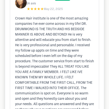
14
avis
★★★★★
May 22, 2025
Crown Hair institute is one of the most amazing
companies I've ever come across in my life! DR.
DRUMMOND IS THE TRUTH AND HIS BEDSIDE
MANNER IS ABOVE AND BEYOND! He is very
attentive and will educate you from start to finish.
He is very professional and personable. I received
my follow up appts on time and they were
scheduled before I even left on the day of my
procedure. The customer service from start to finish
is beyond impeccable! They ALL TREAT YOU LIKE
YOU ARE A FAMILY MEMBER. I FELT LIKE IVE
KNOWN THEM MY WHOLE LIFE. I FELT
COMFORTABLE FROM THE FIRST CALL, FROM THE
FIRST TIME I WALKED INTO THEIR OFFICE. The
communication is spot on. Everyone is so warm
and open and they honestly care about you and
your needs. All questions are answered and they are