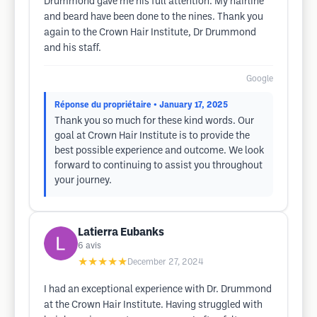
Drummond gave me his full attention. My hairline
and beard have been done to the nines. Thank you
again to the Crown Hair Institute, Dr Drummond
and his staff.
Google
Réponse du propriétaire
• January 17, 2025
Thank you so much for these kind words. Our
goal at Crown Hair Institute is to provide the
best possible experience and outcome. We look
forward to continuing to assist you throughout
your journey.
Latierra Eubanks
6
avis
★★★★★
December 27, 2024
I had an exceptional experience with Dr. Drummond
at the Crown Hair Institute. Having struggled with