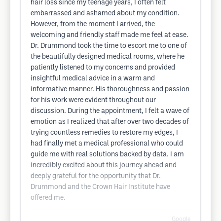
hair loss since my teenage years, I often felt
embarrassed and ashamed about my condition.
However, from the moment I arrived, the
welcoming and friendly staff made me feel at ease.
Dr. Drummond took the time to escort me to one of
the beautifully designed medical rooms, where he
patiently listened to my concerns and provided
insightful medical advice in a warm and
informative manner. His thoroughness and passion
for his work were evident throughout our
discussion. During the appointment, I felt a wave of
emotion as I realized that after over two decades of
trying countless remedies to restore my edges, I
had finally met a medical professional who could
guide me with real solutions backed by data. I am
incredibly excited about this journey ahead and
deeply grateful for the opportunity that Dr.
Drummond and the Crown Hair Institute have
offered me.
Google