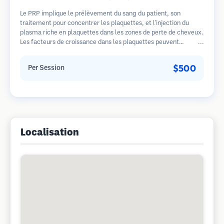
Le PRP implique le prélèvement du sang du patient, son
traitement pour concentrer les plaquettes, et l'injection du
plasma riche en plaquettes dans les zones de perte de cheveux.
Les facteurs de croissance dans les plaquettes peuvent
stimuler les follicules dormants, améliorer l'épaisseur des
cheveux et ralentir la progression de la perte de cheveux.
$500
Per Session
Plusieurs séances sont généralement nécessaires.
Localisation