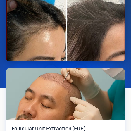
Follicular Unit Extraction (FUE)