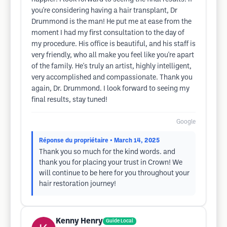
you're considering having a hair transplant, Dr
Drummond is the man! He put me at ease from the
moment I had my first consultation to the day of
my procedure. His office is beautiful, and his staff is
very friendly, who all make you feel like you're apart
of the family. He's truly an artist, highly intelligent,
very accomplished and compassionate. Thank you
again, Dr. Drummond. I look forward to seeing my
final results, stay tuned!
Google
Réponse du propriétaire
• March 14, 2025
Thank you so much for the kind words. and
thank you for placing your trust in Crown! We
will continue to be here for you throughout your
hair restoration journey!
Kenny Henry
Guide Local