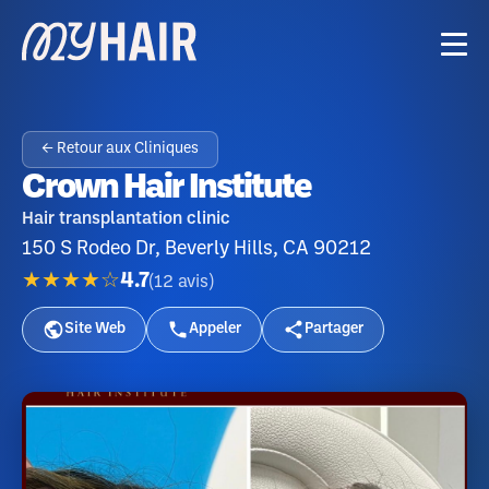
← Retour aux Cliniques
Crown Hair Institute
Hair transplantation clinic
150 S Rodeo Dr, Beverly Hills, CA 90212
★★★★☆
4.7
(
12
avis
)
Site Web
Appeler
Partager