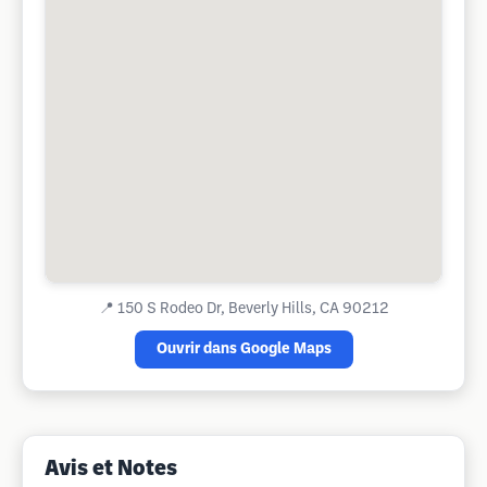
📍
150 S Rodeo Dr, Beverly Hills, CA 90212
Ouvrir dans Google Maps
Avis et Notes