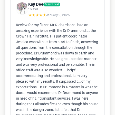
Kay Dee
Guide Local
16
avis
★★★★★
January 9, 2025
Review for my fiance Mr Richardson: I had an
amazing experience with the Dr Drummond at the
Crown Hair Institute. His patient coordinator
Jessica was with us from start to finish, answering
all questions from the consultation through the
procedure. Dr Drummond was down to earth and
very knowledgeable. He had great bedside manner
and was very professional and personable. The in
office staff was also wonderful, helpful,
accommodating and professional. I am very
pleased with my results. It surpassed all of my
expectations. Dr Drummond is a master in what he
does. I would recommend Dr Drummond to anyone
in need of hair transplant services. I was here
during the Palisades fire and even though his house
was in the danger zone, I still felt that Dr