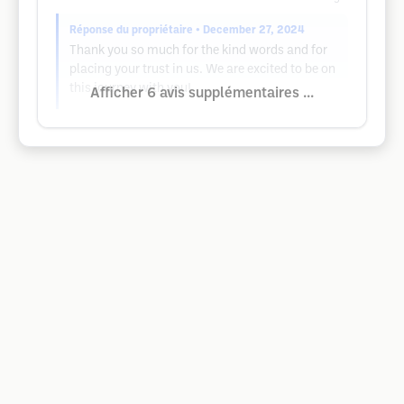
Réponse du propriétaire
• December 27, 2024
Thank you so much for the kind words and for
placing your trust in us. We are excited to be on
this journey with you!
Afficher 6 avis supplémentaires ...