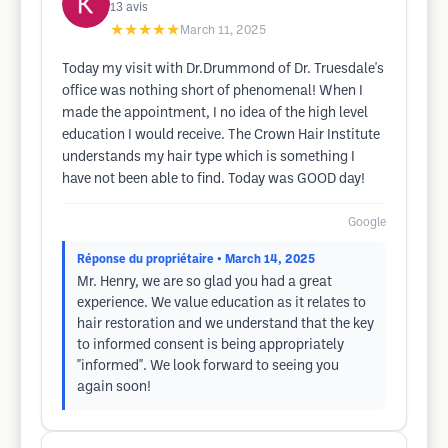
13
avis
★★★★★
March 11, 2025
Today my visit with Dr.Drummond of Dr. Truesdale's
office was nothing short of phenomenal! When I
made the appointment, I no idea of the high level
education I would receive. The Crown Hair Institute
understands my hair type which is something I
have not been able to find. Today was GOOD day!
Google
Réponse du propriétaire
• March 14, 2025
Mr. Henry, we are so glad you had a great
experience. We value education as it relates to
hair restoration and we understand that the key
to informed consent is being appropriately
"informed". We look forward to seeing you
again soon!