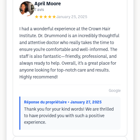
April Moore
7
avis
★★★★★
January 25, 2025
I had a wonderful experience at the Crown Hair
Institute. Dr. Drummond is an incredibly thoughtful
and attentive doctor who really takes the time to
ensure you’re comfortable and well-informed. The
staff is also fantastic—friendly, professional, and
always ready to help. Overall, it’s a great place for
anyone looking for top-notch care and results.
Highly recommend!
Google
Réponse du propriétaire
• January 27, 2025
Thank you for your kind words! We are thrilled
to have provided you with such a positive
experience.