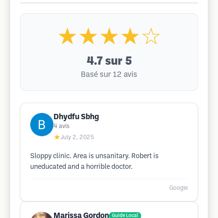
★★★★☆
4.7
sur 5
Basé sur 12 avis
Dhydfu Sbhg
4
avis
★
July 2, 2025
Sloppy clinic. Area is unsanitary. Robert is
uneducated and a horrible doctor.
Google
Marissa Gordon
Guide Local