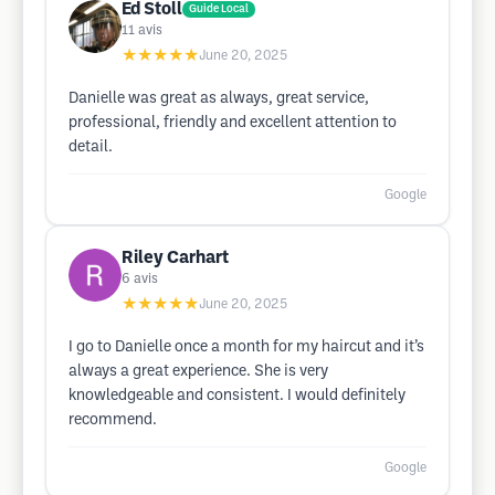
Ed Stoll
Guide Local
11
avis
★★★★★
June 20, 2025
Danielle was great as always, great service,
professional, friendly and excellent attention to
detail.
Google
Riley Carhart
6
avis
★★★★★
June 20, 2025
I go to Danielle once a month for my haircut and it’s
always a great experience. She is very
knowledgeable and consistent. I would definitely
recommend.
Google