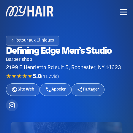
← Retour aux Cliniques
Defining Edge Men’s Studio
Barber shop
2199 E Henrietta Rd suit 5, Rochester, NY 14623
★★★★★
5.0
(
41
avis
)
Site Web
Appeler
Partager