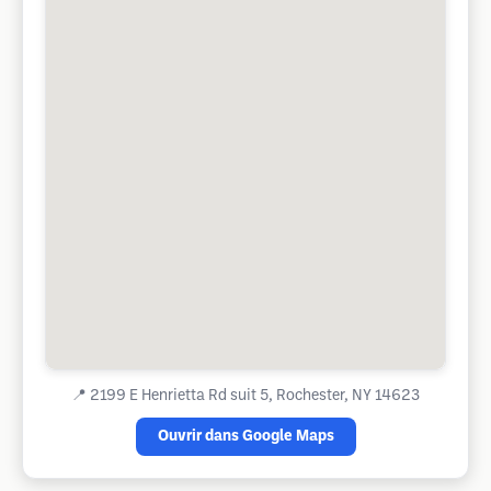
📍
2199 E Henrietta Rd suit 5, Rochester, NY 14623
Ouvrir dans Google Maps