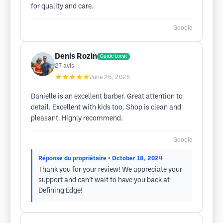
for quality and care.
Google
Denis Rozin
Guide Local
27
avis
★★★★★
June 26, 2025
Danielle is an excellent barber. Great attention to
detail. Excellent with kids too. Shop is clean and
pleasant. Highly recommend.
Google
Réponse du propriétaire
• October 18, 2024
Thank you for your review! We appreciate your
support and can’t wait to have you back at
Defining Edge!