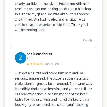
clearly confident in her skills. Helped me with hair
products and got me looking good! I got a big chop
to surprise my gf and she was absolutely shocked
and thrilled. She had no idea and I’m glad I was
able to have the experience I did here! Thank you I
will be coming back!
Google
Zack Wechsler
9
avis
★★★★★
June 28, 2025
Just got a haircut and beard trim here and I’m
seriously impressed. The place is super clean and
professional—great vibe all around. The owner was
incredibly kind and welcoming, and you can tell she
has real experience. She gave me one of the best
fades I’ve had in a while and nailed the beard trim
too. Highly recommend this spot if you’re looking