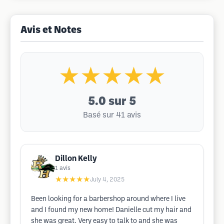
Avis et Notes
★★★★★
5.0
sur 5
Basé sur 41 avis
Dillon Kelly
1
avis
★★★★★
July 4, 2025
Been looking for a barbershop around where I live
and I found my new home! Danielle cut my hair and
she was great. Very easy to talk to and she was