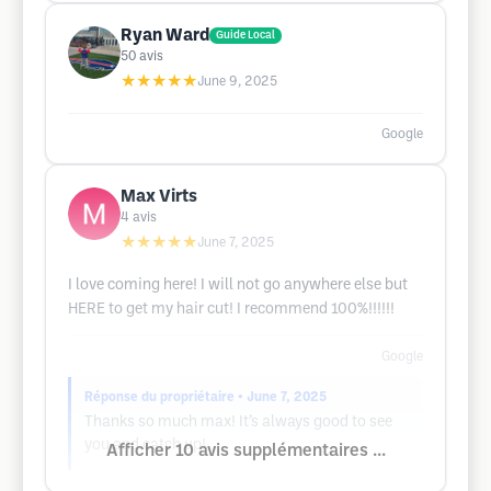
Ryan Ward
Guide Local
50
avis
★★★★★
June 9, 2025
Google
Max Virts
4
avis
★★★★★
June 7, 2025
I love coming here! I will not go anywhere else but
HERE to get my hair cut! I recommend 100%!!!!!!
Google
Réponse du propriétaire
• June 7, 2025
Thanks so much max! It’s always good to see
you and catch up!
Afficher 10 avis supplémentaires ...