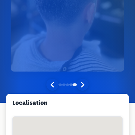
Localisation