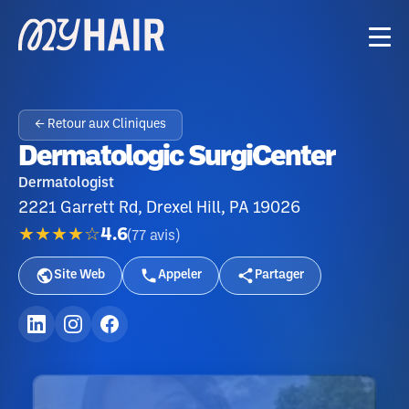
← Retour aux Cliniques
Dermatologic SurgiCenter
Dermatologist
2221 Garrett Rd, Drexel Hill, PA 19026
★★★★☆
4.6
(
77
avis
)
Site Web
Appeler
Partager