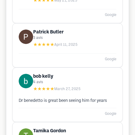
★★★★★
May 21, 2025
Google
Patrick Butler
3
avis
★★★★★
April 11, 2025
Google
bob kelly
4
avis
★★★★★
March 27, 2025
Dr benedetto is great been seeing him for years
Google
Tamika Gordon