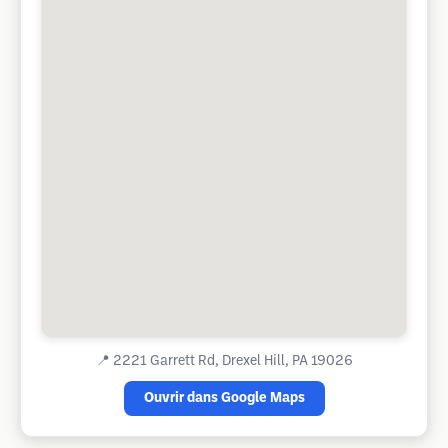
📍
2221 Garrett Rd, Drexel Hill, PA 19026
Ouvrir dans Google Maps