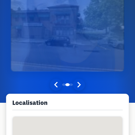
Localisation