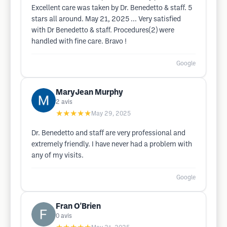
Excellent care was taken by Dr. Benedetto & staff. 5
stars all around. May 21, 2025 ... Very satisfied
with Dr Benedetto & staff. Procedures(2) were
handled with fine care. Bravo !
Google
MaryJean Murphy
2
avis
★★★★★
May 29, 2025
Dr. Benedetto and staff are very professional and
extremely friendly. I have never had a problem with
any of my visits.
Google
Fran O'Brien
0
avis