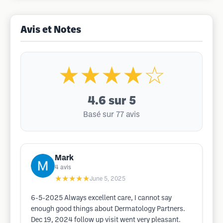
Avis et Notes
★★★★☆
4.6
sur 5
Basé sur 77 avis
Mark
4
avis
★★★★★
June 5, 2025
6-5-2025 Always excellent care, I cannot say
enough good things about Dermatology Partners.
Dec 19, 2024 follow up visit went very pleasant.