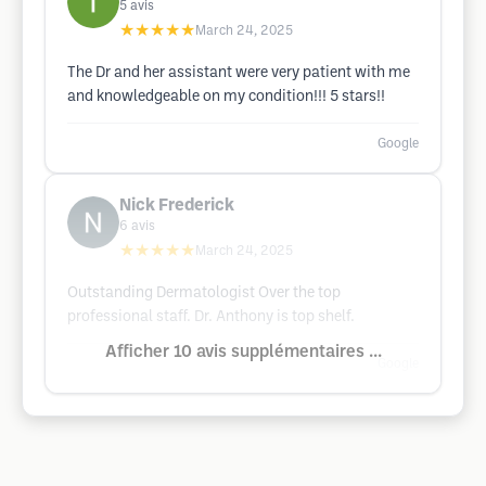
5
avis
★★★★★
March 24, 2025
The Dr and her assistant were very patient with me
and knowledgeable on my condition!!! 5 stars!!
Google
Nick Frederick
6
avis
★★★★★
March 24, 2025
Outstanding Dermatologist Over the top
professional staff. Dr. Anthony is top shelf.
Afficher 10 avis supplémentaires ...
Google