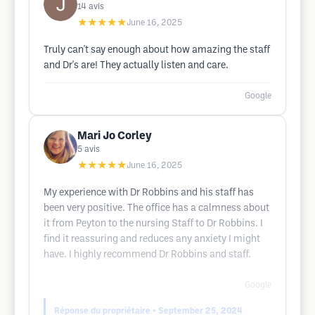
14
avis
★★★★★
June 16, 2025
Truly can't say enough about how amazing the staff
and Dr's are! They actually listen and care.
Google
Mari Jo Corley
5
avis
★★★★★
June 16, 2025
My experience with Dr Robbins and his staff has
been very positive. The office has a calmness about
it from Peyton to the nursing Staff to Dr Robbins. I
find it reassuring and reduces any anxiety I might
have. I highly recommend Dr Robbins and staff.
Google
Réponse du propriétaire
• September 25, 2024