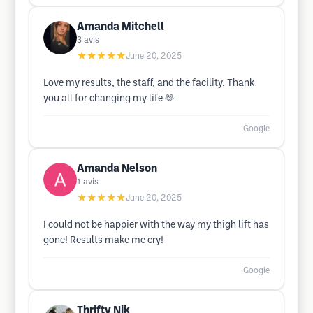
Amanda Mitchell
3
avis
★★★★★
June 20, 2025
Love my results, the staff, and the facility. Thank
you all for changing my life 🫶
Google
Amanda Nelson
1
avis
★★★★★
June 20, 2025
I could not be happier with the way my thigh lift has
gone! Results make me cry!
Google
Thrifty Nik