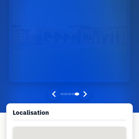
Localisation