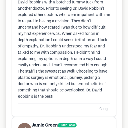
David Robbins with a botched tummy tuck from
another doctor. Prior to seeing Dr. David Robbin’s I
explored other doctors who were impatient with me
in regard to having a revision. They didn’t
understand how scared I was due to how difficult
my first experience was. When asked for an in
depth explanation I could sense irritation and lack
of empathy. Dr. Robbin’s understood my fear and
talked to me with compassion. He didn’t mind
explaining my options in depth or in a way I could
easily understand. I can’t recommend him enough!
The staff is the sweetest as well! Choosing to have
plastic surgery is emotional journey, picking a
doctor who is not only skilled but empathetic isn’t
something that should be overlooked. Dr. David
Robbin’s is the best!
Google
Jamie Green
Guide Local