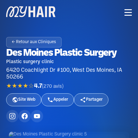
← Retour aux Cliniques
Des Moines Plastic Surgery
Plastic surgery clinic
6420 Coachlight Dr #100, West Des Moines, IA
50266
★★★★☆
4.7
(
270
avis
)
Site Web
Appeler
Partager