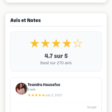
Avis et Notes
★★★★☆
4.7
sur 5
Basé sur 270 avis
Teandra Hausafus
3
avis
★★★★★
July 3, 2025
Google