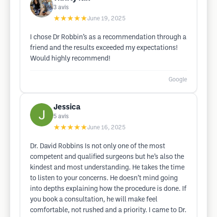
3
avis
★★★★★
June 19, 2025
I chose Dr Robbin’s as a recommendation through a
friend and the results exceeded my expectations!
Would highly recommend!
Google
Jessica
5
avis
★★★★★
June 16, 2025
Dr. David Robbins Is not only one of the most
competent and qualified surgeons but he’s also the
kindest and most understanding. He takes the time
to listen to your concerns. He doesn’t mind going
into depths explaining how the procedure is done. If
you book a consultation, he will make feel
comfortable, not rushed and a priority. I came to Dr.