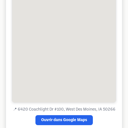
📍
6420 Coachlight Dr #100, West Des Moines, IA 50266
Ouvrir dans Google Maps