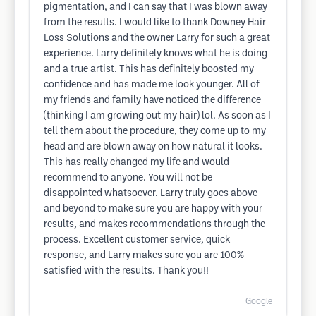
pigmentation, and I can say that I was blown away
from the results. I would like to thank Downey Hair
Loss Solutions and the owner Larry for such a great
experience. Larry definitely knows what he is doing
and a true artist. This has definitely boosted my
confidence and has made me look younger. All of
my friends and family have noticed the difference
(thinking I am growing out my hair) lol. As soon as I
tell them about the procedure, they come up to my
head and are blown away on how natural it looks.
This has really changed my life and would
recommend to anyone. You will not be
disappointed whatsoever. Larry truly goes above
and beyond to make sure you are happy with your
results, and makes recommendations through the
process. Excellent customer service, quick
response, and Larry makes sure you are 100%
satisfied with the results. Thank you!!
Google