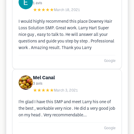
1
avis
★★★★★
March 18, 2021
I would highly recommend this place Downey Hair
Loss Solution SMP. Great work. Larry Hart Super
nice guy , easy to talk to. He will answer all your
questions and guide you step by step . Professional
work . Amazing result. Thank you Larry
Google
Mel Canal
3
avis
★★★★★
March 3, 2021
I’m glad I have this SMP and meet Larry his one of
the best , workable very nice . He did a very good job
on my head . Very recommendable...
Google