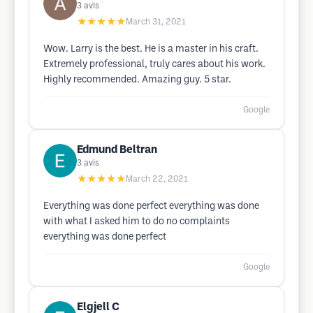
3
avis
★★★★★
March 31, 2021
Wow. Larry is the best. He is a master in his craft.
Extremely professional, truly cares about his work.
Highly recommended. Amazing guy. 5 star.
Google
Edmund Beltran
3
avis
★★★★★
March 22, 2021
Everything was done perfect everything was done
with what I asked him to do no complaints
everything was done perfect
Google
Elgjell C