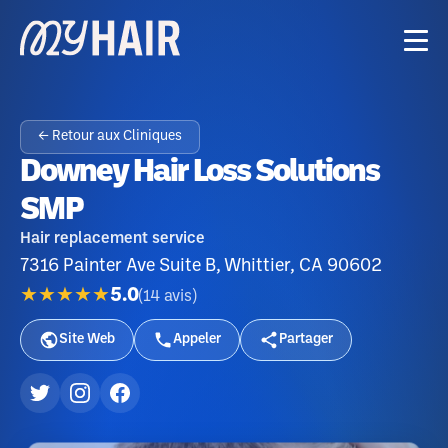
← Retour aux Cliniques
Downey Hair Loss Solutions
SMP
Hair replacement service
7316 Painter Ave Suite B, Whittier, CA 90602
★★★★★
5.0
(
14
avis
)
Site Web
Appeler
Partager