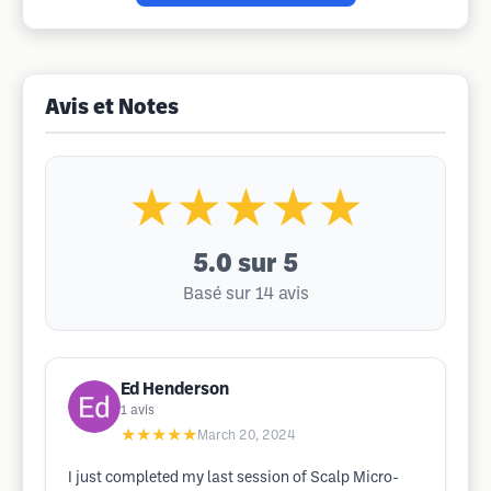
Avis et Notes
★★★★★
5.0
sur 5
Basé sur 14 avis
Ed Henderson
1
avis
★★★★★
March 20, 2024
I just completed my last session of Scalp Micro-