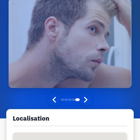
Localisation