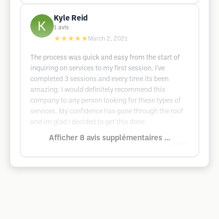
Kyle Reid
1
avis
★★★★★
March 2, 2021
The process was quick and easy from the start of
inquiring on services to my first session. I've
completed 3 sessions and every time its been
amazing. I would definitely recommend this
company to any person looking for these types of
services. My confidence has gone through the roof
and im glad I decided to get this done.
Afficher 8 avis supplémentaires ...
Google