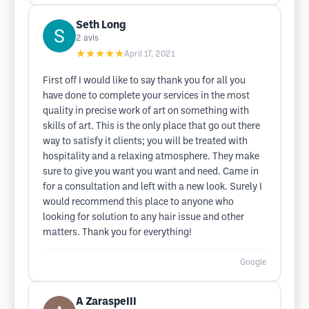
Seth Long
2
avis
★★★★★
April 17, 2021
First off I would like to say thank you for all you
have done to complete your services in the most
quality in precise work of art on something with
skills of art. This is the only place that go out there
way to satisfy it clients; you will be treated with
hospitality and a relaxing atmosphere. They make
sure to give you want you want and need. Came in
for a consultation and left with a new look. Surely I
would recommend this place to anyone who
looking for solution to any hair issue and other
matters. Thank you for everything!
Google
A ZaraspeIII