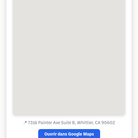
📍
7316 Painter Ave Suite B, Whittier, CA 90602
Ouvrir dans Google Maps