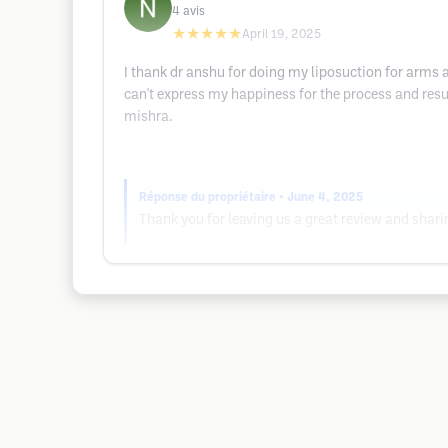
4
avis
★★★★★
April 19, 2025
I thank dr anshu for doing my liposuction for arms 
can't express my happiness for the process and res
mishra.
Réponse du propriétaire
• June 4, 2025
Thank you for leaving us a great review and shar