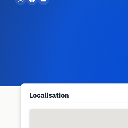
Localisation