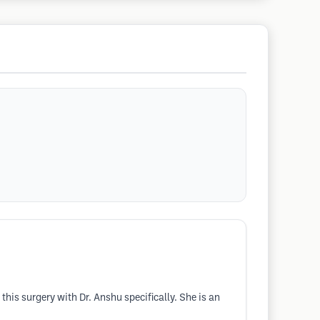
this surgery with Dr. Anshu specifically. She is an