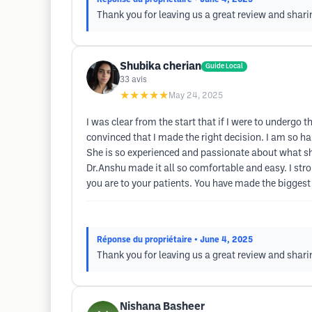
Thank you for leaving us a great review and shar
Shubika cherian
Guide Local
33
avis
★★★★★
May 24, 2025
I was clear from the start that if I were to underg
convinced that I made the right decision. I am so hap
She is so experienced and passionate about what sh
Dr.Anshu made it all so comfortable and easy. I st
you are to your patients. You have made the biggest
Réponse du propriétaire
• June 4, 2025
Thank you for leaving us a great review and shar
Nishana Basheer