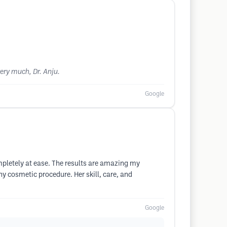
very much, Dr. Anju.
Google
mpletely at ease. The results are amazing my
y cosmetic procedure. Her skill, care, and
Google