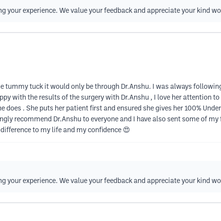
ing your experience. We value your feedback and appreciate your kind wo
o the tummy tuck it would only be through Dr.Anshu. I was always followi
py with the results of the surgery with Dr.Anshu , I love her attention t
e does . She puts her patient first and ensured she gives her 100% Und
rongly recommend Dr.Anshu to everyone and I have also sent some of my 
 difference to my life and my confidence 😍
ing your experience. We value your feedback and appreciate your kind wo