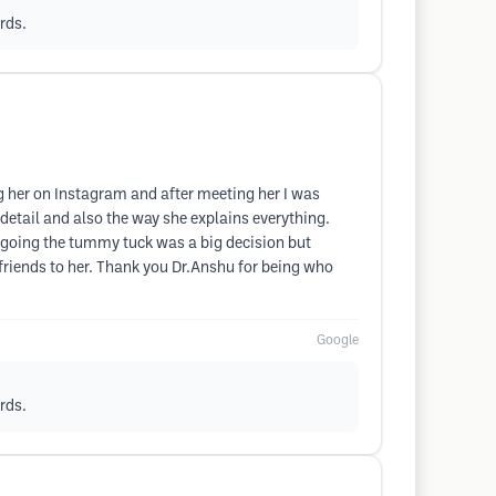
rds.
ng her on Instagram and after meeting her I was
o detail and also the way she explains everything.
ergoing the tummy tuck was a big decision but
friends to her. Thank you Dr.Anshu for being who
Google
rds.