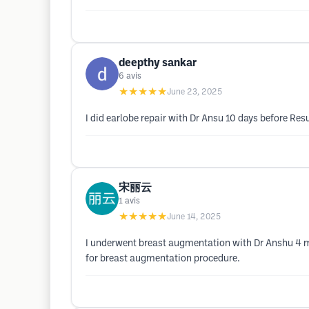
deepthy sankar
6
avis
★★★★★
June 23, 2025
I did earlobe repair with Dr Ansu 10 days before Re
宋丽云
1
avis
★★★★★
June 14, 2025
I underwent breast augmentation with Dr Anshu 4 mo
for breast augmentation procedure.