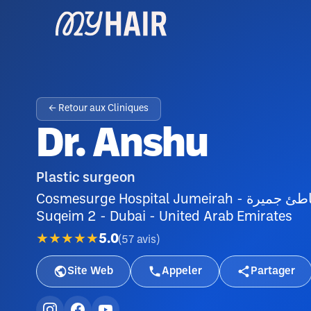
← Retour aux Cliniques
Dr. Anshu
Plastic surgeon
Cosmesurge Hospital Jumeirah - شارع شاطئ جميرة - Umm Suqeim - Umm
Suqeim 2 - Dubai - United Arab Emirates
★★★★★
5.0
(
57
avis
)
Site Web
Appeler
Partager