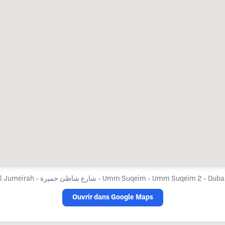
Cosmesurge Hospital Jumeirah - شارع شاطئ جميرة - Umm Suqeim - Umm 
Ouvrir dans Google Maps