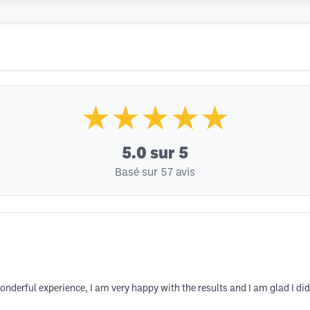
★★★★★
5.0
sur 5
Basé sur 57 avis
nderful experience, I am very happy with the results and I am glad I did 