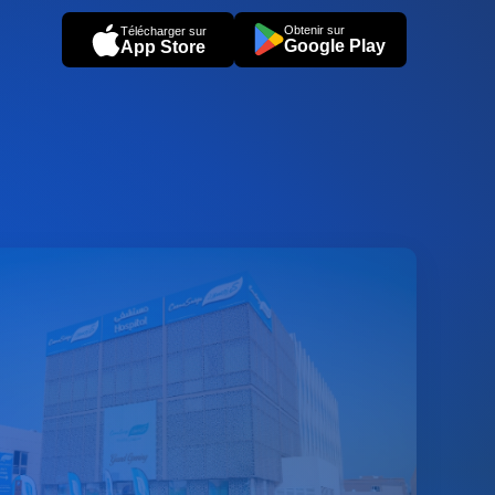
Obtenir sur
Télécharger sur
Google Play
App Store