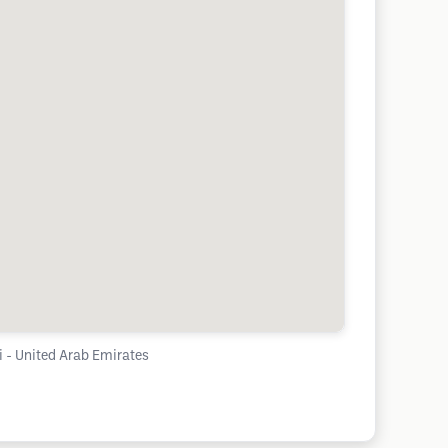
Suqeim 2 - Dubai - United Arab Emirates