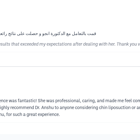
فاقت توقعاتي بعد التعامل معها شكرا كثيرا دكتورة انجو
results that exceeded my expectations after dealing with her. Thank you 
ience was fantastic! She was professional, caring, and made me feel co
ighly recommend Dr. Anshu to anyone considering chin liposuction or an
u, for such a great experience.