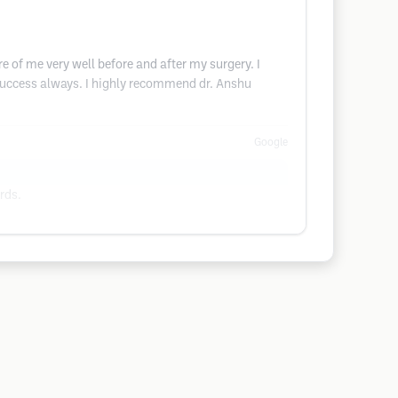
 of me very well before and after my surgery. I
success always. I highly recommend dr. Anshu
Google
rds.