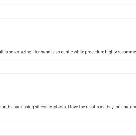
sult is so amazing. Her hand is so gentle while procedure highly recomm
nths back using silicon implants. I love the results as they look natu