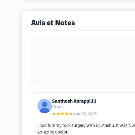
Avis et Notes
Santhosh Korappillil
10
avis
★★★★★
June 30, 2025
I had tummy tuck surgery with Dr. Anshu. It was a wo
amazing doctor!