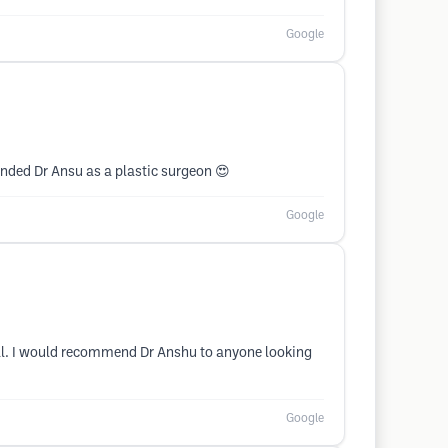
Google
ended Dr Ansu as a plastic surgeon 😍
Google
ral. I would recommend Dr Anshu to anyone looking
Google