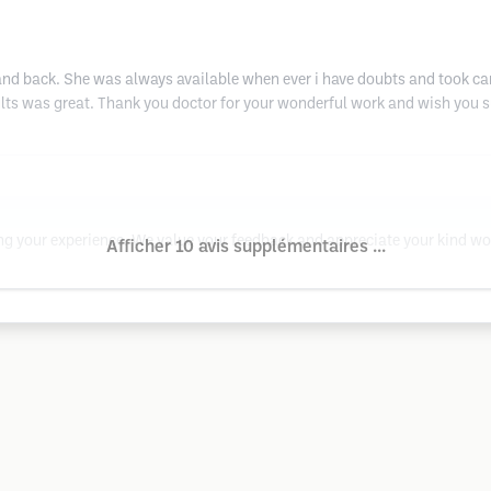
and back. She was always available when ever i have doubts and took care
ults was great. Thank you doctor for your wonderful work and wish you 
ing your experience. We value your feedback and appreciate your kind wo
Afficher 10 avis supplémentaires ...