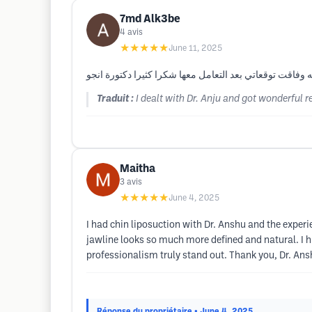
7md Alk3be
4
avis
★★★★★
June 11, 2025
قمت بالتعامل مع الدكتورة انجو و حصلت على نتائج رائعه و
Traduit :
I dealt with Dr. Anju and got wonderful 
Maitha
3
avis
★★★★★
June 4, 2025
I had chin liposuction with Dr. Anshu and the exper
jawline looks so much more defined and natural. I h
professionalism truly stand out. Thank you, Dr. Ansh
Réponse du propriétaire
• June 4, 2025