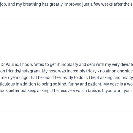
se job, and my breathing has greatly improved just a few weeks after the s
Dr Paul is. I had wanted to get rhinoplasty and deal with my very devia
 friends/instagram. My nose was incredibly tricky - no air on one side, 
 7 years ago that he didn’t feel ready to do it. I kept asking and finally 
culous in addition to being so kind, funny and patient. My nose is a work 
 look better but keep asking. The recovery was a breeze. If you want your 