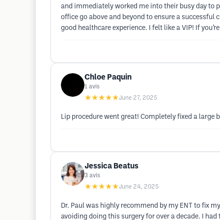
and immediately worked me into their busy day to p
office go above and beyond to ensure a successful c
good healthcare experience. I felt like a VIP! If you’
Chloe Paquin
1
avis
★★★★★
June 27, 2025
Lip procedure went great! Completely fixed a large 
Jessica Beatus
3
avis
★★★★★
June 24, 2025
Dr. Paul was highly recommend by my ENT to fix my 
avoiding doing this surgery for over a decade. I had 