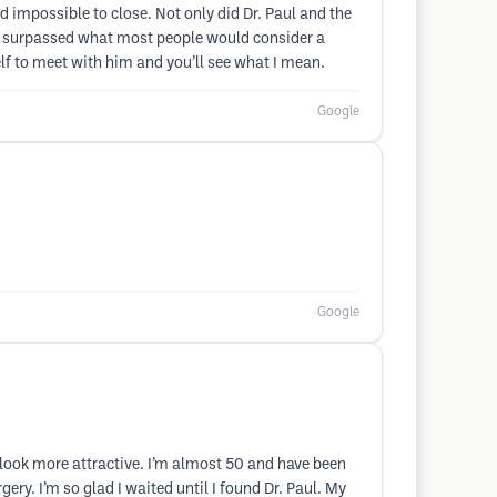
impossible to close. Not only did Dr. Paul and the
far surpassed what most people would consider a
self to meet with him and you’ll see what I mean.
Google
Google
look more attractive. I’m almost 50 and have been
ery. I’m so glad I waited until I found Dr. Paul. My