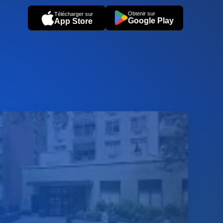
Obtenir sur
Télécharger sur
Google Play
App Store