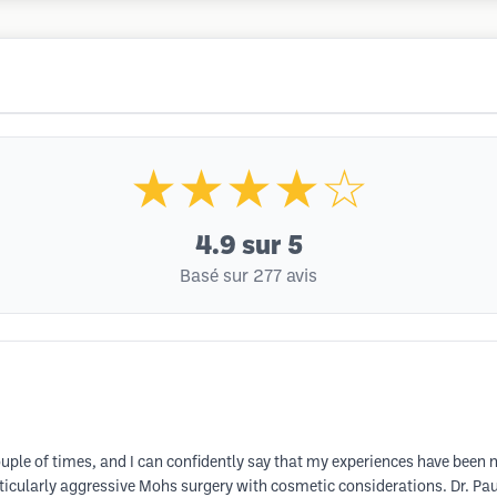
★★★★☆
4.9
sur 5
Basé sur 277 avis
couple of times, and I can confidently say that my experiences have been 
ticularly aggressive Mohs surgery with cosmetic considerations. Dr. Pa