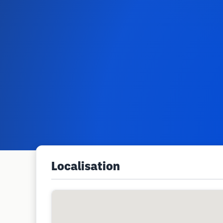
Localisation