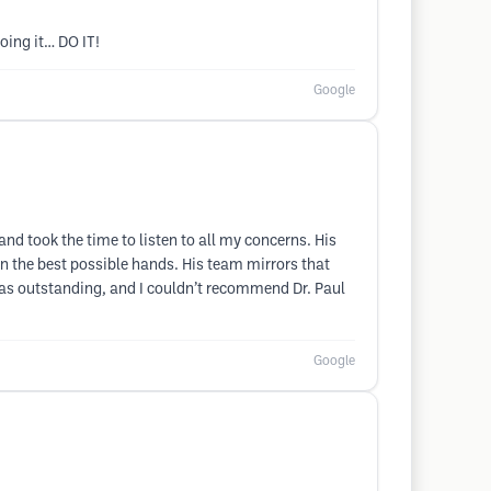
oing it… DO IT!
Google
nd took the time to listen to all my concerns. His
d in the best possible hands. His team mirrors that
was outstanding, and I couldn’t recommend Dr. Paul
Google