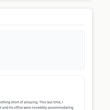
nothing short of amazing. This last time, I
ul and his office were incredibly accommodating