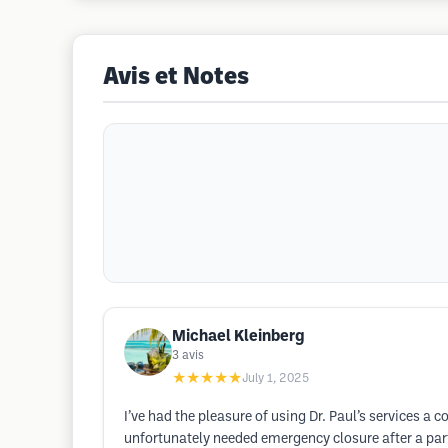
Avis et Notes
Michael Kleinberg
3
avis
★★★★★
July 1, 2025
I’ve had the pleasure of using Dr. Paul’s services a 
unfortunately needed emergency closure after a par