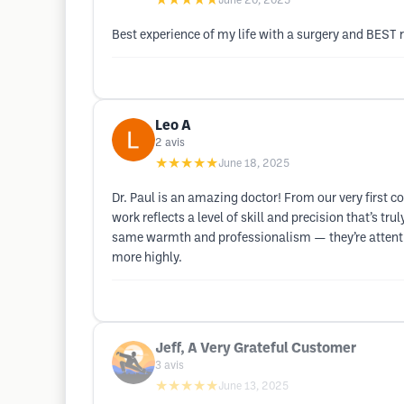
★★★★★
June 20, 2025
Best experience of my life with a surgery and BEST r
Leo A
2
avis
★★★★★
June 18, 2025
Dr. Paul is an amazing doctor! From our very first c
work reflects a level of skill and precision that’s tr
same warmth and professionalism — they’re attentiv
more highly.
Jeff, A Very Grateful Customer
3
avis
★★★★★
June 13, 2025