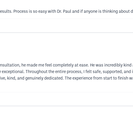
esults. Process is so easy with Dr. Paul and if anyone is thinking about d
onsultation, he made me feel completely at ease. He was incredibly kind a
uly exceptional. Throughout the entire process, I felt safe, supported, an
e, kind, and genuinely dedicated. The experience from start to finish 