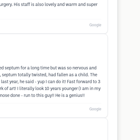
urgery. His staff is also lovely and warm and super
Google
ted septum for a long time but was so nervous and
septum totally twisted, had fallen as a child. The
last year, he said - yup I can do it! Fast forward to 3
of art! I literally look 10 years younger (I am in my
nose done - run to this guy!! He is a genius!!
Google