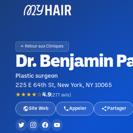
← Retour aux Cliniques
Dr. Benjamin P
Plastic surgeon
225 E 64th St, New York, NY 10065
★★★★☆
4.9
(
277
avis
)
Site Web
Appeler
Partager