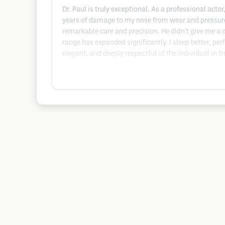
Dr. Paul is truly exceptional. As a professional act
years of damage to my nose from wear and pressure
remarkable care and precision. He didn’t give me a d
range has expanded significantly. I sleep better, pe
elegant, and deeply respectful of the individual in fr