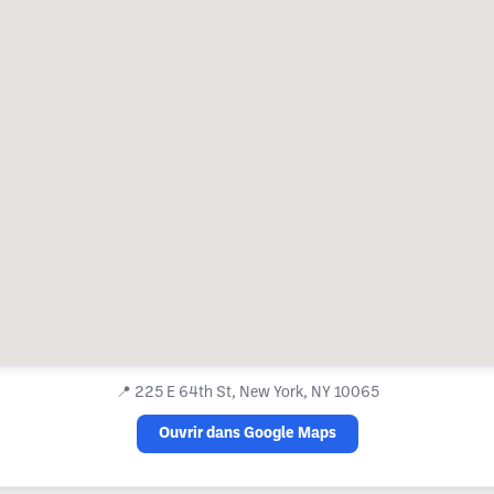
📍
225 E 64th St, New York, NY 10065
Ouvrir dans Google Maps