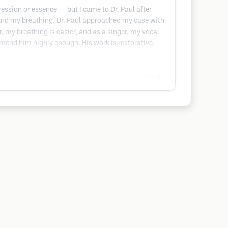
ression or essence — but I came to Dr. Paul after
nd my breathing. Dr. Paul approached my case with
, my breathing is easier, and as a singer, my vocal
ommend him highly enough. His work is restorative,
Google