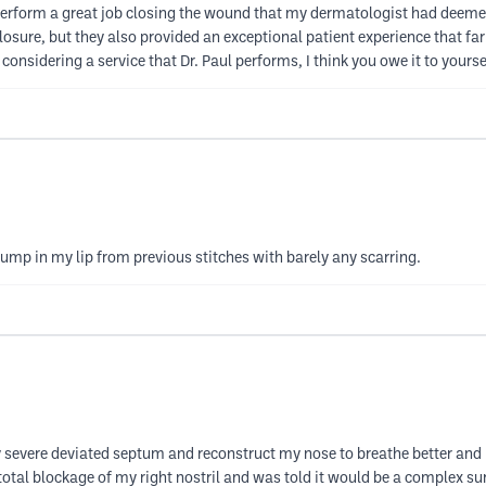
erform a great job closing the wound that my dermatologist had deemed 
losure, but they also provided an exceptional patient experience that 
re considering a service that Dr. Paul performs, I think you owe it to your
bump in my lip from previous stitches with barely any scarring.
severe deviated septum and reconstruct my nose to breathe better and 
total blockage of my right nostril and was told it would be a complex surg