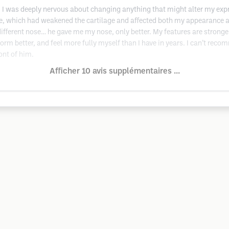
or, I was deeply nervous about changing anything that might alter my exp
, which had weakened the cartilage and affected both my appearance a
ifferent nose… he gave me my nose, only better. My features are stronger
rform better, and feel more fully myself than I have in years. I can’t rec
ont of him.
Afficher 10 avis supplémentaires ...