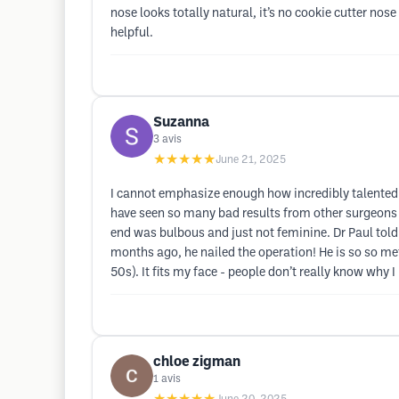
nose looks totally natural, it’s no cookie cutter no
helpful.
Suzanna
3
avis
★★★★★
June 21, 2025
I cannot emphasize enough how incredibly talented 
have seen so many bad results from other surgeons on
end was bulbous and just not feminine. Dr Paul told me
months ago, he nailed the operation! He is so so meti
50s). It fits my face - people don’t really know why I
chloe zigman
1
avis