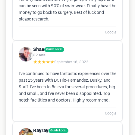
can be seen with 90% of swimwear. Finally have the
money to go back to surgery. Best of luck and
please research.
Google
Shae
Guide Local
22
avis
★★★★★
September 16, 2023
I've continued to have fantastic experiences over the
past 15 years with Dr. Hix-Hernandez, Dusky, and
Staff. I've been to Beleza for several procedures, big
and small, and I've never been disappointed. Top
notch facilities and doctors. Highly recommend.
Google
Rayray
Guide Local