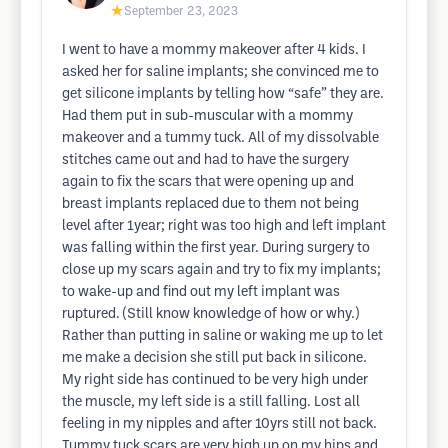
★
September 23, 2023
I went to have a mommy makeover after 4 kids. I
asked her for saline implants; she convinced me to
get silicone implants by telling how “safe” they are.
Had them put in sub-muscular with a mommy
makeover and a tummy tuck. All of my dissolvable
stitches came out and had to have the surgery
again to fix the scars that were opening up and
breast implants replaced due to them not being
level after 1year; right was too high and left implant
was falling within the first year. During surgery to
close up my scars again and try to fix my implants;
to wake-up and find out my left implant was
ruptured. (Still know knowledge of how or why.)
Rather than putting in saline or waking me up to let
me make a decision she still put back in silicone.
My right side has continued to be very high under
the muscle, my left side is a still falling. Lost all
feeling in my nipples and after 10yrs still not back.
Tummy tuck scars are very high up on my hips and