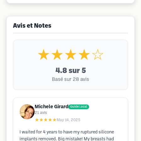
Avis et Notes
★★★★☆
4.8
sur 5
Basé sur 28 avis
Michele Girard
Guide Local
21
avis
★★★★★
May 14, 2025
I waited for 4 years to have my ruptured silicone
implants removed. Big mistake! My breasts had