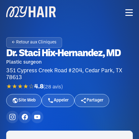
← Retour aux Cliniques
Dr. Staci Hix-Hernandez, MD
Plastic surgeon
351 Cypress Creek Road #204, Cedar Park, TX
78613
★★★★☆
4.8
(
28
avis
)
Site Web
Appeler
Partager