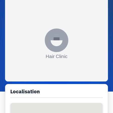
Localisation