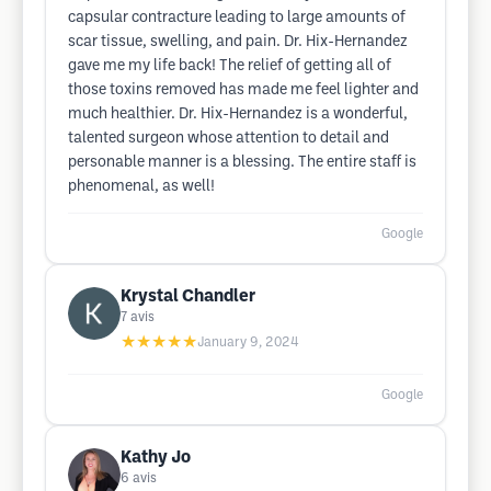
capsular contracture leading to large amounts of
scar tissue, swelling, and pain. Dr. Hix-Hernandez
gave me my life back! The relief of getting all of
those toxins removed has made me feel lighter and
much healthier. Dr. Hix-Hernandez is a wonderful,
talented surgeon whose attention to detail and
personable manner is a blessing. The entire staff is
phenomenal, as well!
Google
Krystal Chandler
7
avis
★★★★★
January 9, 2024
Google
Kathy Jo
6
avis