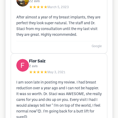
22
avis
★★★★★
March 5, 2023
After almost a year of my breast implants, they are
perfect they look super natural. The staff and Dr.
Staci from my consultation until the my last visit
they are great. Highly recommended.
Google
Flor Saiz
2
avis
★★★★★
May 3, 2021
I am soon late in posting my review. I had breast
reduction over a year ago and I can not be happier.
It was so worth. Dr. Staci was AWESOME, she really
cares for you and cks up on you. Every visit I had I
would always tell her " I'm on top of the world, I feel
normal now"😊. I'm going back for a butt lift for
sure😊