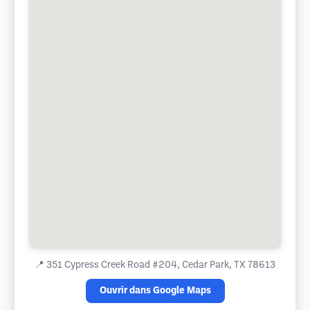
📍
351 Cypress Creek Road #204, Cedar Park, TX 78613
Ouvrir dans Google Maps