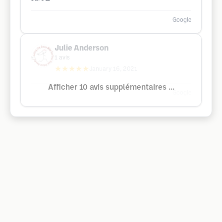
Google
Julie Anderson
1
avis
★★★★★
January 16, 2021
Afficher 10 avis supplémentaires ...
Google