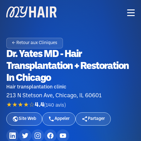
← Retour aux Cliniques
Dr. Yates MD - Hair
Transplantation + Restoration
In Chicago
Hair transplantation clinic
213 N Stetson Ave, Chicago, IL 60601
★★★★☆
4.4
(
140
avis
)
Site Web
Appeler
Partager