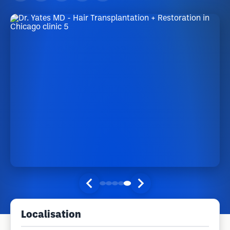
Localisation