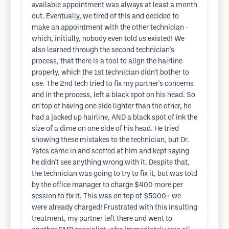
available appointment was always at least a month
out. Eventually, we tired of this and decided to
make an appointment with the other technician -
which, initially, nobody even told us existed! We
also learned through the second technician's
process, that there is a tool to align the hairline
properly, which the 1st technician didn't bother to
use. The 2nd tech tried to fix my partner's concerns
and in the process, left a black spot on his head. So
on top of having one side lighter than the other, he
had a jacked up hairline, AND a black spot of ink the
size of a dime on one side of his head. He tried
showing these mistakes to the technician, but Dr.
Yates came in and scoffed at him and kept saying
he didn't see anything wrong with it. Despite that,
the technician was going to try to fix it, but was told
by the office manager to charge $400 more per
session to fix it. This was on top of $5000+ we
were already charged! Frustrated with this insulting
treatment, my partner left there and went to