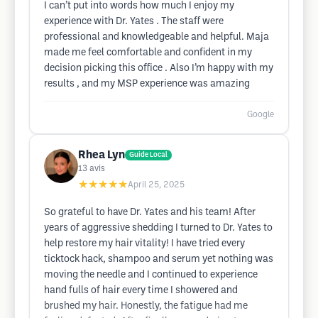
I can’t put into words how much I enjoy my
experience with Dr. Yates . The staff were
professional and knowledgeable and helpful. Maja
made me feel comfortable and confident in my
decision picking this office . Also I’m happy with my
results , and my MSP experience was amazing
Google
Rhea Lyn
Guide Local
13
avis
★★★★★
April 25, 2025
So grateful to have Dr. Yates and his team! After
years of aggressive shedding I turned to Dr. Yates to
help restore my hair vitality! I have tried every
ticktock hack, shampoo and serum yet nothing was
moving the needle and I continued to experience
hand fulls of hair every time I showered and
brushed my hair. Honestly, the fatigue had me