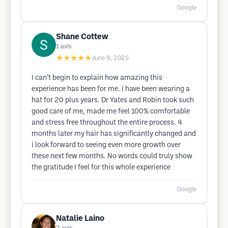
Google
Shane Cottew
1
avis
★★★★★
June 9, 2025
I can’t begin to explain how amazing this
experience has been for me. I have been wearing a
hat for 20 plus years. Dr Yates and Robin took such
good care of me, made me feel 100% comfortable
and stress free throughout the entire process. 4
months later my hair has significantly changed and
i look forward to seeing even more growth over
these next few months. No words could truly show
the gratitude I feel for this whole experience
Google
Natalie Laino