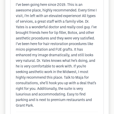
I’ve been going here since 2019. This is an
awesome place, highly recommended. Every time I
visit, I’m left with an elevated experience! All types
of services, a great staff with a family vibe. Dr.
Yates is a wonderful doctor and really cool guy. I’ve
brought friends here for lip filler, Botox, and other
aesthetic procedures and they were very satisfied.
I’ve been here for hair restoration procedures like
micro pigmentation and FUE grafts. It has
enhanced my image dramatically, and still looks
very natural. Dr. Yates knows what he’s doing, and
he is very comfortable to work with. If you’re
seeking aesthetic work in the Midwest, I most
highly recommend this place. Talk to Maja for
consultations, she’ll hook you up with a deal that’s
right for you. Additionally, the suite is very
luxurious and accommodating. Easy to find
parking and is next to premium restaurants and
Grant Park.