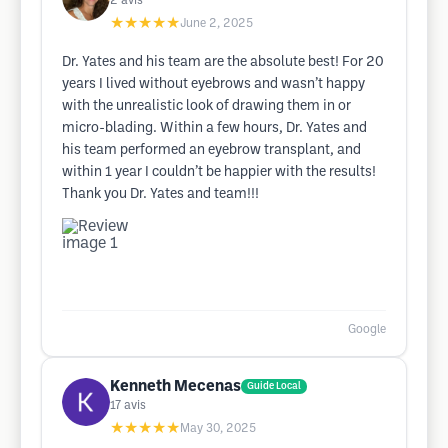
2
avis
★★★★★
June 2, 2025
Dr. Yates and his team are the absolute best! For 20
years I lived without eyebrows and wasn’t happy
with the unrealistic look of drawing them in or
micro-blading. Within a few hours, Dr. Yates and
his team performed an eyebrow transplant, and
within 1 year I couldn’t be happier with the results!
Thank you Dr. Yates and team!!!
Google
Kenneth Mecenas
Guide Local
17
avis
★★★★★
May 30, 2025