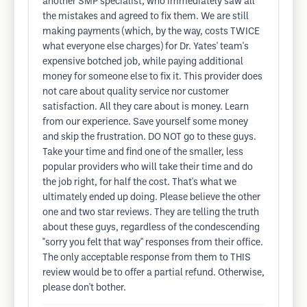
another SMP specialist, who immediately saw all
the mistakes and agreed to fix them. We are still
making payments (which, by the way, costs TWICE
what everyone else charges) for Dr. Yates' team's
expensive botched job, while paying additional
money for someone else to fix it. This provider does
not care about quality service nor customer
satisfaction. All they care about is money. Learn
from our experience. Save yourself some money
and skip the frustration. DO NOT go to these guys.
Take your time and find one of the smaller, less
popular providers who will take their time and do
the job right, for half the cost. That's what we
ultimately ended up doing. Please believe the other
one and two star reviews. They are telling the truth
about these guys, regardless of the condescending
"sorry you felt that way" responses from their office.
The only acceptable response from them to THIS
review would be to offer a partial refund. Otherwise,
please don't bother.