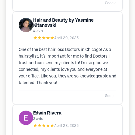
Google
Hair and Beauty by Yasmine
Kitanovski
4
avis
★★★★★
April 29, 2025
One of the best hair loss Doctors in Chicago! As a
hairstylist, it’s important for me to find Doctors I
trust and can send my clients to! I’m so glad we
connected, my clients love you and everyone at
your office. Like you, they are so knowledgeable and
talented! Thank you!
Google
Edwin Rivera
3
avis
★★★★★
April 28, 2025