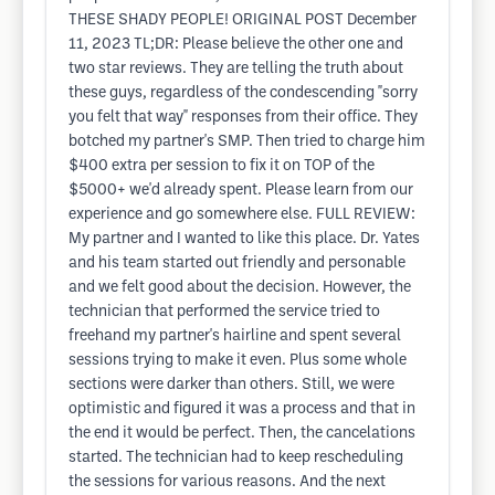
THESE SHADY PEOPLE! ORIGINAL POST December
11, 2023 TL;DR: Please believe the other one and
two star reviews. They are telling the truth about
these guys, regardless of the condescending "sorry
you felt that way" responses from their office. They
botched my partner's SMP. Then tried to charge him
$400 extra per session to fix it on TOP of the
$5000+ we'd already spent. Please learn from our
experience and go somewhere else. FULL REVIEW:
My partner and I wanted to like this place. Dr. Yates
and his team started out friendly and personable
and we felt good about the decision. However, the
technician that performed the service tried to
freehand my partner's hairline and spent several
sessions trying to make it even. Plus some whole
sections were darker than others. Still, we were
optimistic and figured it was a process and that in
the end it would be perfect. Then, the cancelations
started. The technician had to keep rescheduling
the sessions for various reasons. And the next