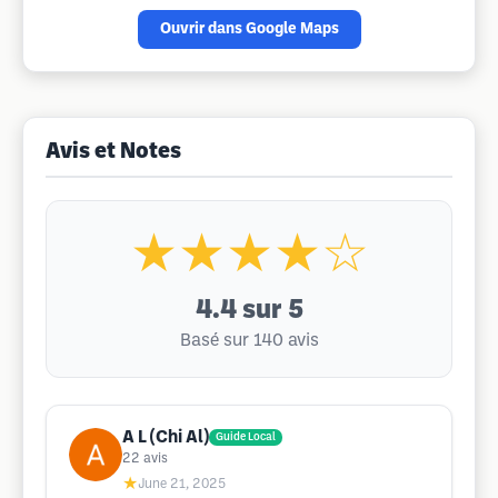
Ouvrir dans Google Maps
Avis et Notes
★★★★☆
4.4
sur 5
Basé sur 140 avis
A L (Chi Al)
Guide Local
22
avis
★
June 21, 2025