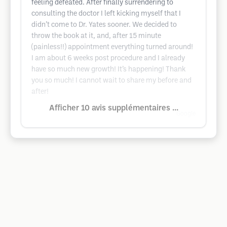
feeling defeated. After finally surrendering to
consulting the doctor I left kicking myself that I
didn’t come to Dr. Yates sooner. We decided to
throw the book at it, and, after 15 minute
(painless!!) appointment everything turned around!
I am about 6 weeks post procedure and I already
have so much new growth! It’s happening! Thank
you so much! I cannot wait to share my before and
after!
Afficher 10 avis supplémentaires ...
Google