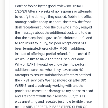
Don't be fooled by the good reviews!!! UPDATE
1/25/24 After six weeks of no response or attempts
to rectify the damage they caused, Robin, the office
manager called today. In short, she threw the front
desk receptionist under the bus who simply relayed
the message about the additional cost, and told us
that the receptionist gave us "misinformation". And
to add insult to injury, the poor receptionist has
been terminated (wrongfully IMO)! In addition,
instead of offering a partial refund, Robin asked if
we would like to have additional services done.
Why on EARTH would we allow them to perform
additional services, when they have made NO
attempts to ensure satisfaction after they botched
the FIRST service?? We had moved on after SIX
WEEKS, and are already working with another
provider to correct the damage to my partner's head
and are content with their services. But, this call
was unsettling and revealed just how terrible these
people ARE. I REPEAT, PLEASE STEER CLEAR OF