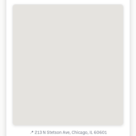
📍
213 N Stetson Ave, Chicago, IL 60601