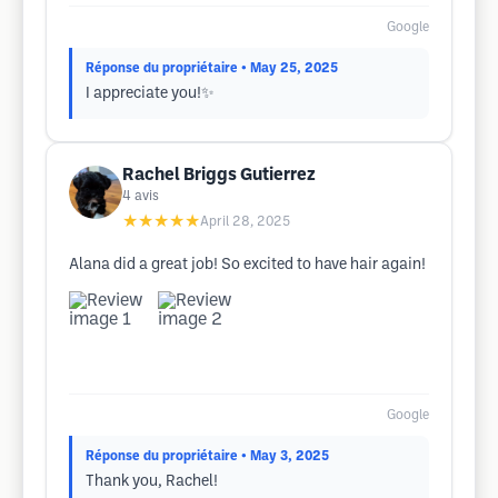
Google
Réponse du propriétaire
• May 25, 2025
I appreciate you!✨
Rachel Briggs Gutierrez
4
avis
★★★★★
April 28, 2025
Alana did a great job! So excited to have hair again!
Google
Réponse du propriétaire
• May 3, 2025
Thank you, Rachel!