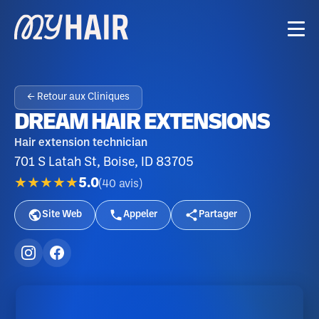
← Retour aux Cliniques
DREAM HAIR EXTENSIONS
Hair extension technician
701 S Latah St, Boise, ID 83705
★★★★★
5.0
(
40
avis
)
Site Web
Appeler
Partager