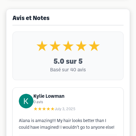
Avis et Notes
★★★★★
5.0
sur 5
Basé sur 40 avis
Kylie Lowman
0
avis
★★★★★
July 3, 2025
Alana is amazing!!! My hair looks better than I
could have imagined! I wouldn’t go to anyone else!