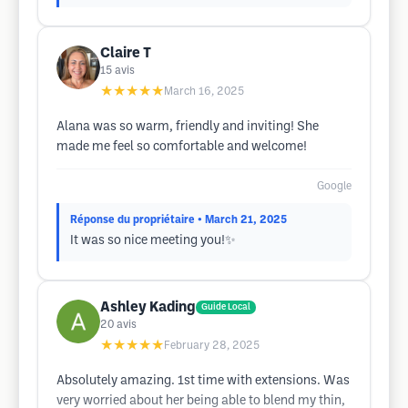
Claire T
15
avis
★★★★★
March 16, 2025
Alana was so warm, friendly and inviting! She
made me feel so comfortable and welcome!
Google
Réponse du propriétaire
• March 21, 2025
It was so nice meeting you!✨
Ashley Kading
Guide Local
20
avis
★★★★★
February 28, 2025
Absolutely amazing. 1st time with extensions. Was
very worried about her being able to blend my thin,