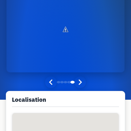
Localisation