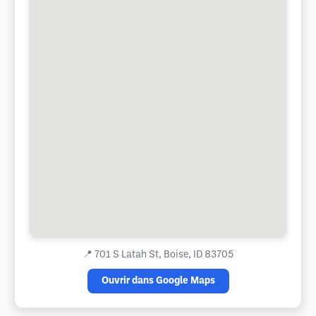
📍
701 S Latah St, Boise, ID 83705
Ouvrir dans Google Maps