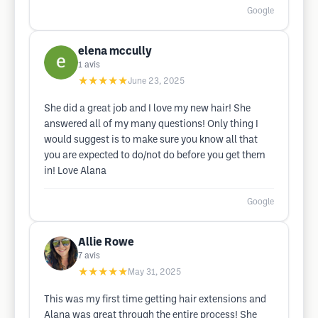
Google
elena mccully
1
avis
★★★★★
June 23, 2025
She did a great job and I love my new hair! She
answered all of my many questions! Only thing I
would suggest is to make sure you know all that
you are expected to do/not do before you get them
in! Love Alana
Google
Allie Rowe
7
avis
★★★★★
May 31, 2025
This was my first time getting hair extensions and
Alana was great through the entire process! She