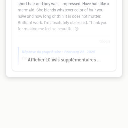
short hair and boy was I impressed. Have hair like a
mermaid. She blends whatever color of hair you
have and how long or thin it is does not matter.
Brilliant work. I'm absolutely obsessed. Thank you
for making me feel so beautiful 😍
Google
Réponse du propriétaire
• February 28, 2025
I’m so glad you love it!✨
Afficher 10 avis supplémentaires ...