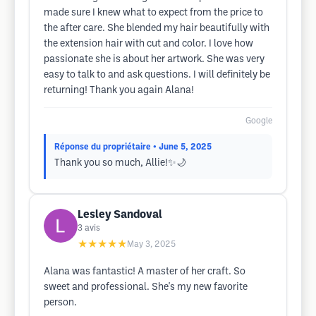
made sure I knew what to expect from the price to
the after care. She blended my hair beautifully with
the extension hair with cut and color. I love how
passionate she is about her artwork. She was very
easy to talk to and ask questions. I will definitely be
returning! Thank you again Alana!
Google
Réponse du propriétaire
• June 5, 2025
Thank you so much, Allie!✨🌙
Lesley Sandoval
3
avis
★★★★★
May 3, 2025
Alana was fantastic! A master of her craft. So
sweet and professional. She's my new favorite
person.