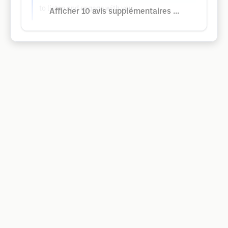
to listen and engage with you.
Afficher 10 avis supplémentaires ...