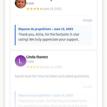
0
avis
★★★★★
June 13, 2025
Google
Réponse du propriétaire
• June 13, 2025
Thank you, Alina, for the fantastic 5-star
rating! We truly appreciate your support.
Linda Ibanez
5
avis
★★★★★
June 12, 2025
Sarah took her time to listen and asked questions.
Google
Réponse du propriétaire
• June 13, 2025
Thank you, Linda, for sharing your experience;
it's wonderful to hear that Sarah took the time