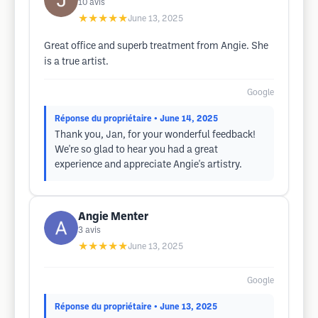
10
avis
★★★★★
June 13, 2025
Great office and superb treatment from Angie. She
is a true artist.
Google
Réponse du propriétaire
• June 14, 2025
Thank you, Jan, for your wonderful feedback!
We're so glad to hear you had a great
experience and appreciate Angie's artistry.
Angie Menter
3
avis
★★★★★
June 13, 2025
Google
Réponse du propriétaire
• June 13, 2025