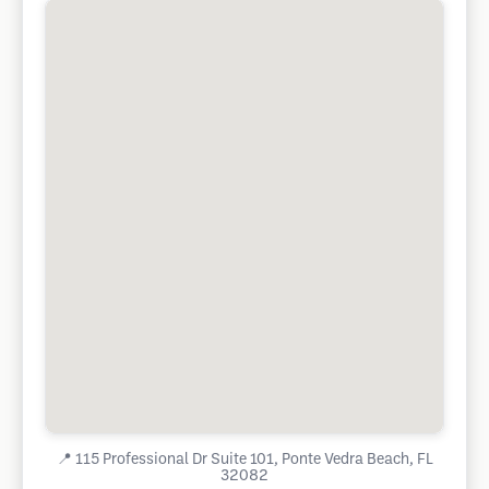
📍
115 Professional Dr Suite 101, Ponte Vedra Beach, FL
32082