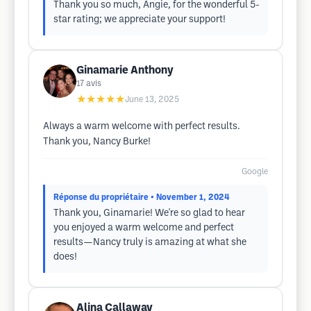
Thank you so much, Angie, for the wonderful 5-
star rating; we appreciate your support!
Ginamarie Anthony
17
avis
★★★★★
June 13, 2025
Always a warm welcome with perfect results.
Thank you, Nancy Burke!
Google
Réponse du propriétaire
• November 1, 2024
Thank you, Ginamarie! We're so glad to hear
you enjoyed a warm welcome and perfect
results—Nancy truly is amazing at what she
does!
Alina Callaway