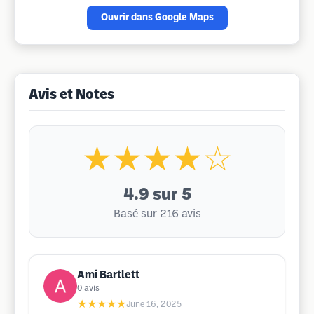
Ouvrir dans Google Maps
Avis et Notes
★★★★☆
4.9
sur 5
Basé sur 216 avis
Ami Bartlett
0
avis
★★★★★
June 16, 2025