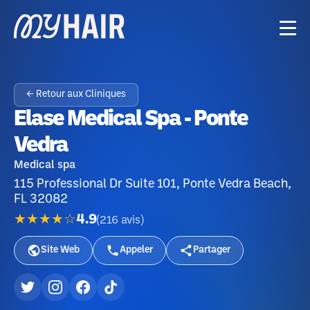
← Retour aux Cliniques
Elase Medical Spa - Ponte
Vedra
Medical spa
115 Professional Dr Suite 101, Ponte Vedra Beach,
FL 32082
★★★★☆
4.9
(
216
avis
)
Site Web
Appeler
Partager