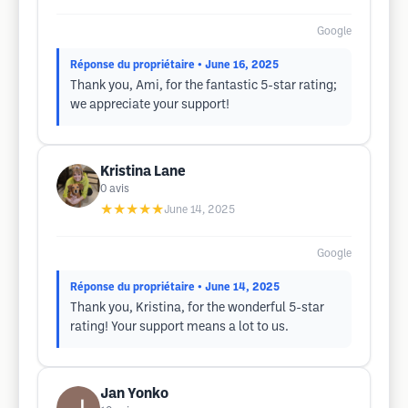
Google
Réponse du propriétaire
• June 16, 2025
Thank you, Ami, for the fantastic 5-star rating;
we appreciate your support!
Kristina Lane
0
avis
★★★★★
June 14, 2025
Google
Réponse du propriétaire
• June 14, 2025
Thank you, Kristina, for the wonderful 5-star
rating! Your support means a lot to us.
Jan Yonko