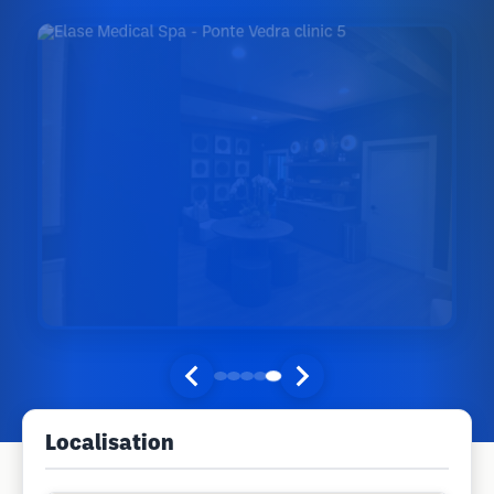
Localisation