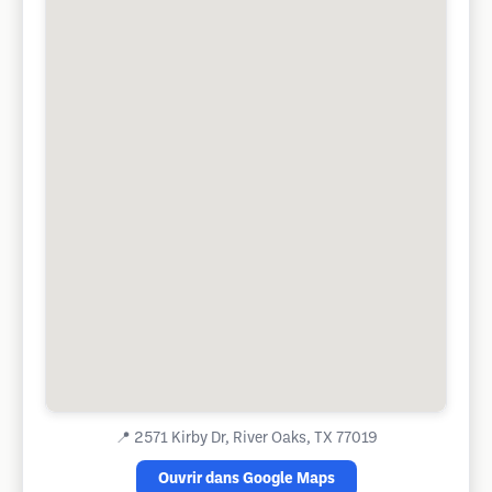
📍
2571 Kirby Dr, River Oaks, TX 77019
Ouvrir dans Google Maps