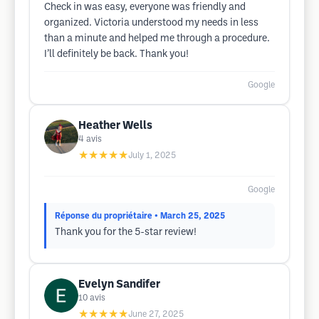
Check in was easy, everyone was friendly and
organized. Victoria understood my needs in less
than a minute and helped me through a procedure.
I’ll definitely be back. Thank you!
Google
Heather Wells
4
avis
★★★★★
July 1, 2025
Google
Réponse du propriétaire
• March 25, 2025
Thank you for the 5-star review!
Evelyn Sandifer
10
avis
★★★★★
June 27, 2025