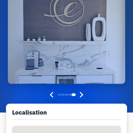
Localisation