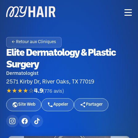
← Retour aux Cliniques
Elite Dermatology & Plastic
Surgery
Dermatologist
2571 Kirby Dr, River Oaks, TX 77019
★★★★☆
4.9
(
776
avis
)
Site Web
Appeler
Partager