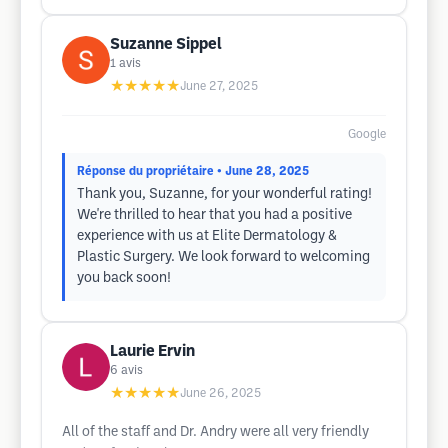
Suzanne Sippel
1
avis
★★★★★
June 27, 2025
Google
Réponse du propriétaire
• June 28, 2025
Thank you, Suzanne, for your wonderful rating!
We're thrilled to hear that you had a positive
experience with us at Elite Dermatology &
Plastic Surgery. We look forward to welcoming
you back soon!
Laurie Ervin
6
avis
★★★★★
June 26, 2025
All of the staff and Dr. Andry were all very friendly