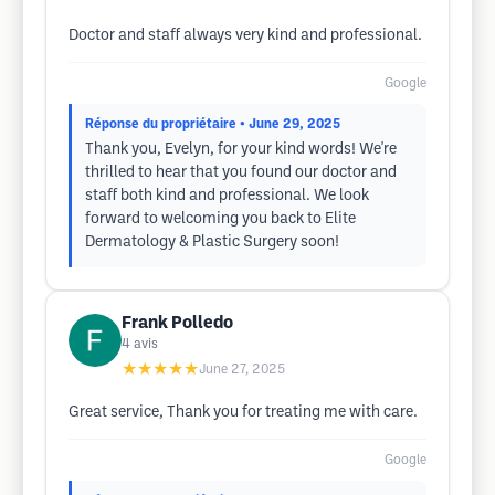
Doctor and staff always very kind and professional.
Google
Réponse du propriétaire
• June 29, 2025
Thank you, Evelyn, for your kind words! We're
thrilled to hear that you found our doctor and
staff both kind and professional. We look
forward to welcoming you back to Elite
Dermatology & Plastic Surgery soon!
Frank Polledo
4
avis
★★★★★
June 27, 2025
Great service, Thank you for treating me with care.
Google