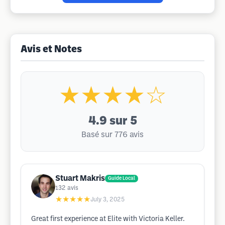
Avis et Notes
★★★★☆
4.9
sur 5
Basé sur 776 avis
Stuart Makris
Guide Local
132
avis
★★★★★
July 3, 2025
Great first experience at Elite with Victoria Keller.