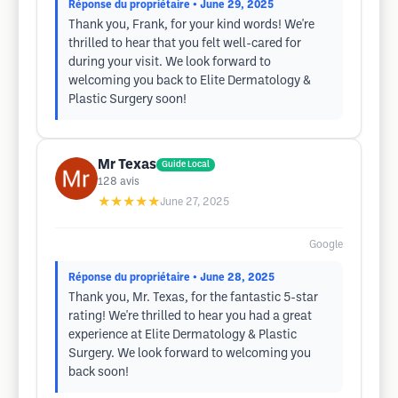
Réponse du propriétaire
• June 29, 2025
Thank you, Frank, for your kind words! We're
thrilled to hear that you felt well-cared for
during your visit. We look forward to
welcoming you back to Elite Dermatology &
Plastic Surgery soon!
Mr Texas
Guide Local
128
avis
★★★★★
June 27, 2025
Google
Réponse du propriétaire
• June 28, 2025
Thank you, Mr. Texas, for the fantastic 5-star
rating! We're thrilled to hear you had a great
experience at Elite Dermatology & Plastic
Surgery. We look forward to welcoming you
back soon!