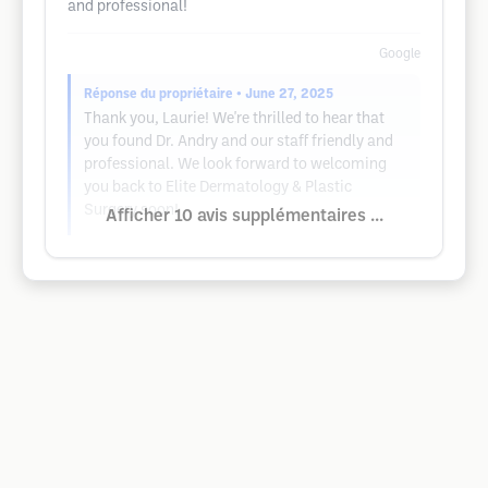
and professional!
Google
Réponse du propriétaire
• June 27, 2025
Thank you, Laurie! We're thrilled to hear that
you found Dr. Andry and our staff friendly and
professional. We look forward to welcoming
you back to Elite Dermatology & Plastic
Surgery soon!
Afficher 10 avis supplémentaires ...