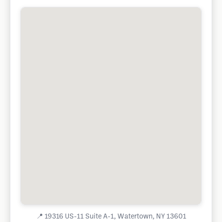
📍
19316 US-11 Suite A-1, Watertown, NY 13601