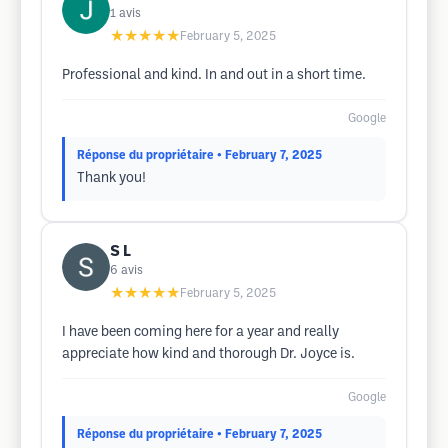
1
avis
★★★★★
February 5, 2025
Professional and kind. In and out in a short time.
Google
Réponse du propriétaire
• February 7, 2025
Thank you!
S L
6
avis
★★★★★
February 5, 2025
I have been coming here for a year and really
appreciate how kind and thorough Dr. Joyce is.
Google
Réponse du propriétaire
• February 7, 2025