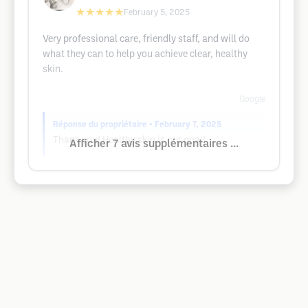
★★★★★
February 5, 2025
Very professional care, friendly staff, and will do
what they can to help you achieve clear, healthy
skin.
Google
Réponse du propriétaire
• February 7, 2025
Thank you! Healthy skin is our goal!
Afficher 7 avis supplémentaires ...