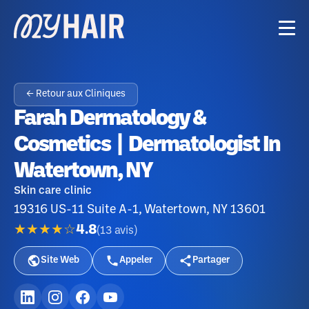
← Retour aux Cliniques
Farah Dermatology &
Cosmetics | Dermatologist In
Watertown, NY
Skin care clinic
19316 US-11 Suite A-1, Watertown, NY 13601
★★★★☆
4.8
(
13
avis
)
Site Web
Appeler
Partager