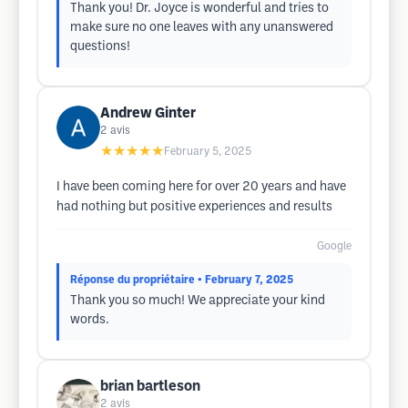
Thank you! Dr. Joyce is wonderful and tries to
make sure no one leaves with any unanswered
questions!
Andrew Ginter
2
avis
★★★★★
February 5, 2025
I have been coming here for over 20 years and have
had nothing but positive experiences and results
Google
Réponse du propriétaire
• February 7, 2025
Thank you so much! We appreciate your kind
words.
brian bartleson
2
avis