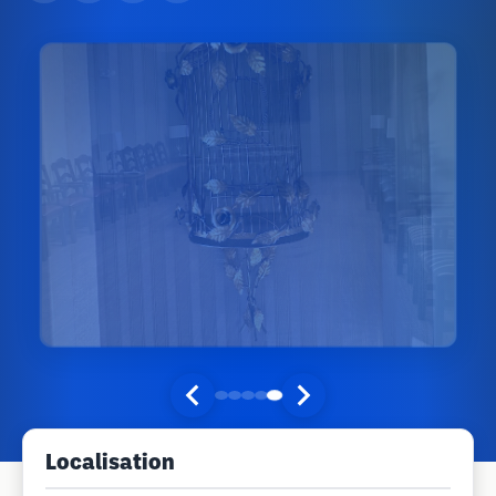
Localisation