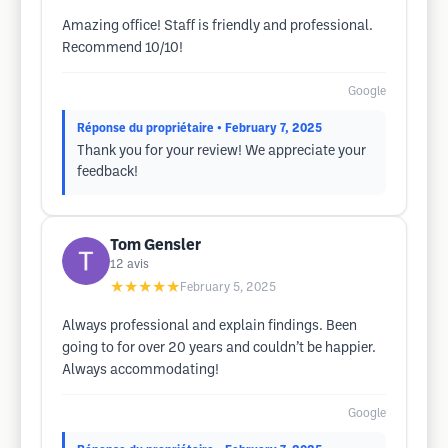
Amazing office! Staff is friendly and professional.
Recommend 10/10!
Google
Réponse du propriétaire
• February 7, 2025
Thank you for your review! We appreciate your
feedback!
Tom Gensler
12
avis
★★★★★
February 5, 2025
Always professional and explain findings. Been
going to for over 20 years and couldn’t be happier.
Always accommodating!
Google