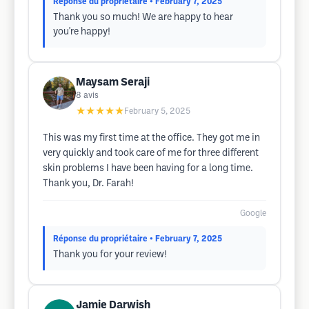
Réponse du propriétaire
• February 7, 2025
Thank you so much! We are happy to hear
you're happy!
Maysam Seraji
8
avis
★★★★★
February 5, 2025
This was my first time at the office. They got me in
very quickly and took care of me for three different
skin problems I have been having for a long time.
Thank you, Dr. Farah!
Google
Réponse du propriétaire
• February 7, 2025
Thank you for your review!
Jamie Darwish