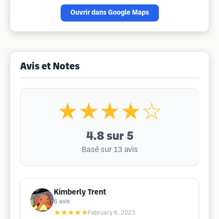
Ouvrir dans Google Maps
Avis et Notes
★★★★☆
4.8
sur 5
Basé sur 13 avis
Kimberly Trent
6
avis
★★★★★
February 6, 2025