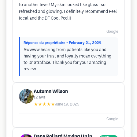
to another level! My skin looked like glass- so
refreshed and glowing. I definitely recommend Feel
Ideal and the DF Cool Peel!!
Google
Réponse du propriétaire
• February 21, 2024
Awwww hearing from patients like you and
having your trust and loyalty mean everything
to Dr Straface. Thank you for your amazing
review.
Autumn Wilson
12
avis
★★★★★
June 19, 2025
Google
Dana Pollard Moving Up in