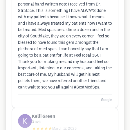
personal hand written note I received from Dr.
Straface. This is something I have ALWAYS done
with my patients because I know what it means
and I have always treated my patients how I want to
be treated. Med spas are a dime a dozen and in the
city of Southlake, they are on every corner. I feel so
blessed to have found this gem amongst the
plethora of med spas. I can honestly say that I am
going to be a patient for life at Feel Ideal 360!
Thank you for making me and my husband feel so
important, listening to our concerns, and taking the
best care of me. My husband will get his next
pellets there, we have referred another friend and
can't wait to see you all again! #BestMedSpa
Google
Kelli Green
3
avis
★★★★★
March 17, 2025