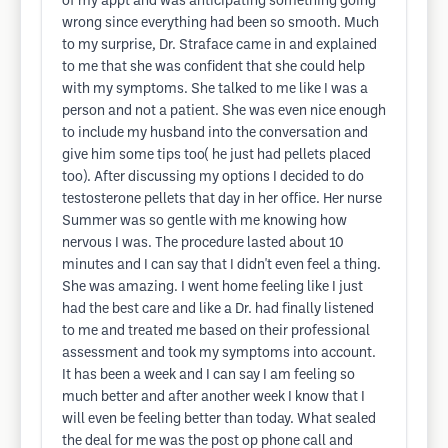
of my appt and was anticipating something going
wrong since everything had been so smooth. Much
to my surprise, Dr. Straface came in and explained
to me that she was confident that she could help
with my symptoms. She talked to me like I was a
person and not a patient. She was even nice enough
to include my husband into the conversation and
give him some tips too( he just had pellets placed
too). After discussing my options I decided to do
testosterone pellets that day in her office. Her nurse
Summer was so gentle with me knowing how
nervous I was. The procedure lasted about 10
minutes and I can say that I didn't even feel a thing.
She was amazing. I went home feeling like I just
had the best care and like a Dr. had finally listened
to me and treated me based on their professional
assessment and took my symptoms into account.
It has been a week and I can say I am feeling so
much better and after another week I know that I
will even be feeling better than today. What sealed
the deal for me was the post op phone call and