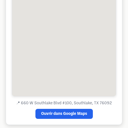
📍
660 W Southlake Blvd #100, Southlake, TX 76092
Ouvrir dans Google Maps