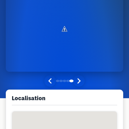
Localisation