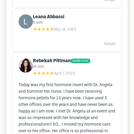
Leana Abbassi
6
avis
★★★★★
May 14, 2025
Google
Rebekah Pittman
Guide Local
14
avis
★★★★★
April 7, 2025
Today was my first hormone insert with Dr. Angela
and Summer her nurse. I have been receiving
hormone pellets for 13 years now. I have used 3
other offices over the years and have never been as
happy as I am now. I met Dr. Angela at an event and
was so impressed with her knowledge and
professionalism!! SO.. I moved my hormone care
over to her office. Her office is so professional in