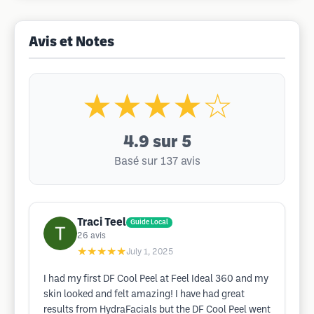
Avis et Notes
★★★★☆
4.9
sur 5
Basé sur 137 avis
Traci Teel
Guide Local
26
avis
★★★★★
July 1, 2025
I had my first DF Cool Peel at Feel Ideal 360 and my
skin looked and felt amazing! I have had great
results from HydraFacials but the DF Cool Peel went