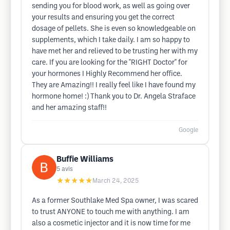
sending you for blood work, as well as going over
your results and ensuring you get the correct
dosage of pellets. She is even so knowledgeable on
supplements, which I take daily. I am so happy to
have met her and relieved to be trusting her with my
care. If you are looking for the "RIGHT Doctor" for
your hormones I Highly Recommend her office.
They are Amazing!! I really feel like I have found my
hormone home! :) Thank you to Dr. Angela Straface
and her amazing staff!!
Google
Buffie Williams
5
avis
★★★★★
March 24, 2025
As a former Southlake Med Spa owner, I was scared
to trust ANYONE to touch me with anything. I am
also a cosmetic injector and it is now time for me