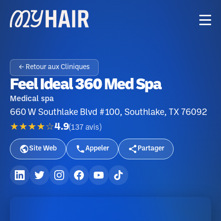
← Retour aux Cliniques
Feel Ideal 360 Med Spa
Medical spa
660 W Southlake Blvd #100, Southlake, TX 76092
★★★★☆
4.9
(
137
avis
)
Site Web
Appeler
Partager