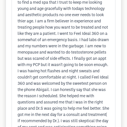
to find a med spa that I trust to keep me looking
young and age gracefully with todays technology
and aesthetic products no one ever needs to look
thier age. I am a firm believer in experience and
treating people how you want to be treated and not
like they are a patient. I went to Feel Ideal 360 on a
somewhat of an emergency basis. I had labs drawn
and my numbers were in the garbage. I am new to
menopause and wanted to do testosterone pellets
but was scared of side effects. I finally got an appt
with my PCP but it wasn't going to be soon enough.
I was having hot flashes and night sweats and
couldn't get comfortable at night. I called Feel Ideal
360 and was welcomed by the sweetest person on
the phone Abigail. I can honestly say that she was
the reason I scheduled. She helped me with
questions and assured me that I was in the right
place and Dr.S was going to help me feel better. She
got me in the next day for a consult and treatment(
if recommended by Dr.). I was still skeptical the day