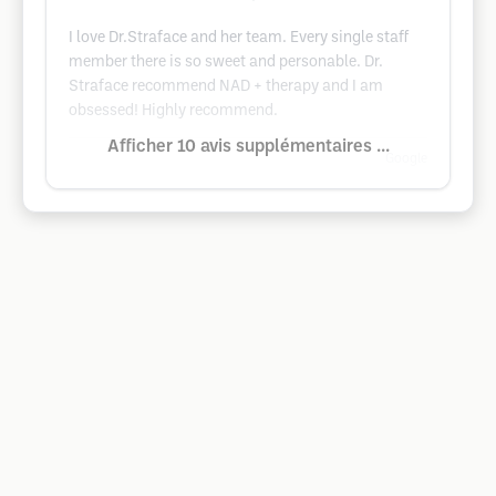
I love Dr.Straface and her team. Every single staff
member there is so sweet and personable. Dr.
Straface recommend NAD + therapy and I am
obsessed! Highly recommend.
Afficher 10 avis supplémentaires ...
Google