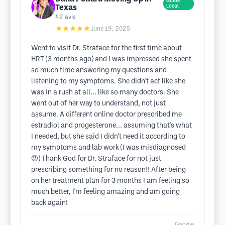
Guide
Texas
Local
42
avis
★★★★★
June 19, 2025
Went to visit Dr. Straface for the first time about
HRT (3 months ago) and I was impressed she spent
so much time answering my questions and
listening to my symptoms. She didn't act like she
was in a rush at all... like so many doctors. She
went out of her way to understand, not just
assume. A different online doctor prescribed me
estradiol and progesterone... assuming that's what
I needed, but she said I didn't need it according to
my symptoms and lab work (I was misdiagnosed
🤨) Thank God for Dr. Straface for not just
prescribing something for no reason!! After being
on her treatment plan for 3 months I am feeling so
much better, I'm feeling amazing and am going
back again!
Google