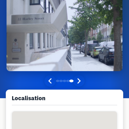
Localisation