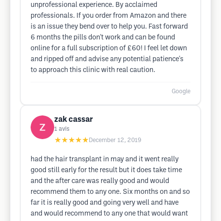
unprofessional experience. By acclaimed
professionals. If you order from Amazon and there
is an issue they bend over to help you. Fast forward
6 months the pills don't work and can be found
online for a full subscription of £60! I feel let down
and ripped off and advise any potential patience's
to approach this clinic with real caution.
Google
zak cassar
1
avis
★★★★★
December 12, 2019
had the hair transplant in may and it went really
good still early for the result but it does take time
and the after care was really good and would
recommend them to any one. Six months on and so
far it is really good and going very well and have
and would recommend to any one that would want