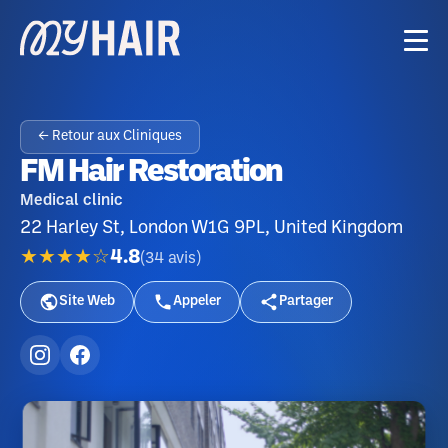
← Retour aux Cliniques
FM Hair Restoration
Medical clinic
22 Harley St, London W1G 9PL, United Kingdom
★★★★☆
4.8
(
34
avis
)
Site Web
Appeler
Partager