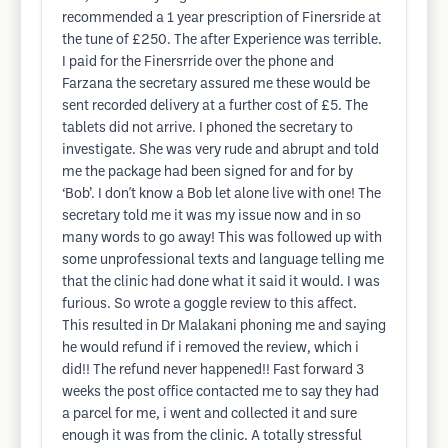
recommended a 1 year prescription of Finersride at
the tune of £250. The after Experience was terrible.
I paid for the Finersrride over the phone and
Farzana the secretary assured me these would be
sent recorded delivery at a further cost of £5. The
tablets did not arrive. I phoned the secretary to
investigate. She was very rude and abrupt and told
me the package had been signed for and for by
‘Bob’. I don't know a Bob let alone live with one! The
secretary told me it was my issue now and in so
many words to go away! This was followed up with
some unprofessional texts and language telling me
that the clinic had done what it said it would. I was
furious. So wrote a goggle review to this affect.
This resulted in Dr Malakani phoning me and saying
he would refund if i removed the review, which i
did!! The refund never happened!! Fast forward 3
weeks the post office contacted me to say they had
a parcel for me, i went and collected it and sure
enough it was from the clinic. A totally stressful