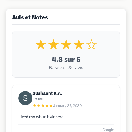
Avis et Notes
★★★★☆
4.8
sur 5
Basé sur 34 avis
Sushaant K.A.
28
avis
★★★★★
January 27, 2020
Fixed my white hair here
Google