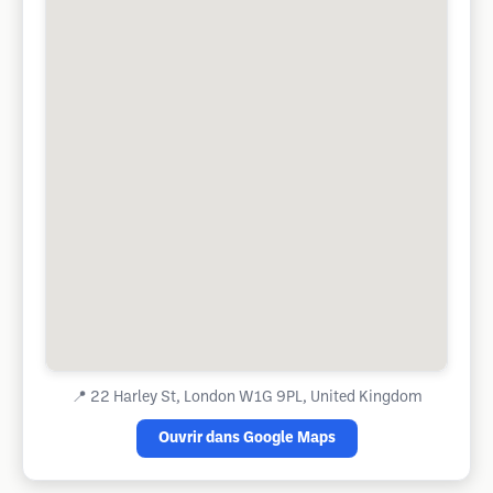
📍
22 Harley St, London W1G 9PL, United Kingdom
Ouvrir dans Google Maps