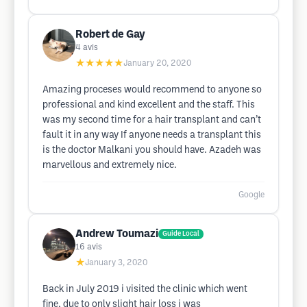
Robert de Gay
4
avis
★★★★★
January 20, 2020
Amazing proceses would recommend to anyone so
professional and kind excellent and the staff. This
was my second time for a hair transplant and can’t
fault it in any way If anyone needs a transplant this
is the doctor Malkani you should have. Azadeh was
marvellous and extremely nice.
Google
Andrew Toumazi
Guide Local
16
avis
★
January 3, 2020
Back in July 2019 i visited the clinic which went
fine, due to only slight hair loss i was