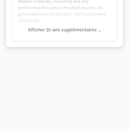
Malkani is friendly, reassuring and very
professional throughout the whole process. His
personable nature is fantastic. Can't recommend
this enough
Afficher 10 avis supplémentaires ...
Google