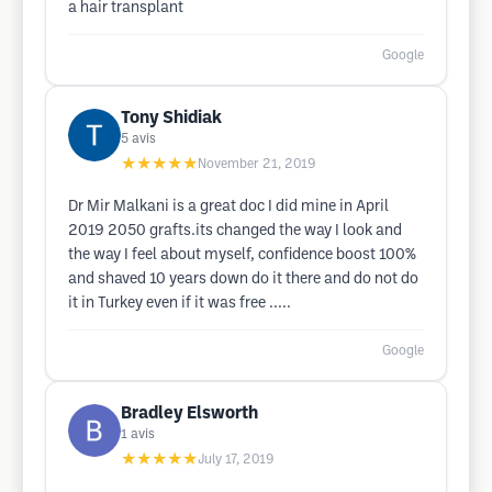
a hair transplant
Google
Tony Shidiak
5
avis
★★★★★
November 21, 2019
Dr Mir Malkani is a great doc I did mine in April
2019 2050 grafts.its changed the way I look and
the way I feel about myself, confidence boost 100%
and shaved 10 years down do it there and do not do
it in Turkey even if it was free .....
Google
Bradley Elsworth
1
avis
★★★★★
July 17, 2019