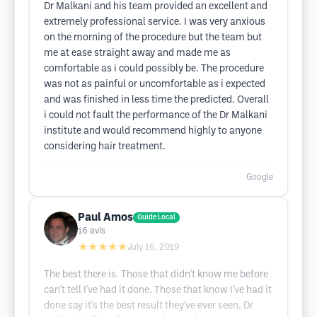
Dr Malkani and his team provided an excellent and
extremely professional service. I was very anxious
on the morning of the procedure but the team but
me at ease straight away and made me as
comfortable as i could possibly be. The procedure
was not as painful or uncomfortable as i expected
and was finished in less time the predicted. Overall
i could not fault the performance of the Dr Malkani
institute and would recommend highly to anyone
considering hair treatment.
Google
Paul Amos
Guide Local
16
avis
★★★★★
July 16, 2019
The best there is. Those that didn't know me before
can't tell I've had it done. Those that know I've had it
done say it's the best result they've ever seen. Dr