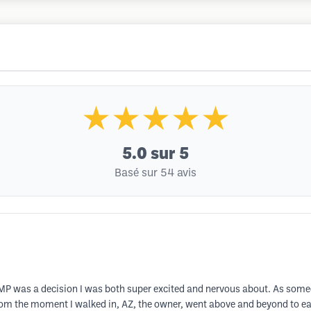
★★★★★
5.0
sur 5
Basé sur 54 avis
P was a decision I was both super excited and nervous about. As someon
rom the moment I walked in, AZ, the owner, went above and beyond to e