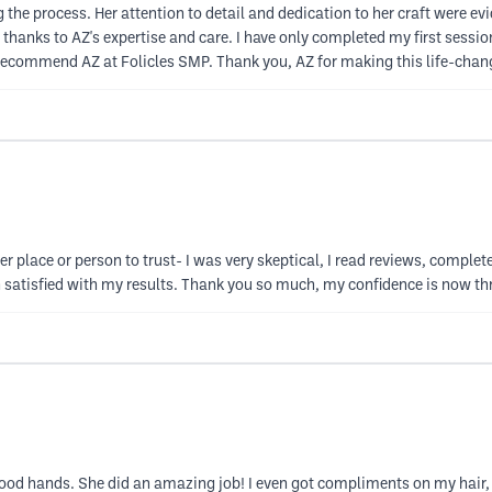
the process. Her attention to detail and dedication to her craft were ev
s, thanks to AZ's expertise and care. I have only completed my first sess
 recommend AZ at Folicles SMP. Thank you, AZ for making this life-chang
her place or person to trust- I was very skeptical, I read reviews, compl
n satisfied with my results. Thank you so much, my confidence is now th
 good hands. She did an amazing job! I even got compliments on my hair, 