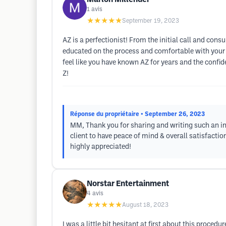
1
avis
★★★★★
September 19, 2023
AZ is a perfectionist! From the initial call and cons
educated on the process and comfortable with your d
feel like you have known AZ for years and the confide
Z!
Réponse du propriétaire
• September 26, 2023
MM, Thank you for sharing and writing such an in
client to have peace of mind & overall satisfaction
highly appreciated!
Norstar Entertainment
4
avis
★★★★★
August 18, 2023
I was a little bit hesitant at first about this proce