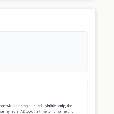
e with thinning hair and a visible scalp, the
ase my fears. AZ took the time to numb me and