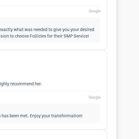
Google
 exactly what was needed to give you your desired
sion to choose Follicles for their SMP Service!
highly recommend her.
Google
on has been met. Enjoy your transformation!