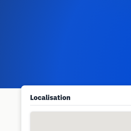
Localisation