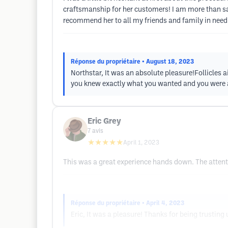
craftsmanship for her customers! I am more than sat
recommend her to all my friends and family in need o
Réponse du propriétaire
• August 18, 2023
Northstar, It was an absolute pleasure!Follicles a
you knew exactly what you wanted and you were ab
Eric Grey
7
avis
★★★★★
April 1, 2023
This was a great experience hands down. The attention
Réponse du propriétaire
• April 4, 2023
Eric, It was a pleasure! Thanks for being trusting