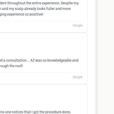
ident throughout the entire experience. Despite my
ion and my scalp already looks fuller and more
ing experience so positive!
Google
eted a consultation... AZ was so knowledgeable and
rough the roof!
Google
no one notices that I got the procedure done.