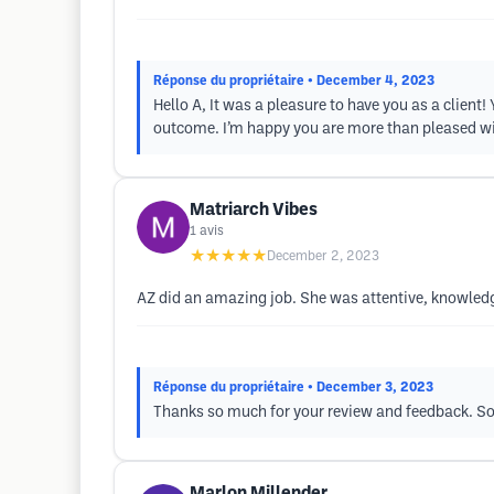
Réponse du propriétaire
• December 4, 2023
Hello A, It was a pleasure to have you as a clien
outcome. I’m happy you are more than pleased with 
Matriarch Vibes
1
avis
★★★★★
December 2, 2023
AZ did an amazing job. She was attentive, knowled
Réponse du propriétaire
• December 3, 2023
Thanks so much for your review and feedback. So 
Marlon Millender