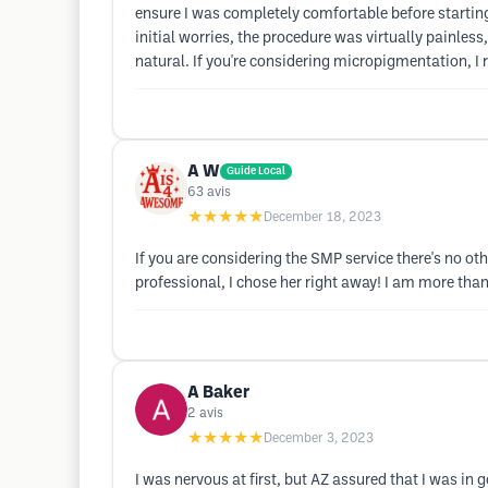
ensure I was completely comfortable before starting 
initial worries, the procedure was virtually painles
natural. If you're considering micropigmentation, I
A W
Guide Local
63
avis
★★★★★
December 18, 2023
If you are considering the SMP service there's no ot
professional, I chose her right away! I am more tha
A Baker
2
avis
★★★★★
December 3, 2023
I was nervous at first, but AZ assured that I was in