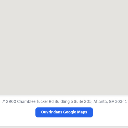
📍
2900 Chamblee Tucker Rd Buidling 5 Suite 205, Atlanta, GA 30341
Ouvrir dans Google Maps