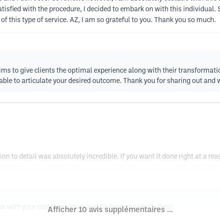
isfied with the procedure, I decided to embark on with this individual.
f this type of service. AZ, I am so grateful to you. Thank you so much.
ims to give clients the optimal experience along with their transformati
le to articulate your desired outcome. Thank you for sharing out and 
 to detail was absolutely incredible. If you want it done right at a reas
 us with your transformation and for being an ideal client!
Afficher 10 avis supplémentaires ...