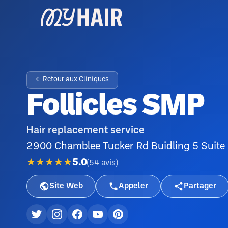
← Retour aux Cliniques
Follicles SMP
Hair replacement service
2900 Chamblee Tucker Rd Buidling 5 Suite
★★★★★
5.0
(
54
avis
)
Site Web
Appeler
Partager