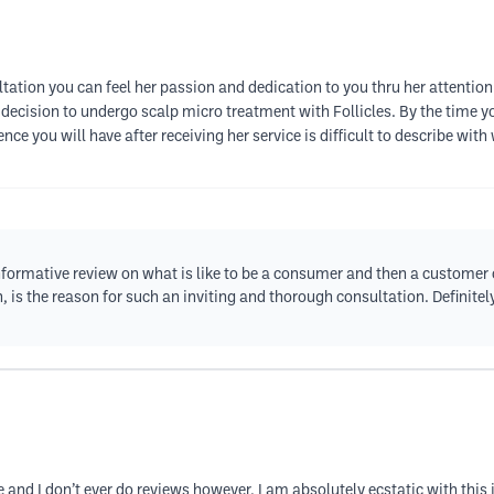
ultation you can feel her passion and dedication to you thru her attentio
ecision to undergo scalp micro treatment with Follicles. By the time you
nce you will have after receiving her service is difficult to describe wit
formative review on what is like to be a consumer and then a customer 
, is the reason for such an inviting and thorough consultation. Definitely
dure and I don’t ever do reviews however, I am absolutely ecstatic with thi