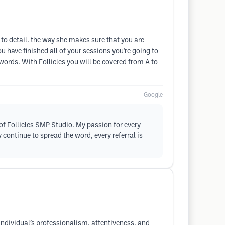
n to detail. the way she makes sure that you are
 have finished all of your sessions you’re going to
h words. With Follicles you will be covered from A to
Google
of Follicles SMP Studio. My passion for every
 continue to spread the word, every referral is
s individual’s professionalism, attentiveness, and