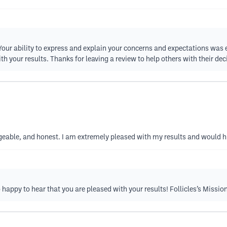
t! Your ability to express and explain your concerns and expectations was
your results. Thanks for leaving a review to help others with their deci
geable, and honest. I am extremely pleased with my results and would 
happy to hear that you are pleased with your results! Follicles’s Missi