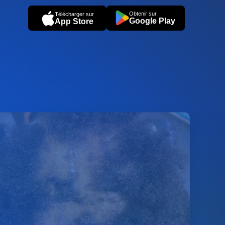
Obtenir sur
Télécharger sur
Google Play
App Store