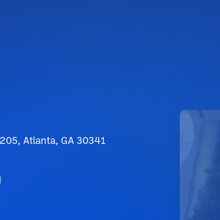
 205, Atlanta, GA 30341