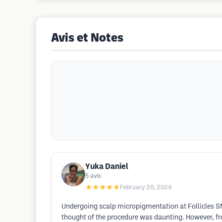
Avis et Notes
Yuka Daniel
5
avis
★★★★★
February 20, 2024
Undergoing scalp micropigmentation at Follicles SM
thought of the procedure was daunting. However, f