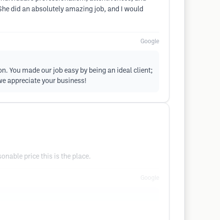
 She did an absolutely amazing job, and I would
Google
on. You made our job easy by being an ideal client;
we appreciate your business!
onable price this is the place.
Google