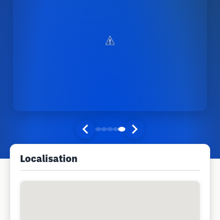
Localisation