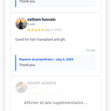
Thank you
satham hussain
5
avis
★★★★★
July 4, 2025
Good for hair transplant and gfc
Google
Réponse du propriétaire
• July 5, 2025
Thank you
FRONY JOSEPH
0
avis
★★★★★
July 2, 2025
Afficher 10 avis supplémentaires ...
Google