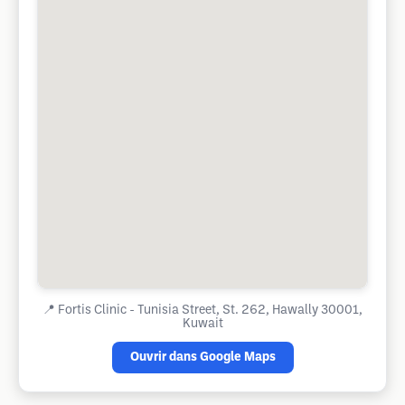
📍
Fortis Clinic - Tunisia Street, St. 262, Hawally 30001,
Kuwait
Ouvrir dans Google Maps