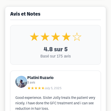
Avis et Notes
★★★★☆
4.8
sur 5
Basé sur 175 avis
Platini Ruzario
3
avis
★★★★★
July 5, 2025
Good experience. Sister Jolly treats the patient very
nicely. I have done the GFC treatment and i can see
reduction in hair loss.