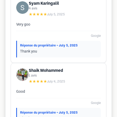
Syam Karingalil
4
avis
★★★★★
July 5, 2025
Very goo
Google
Réponse du propriétaire
• July 5, 2025
Thank you
Shaik Mohammed
1
avis
★★★★★
July 4, 2025
Good
Google
Réponse du propriétaire
• July 5, 2025