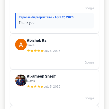
Google
Réponse du propriétaire
• April 17, 2025
Thank you
Abishek Rs
0
avis
★★★★★
July 5, 2025
Google
Al-ameen Sherif
4
avis
★★★★★
July 5, 2025
Google