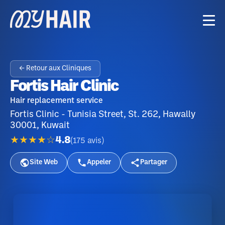
← Retour aux Cliniques
Fortis Hair Clinic
Hair replacement service
Fortis Clinic - Tunisia Street, St. 262, Hawally
30001, Kuwait
★★★★☆
4.8
(
175
avis
)
Site Web
Appeler
Partager