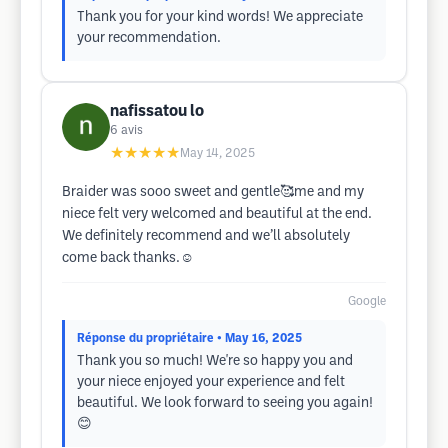
Thank you for your kind words! We appreciate
your recommendation.
nafissatou lo
6
avis
★★★★★
May 14, 2025
Braider was sooo sweet and gentle🥰me and my
niece felt very welcomed and beautiful at the end.
We definitely recommend and we’ll absolutely
come back thanks.☺️
Google
Réponse du propriétaire
• May 16, 2025
Thank you so much! We're so happy you and
your niece enjoyed your experience and felt
beautiful. We look forward to seeing you again!
😊