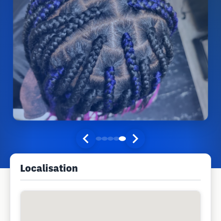
Localisation