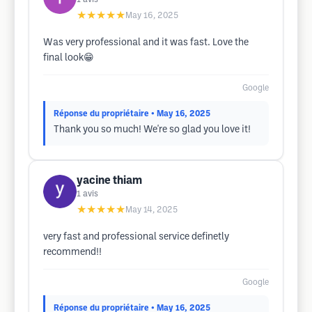
★★★★★
May 16, 2025
Was very professional and it was fast. Love the
final look😁
Google
Réponse du propriétaire
• May 16, 2025
Thank you so much! We're so glad you love it!
yacine thiam
1
avis
★★★★★
May 14, 2025
very fast and professional service definetly
recommend!!
Google
Réponse du propriétaire
• May 16, 2025