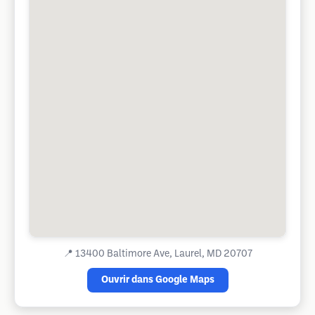
📍
13400 Baltimore Ave, Laurel, MD 20707
Ouvrir dans Google Maps