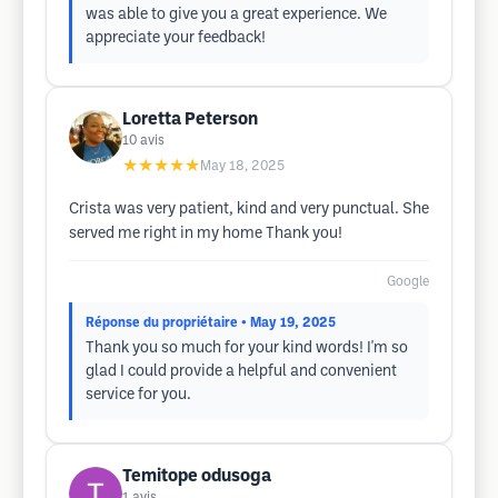
was able to give you a great experience. We
appreciate your feedback!
Loretta Peterson
10
avis
★★★★★
May 18, 2025
Crista was very patient, kind and very punctual. She
served me right in my home Thank you!
Google
Réponse du propriétaire
• May 19, 2025
Thank you so much for your kind words! I'm so
glad I could provide a helpful and convenient
service for you.
Temitope odusoga
1
avis