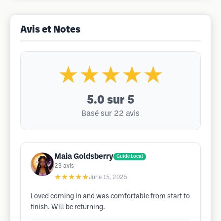
Avis et Notes
★★★★★
5.0
sur 5
Basé sur 22 avis
Maia Goldsberry
Guide Local
23
avis
★★★★★
June 15, 2025
Loved coming in and was comfortable from start to
finish. Will be returning.