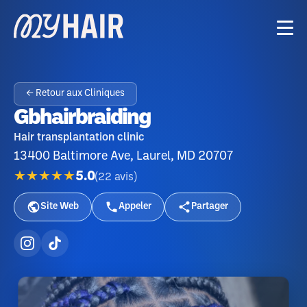
← Retour aux Cliniques
Gbhairbraiding
Hair transplantation clinic
13400 Baltimore Ave, Laurel, MD 20707
★★★★★
5.0
(
22
avis
)
Site Web
Appeler
Partager