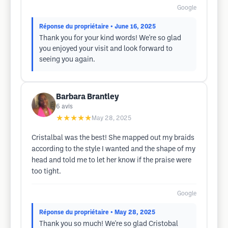
Google
Réponse du propriétaire
• June 16, 2025
Thank you for your kind words! We're so glad
you enjoyed your visit and look forward to
seeing you again.
Barbara Brantley
6
avis
★★★★★
May 28, 2025
Cristalbal was the best! She mapped out my braids
according to the style I wanted and the shape of my
head and told me to let her know if the praise were
too tight.
Google
Réponse du propriétaire
• May 28, 2025
Thank you so much! We're so glad Cristobal