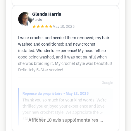
Glenda Harris
6
avis
★★★★★
May 10, 2025
I wear crochet and needed them removed; my hair
washed and conditioned; and new crochet
installed. Wonderful experience! My head felt so
good being washed, and it was not painful when
she was braiding it. My crochet style was beautiful!
Definitely 5-Star service!
Google
Réponse du propriétaire
• May 12, 2025
Thank you so much for your kind words! We're
thrilled you enjoyed your experience and love
your new crochet style. We appreciate the 5-
star rating!
Afficher 10 avis supplémentaires ...