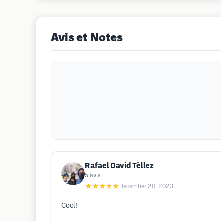
Avis et Notes
Rafael David Tèllez
5
avis
★★★★★
December 20, 2023
Cool!