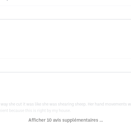
the way she cut it was like she was shearing sheep. Her hand movements 
ent because this is right by my house.
Afficher 10 avis supplémentaires ...