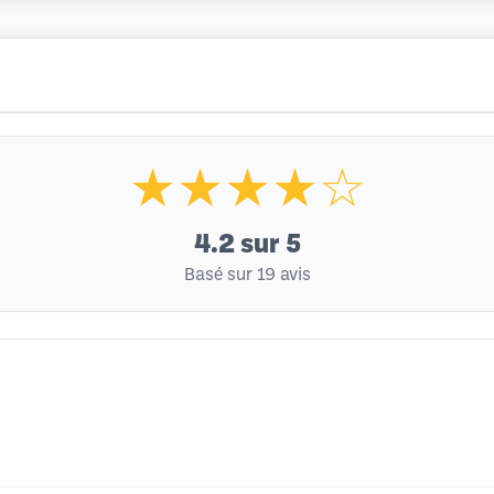
★★★★☆
4.2
sur 5
Basé sur 19 avis