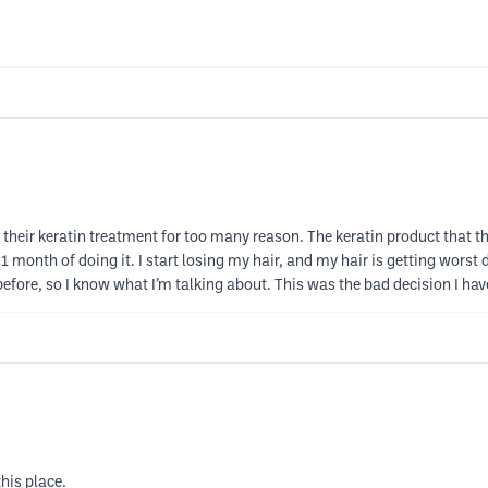
 their keratin treatment for too many reason. The keratin product that the
ter 1 month of doing it. I start losing my hair, and my hair is getting wor
ent before, so I know what I’m talking about. This was the bad decision I ha
his place.