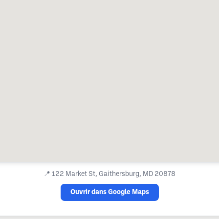
📍
122 Market St, Gaithersburg, MD 20878
Ouvrir dans Google Maps