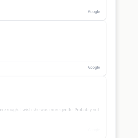
Google
Google
were rough. I wish she was more gentle. Probably not
Google