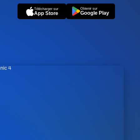
Obtenir sur
Télécharger sur
Google Play
App Store