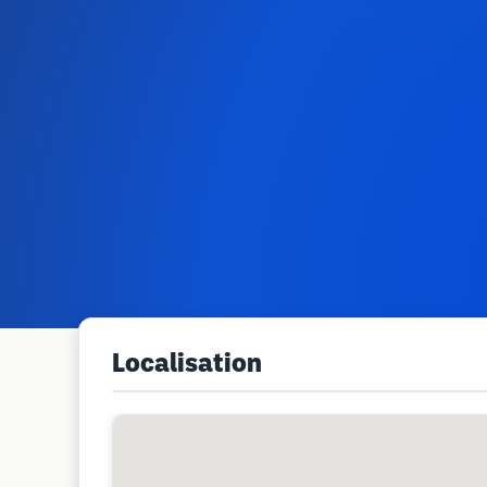
Localisation