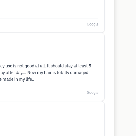
Google
y use is not good at all. It should stay at least 5
st day after day…. Now my hair is totally damaged
ve made in my life..
Google