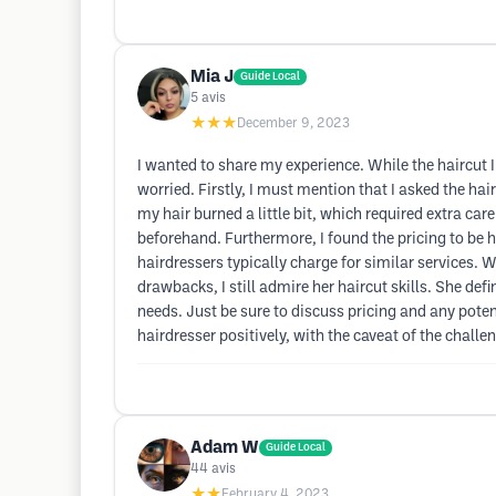
Mia J
Guide Local
5
avis
★★★
December 9, 2023
I wanted to share my experience. While the haircut I
worried. Firstly, I must mention that I asked the ha
my hair burned a little bit, which required extra ca
beforehand. Furthermore, I found the pricing to be 
hairdressers typically charge for similar services. Wh
drawbacks, I still admire her haircut skills. She def
needs. Just be sure to discuss pricing and any poten
hairdresser positively, with the caveat of the challe
Adam W
Guide Local
44
avis
★★
February 4, 2023