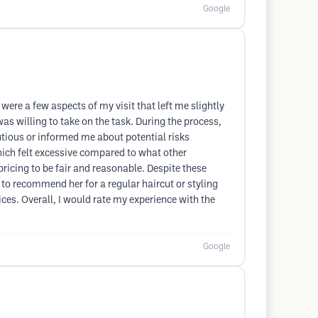
Google
were a few aspects of my visit that left me slightly
as willing to take on the task. During the process,
utious or informed me about potential risks
hich felt excessive compared to what other
 pricing to be fair and reasonable. Despite these
e to recommend her for a regular haircut or styling
ces. Overall, I would rate my experience with the
Google