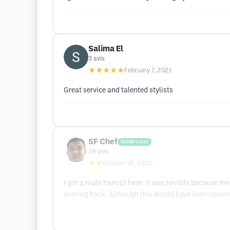
Salima El
3
avis
★★★★★
February 7, 2021
Great service and talented stylists
SF Chef
Guide Local
39
avis
★★
October 18, 2020
I got a male haircut here. It was terrible because 
coming back. Although this would have been conveni