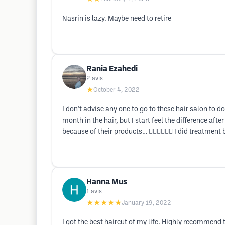
Nasrin is lazy. Maybe need to retire
Rania Ezahedi
2
avis
★
October 4, 2022
I don’t advise any one to go to these hair salon to do
month in the hair, but I start feel the difference af
because of their products… 🤦🏻‍♀️🤦🏻‍♀️ I did treatm
Hanna Mus
1
avis
★★★★★
January 19, 2022
I got the best haircut of my life. Highly recommend t