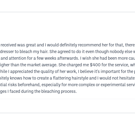
 received was great and I would definitely recommend her for that, there 
irdresser to bleach my hair. She agreed to do it even though nobody else w
re and attention for a few weeks afterwards. I wish she had been more ca
higher than the market average. She charged me $400 for the service, w
ile I appreciated the quality of her work, I believe it's important for the
initely knows how to create a flattering hairstyle and I would not hesitat
tial risks beforehand, especially for more complex or experimental servi
nges I faced during the bleaching process.