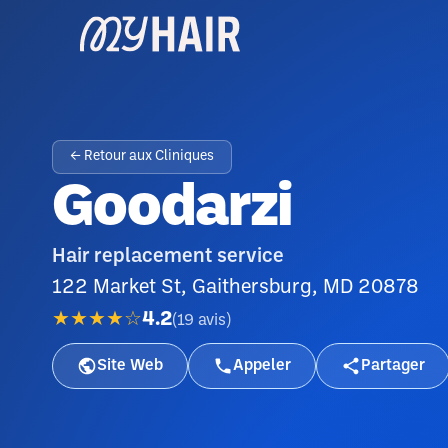
← Retour aux Cliniques
Goodarzi
Hair replacement service
122 Market St, Gaithersburg, MD 20878
★★★★☆
4.2
(
19
avis
)
Site Web
Appeler
Partager