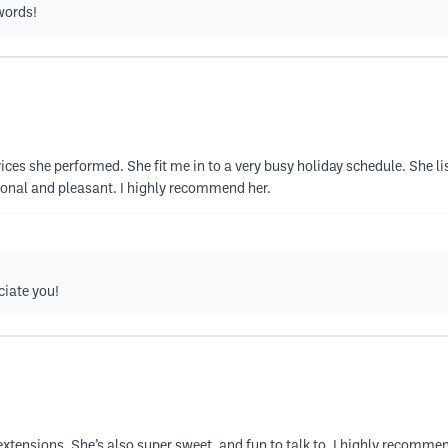
words!
rvices she performed. She fit me in to a very busy holiday schedule. She 
sional and pleasant. I highly recommend her.
ciate you!
xtensions. She’s also super sweet, and fun to talk to. I highly recommen