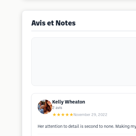
Avis et Notes
Kelly Wheaton
2
avis
★★★★★
November 29, 2022
Her attention to detail is second to none. Making my