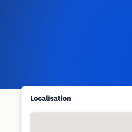
Localisation