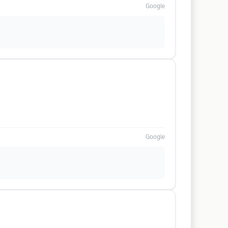
Google
Google