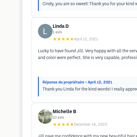
Cindy, you are so sweet! Thank you for your kind 
Linda D
1
avis
★★★★★
April 12, 2021
Lucky to have found Jill. Very happy with all the se
and color were perfect. She is very capable, profes
Réponse du propriétaire
• April 12, 2021
Thank you Linda for the kind words! I really appre
Michelle B
10
avis
★★★★★
December 16, 2020
Jill gave me confidence with my new beautiful hair e