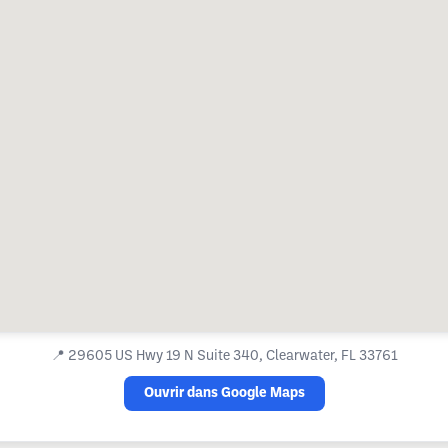
📍
29605 US Hwy 19 N Suite 340, Clearwater, FL 33761
Ouvrir dans Google Maps