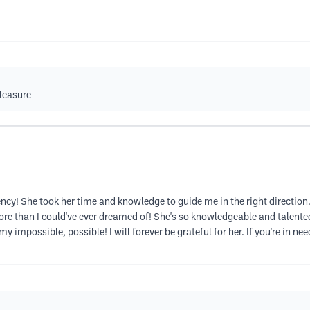
pleasure
ency! She took her time and knowledge to guide me in the right direction
 than I could've ever dreamed of! She's so knowledgeable and talented 
impossible, possible! I will forever be grateful for her. If you're in nee