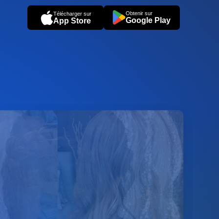
Obtenir sur
Télécharger sur
Google Play
App Store