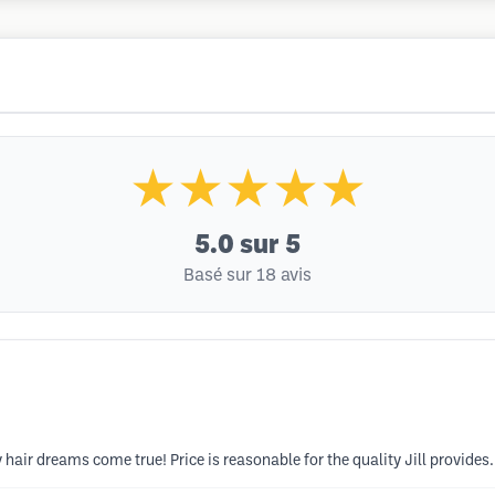
★★★★★
5.0
sur 5
Basé sur 18 avis
 hair dreams come true! Price is reasonable for the quality Jill provides.