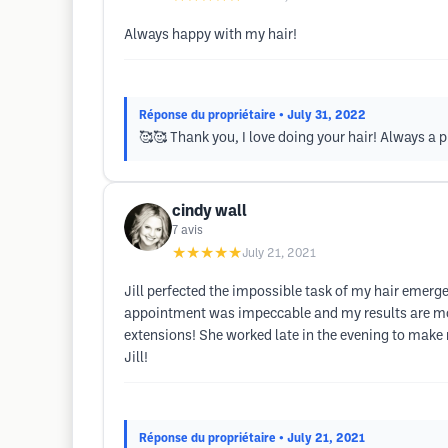
Always happy with my hair!
Réponse du propriétaire
• July 31, 2022
🥰🥰 Thank you, I love doing your hair! Always a 
cindy wall
7
avis
★★★★★
July 21, 2021
Jill perfected the impossible task of my hair emerg
appointment was impeccable and my results are more
extensions! She worked late in the evening to make my 
Jill!
Réponse du propriétaire
• July 21, 2021