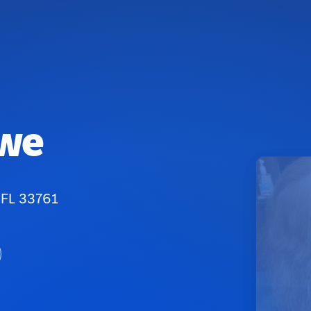
owe
 FL 33761