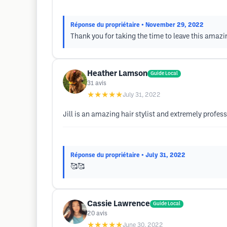
Réponse du propriétaire
• November 29, 2022
Thank you for taking the time to leave this amazi
Heather Lamson
Guide Local
31
avis
★★★★★
July 31, 2022
Jill is an amazing hair stylist and extremely profess
Réponse du propriétaire
• July 31, 2022
🥰🥰
Cassie Lawrence
Guide Local
20
avis
★★★★★
June 30, 2022