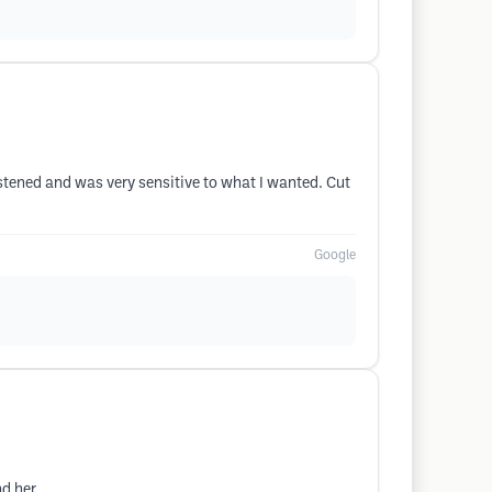
listened and was very sensitive to what I wanted. Cut
Google
d her.