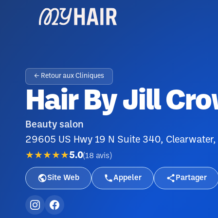
← Retour aux Cliniques
Hair By Jill Cr
Beauty salon
29605 US Hwy 19 N Suite 340, Clearwater,
★★★★★
5.0
(
18
avis
)
Site Web
Appeler
Partager