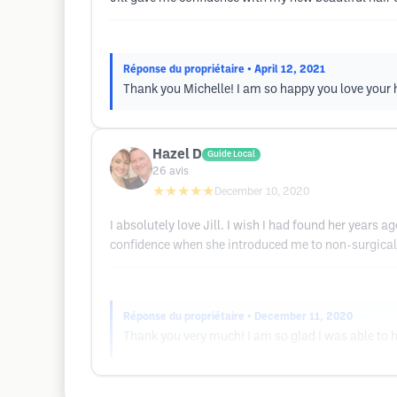
Réponse du propriétaire
• April 12, 2021
Thank you Michelle! I am so happy you love your h
Hazel D
Guide Local
26
avis
★★★★★
December 10, 2020
I absolutely love Jill. I wish I had found her years
confidence when she introduced me to non-surgical
Réponse du propriétaire
• December 11, 2020
Thank you very much! I am so glad I was able to h