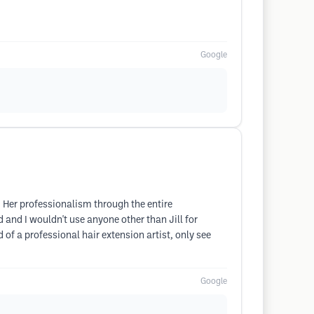
Google
. Her professionalism through the entire
and I wouldn't use anyone other than Jill for
d of a professional hair extension artist, only see
Google