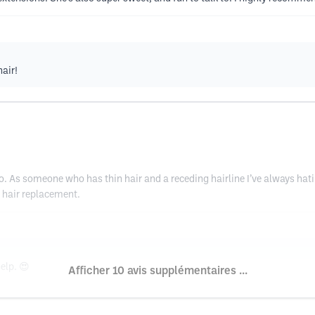
air!
 ago. As someone who has thin hair and a receding hairline I’ve always ha
 hair replacement.
elp. 😍
Afficher 10 avis supplémentaires ...