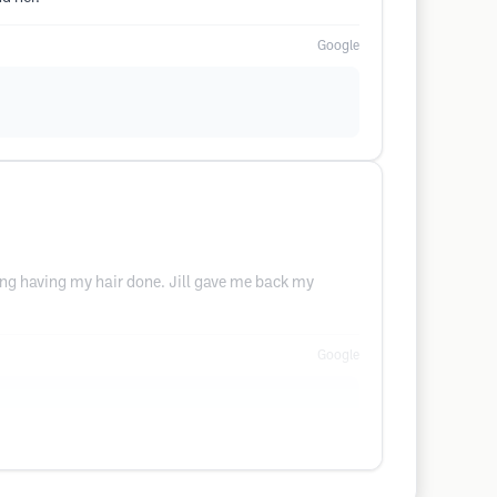
Google
ting having my hair done. Jill gave me back my
Google