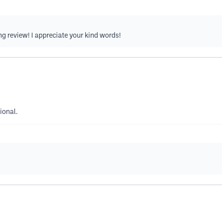
ng review! I appreciate your kind words!
ional.