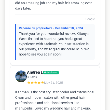
did an amazing job and my hair felt amazing even
days later.
Google
Réponse du propriétaire
• December 18, 2024
Thank you for your wonderful review, Kitanya!
We're thrilled to hear that you had a great
experience with Karimah. Your satisfaction is
our priority, and we're glad she could help! We
hope to see you again soon!
Andrea L
Guide Local
39
avis
★★★★★
May 21, 2025
Karimah is the best stylist for color and extensions!
Clean and modern salon with other great hair
professionals and additional services like
mani/pedis. Loved my wedding hair and makeup.