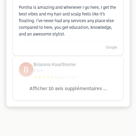
Porsha is amazing and whenever I go here, I get the
best vibes and my hair and scalp feels like it’s
floating. I’ve never had any services any place else
compared to here, you get education, knowledge,
and an awesome stylist.
Google
Brianna Hawthorne
0
avis
★★★★★
May 11, 2025
Afficher 10 avis supplémentaires ...
Google