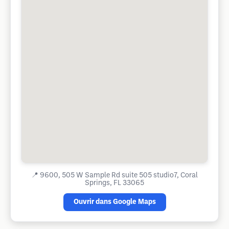
📍
9600, 505 W Sample Rd suite 505 studio7, Coral
Springs, FL 33065
Ouvrir dans Google Maps