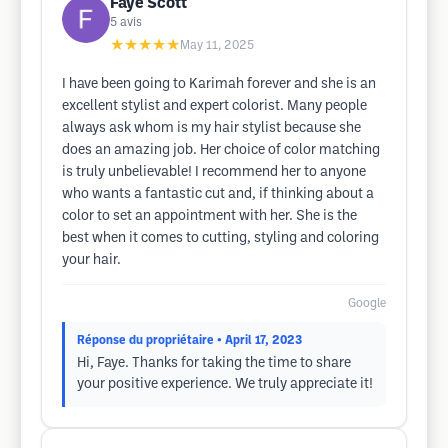
Faye Scott
5
avis
★★★★★
May 11, 2025
I have been going to Karimah forever and she is an
excellent stylist and expert colorist. Many people
always ask whom is my hair stylist because she
does an amazing job. Her choice of color matching
is truly unbelievable! I recommend her to anyone
who wants a fantastic cut and, if thinking about a
color to set an appointment with her. She is the
best when it comes to cutting, styling and coloring
your hair.
Google
Réponse du propriétaire
• April 17, 2023
Hi, Faye. Thanks for taking the time to share
your positive experience. We truly appreciate it!