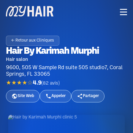
← Retour aux Cliniques
Hair By Karimah Murphi
Hair salon
9600, 505 W Sample Rd suite 505 studio7, Coral
Springs, FL 33065
★★★★☆
4.9
(
82
avis
)
Site Web
Appeler
Partager