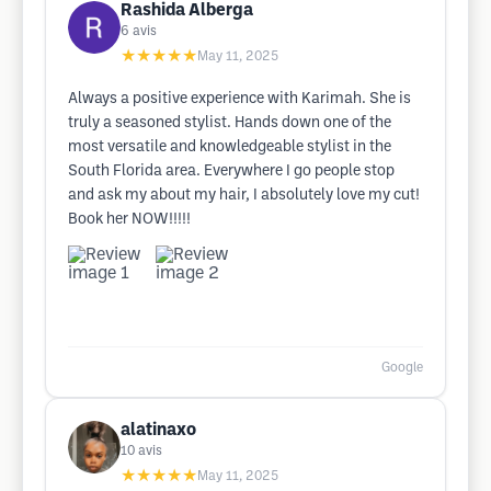
Rashida Alberga
6
avis
★★★★★
May 11, 2025
Always a positive experience with Karimah. She is
truly a seasoned stylist. Hands down one of the
most versatile and knowledgeable stylist in the
South Florida area. Everywhere I go people stop
and ask my about my hair, I absolutely love my cut!
Book her NOW!!!!!
Google
alatinaxo
10
avis
★★★★★
May 11, 2025