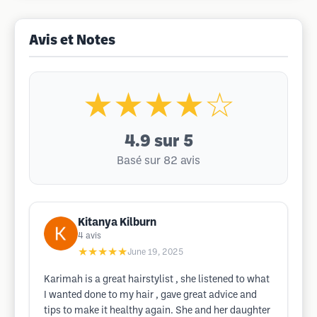
Avis et Notes
★★★★☆
4.9
sur 5
Basé sur 82 avis
Kitanya Kilburn
4
avis
★★★★★
June 19, 2025
Karimah is a great hairstylist , she listened to what
I wanted done to my hair , gave great advice and
tips to make it healthy again. She and her daughter