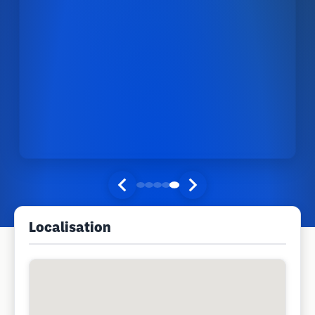
Localisation