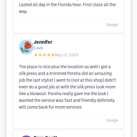
Lasted all day in the Florida hear. First class all the
way.
Google
Jennifer
1
avis
★★★★★
May 12, 2025
The place is nice plus the location as well I got a
silk press and a trimmed Porsha did an amazing
job the last stylist I went to (not at this shop) didn’t
even do a good job at with the silk press look more
like a blowout. Porsha really gave me the look I
wanted the service was fast and friendly definitely
will come back for more services
Google