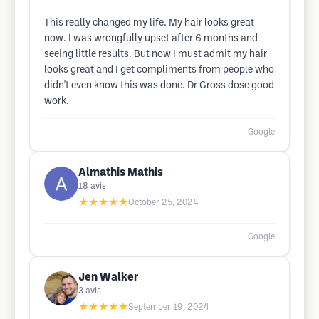
This really changed my life. My hair looks great
now. I was wrongfully upset after 6 months and
seeing little results. But now I must admit my hair
looks great and I get compliments from people who
didn't even know this was done. Dr Gross dose good
work.
Google
Almathis Mathis
18
avis
★★★★★
October 25, 2024
Google
Jen Walker
3
avis
★★★★★
September 19, 2024