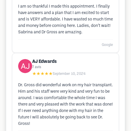
I am so thankful I made this appointment. I finally
have answers and a plan that I am excited to start
and is VERY affordable. I have wasted so much time
and money before coming here. Ladies, don’t wait!
Sabrina and Dr Gross are amazing.
Google
AJ Edwards
7
avis
★★★★★
September 10, 2024
Dr. Gross did wonderful work on my hair transplant.
Him and his staff were very kind and very fun to be
around. I was comfortable the whole time I was
there and very pleased with the work that was done!
If I ever need anything done with my hair in the
future I will absolutely be going back to see Dr.
Gross!