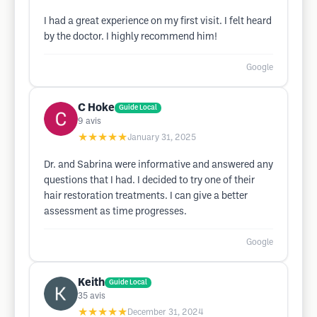
I had a great experience on my first visit. I felt heard
by the doctor. I highly recommend him!
Google
C Hoke
Guide Local
9
avis
★★★★★
January 31, 2025
Dr. and Sabrina were informative and answered any
questions that I had. I decided to try one of their
hair restoration treatments. I can give a better
assessment as time progresses.
Google
Keith
Guide Local
35
avis
★★★★★
December 31, 2024