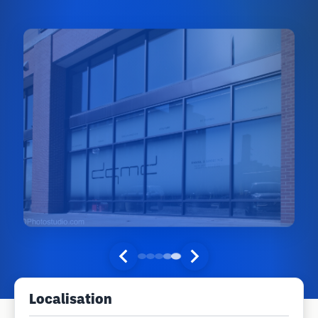
Localisation