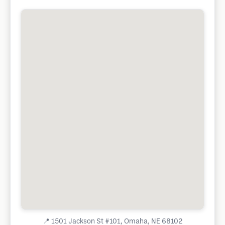
📍
1501 Jackson St #101, Omaha, NE 68102