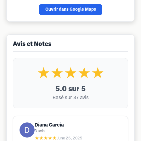
Ouvrir dans Google Maps
Avis et Notes
★★★★★
5.0
sur 5
Basé sur 37 avis
Diana Garcia
3
avis
★★★★★
June 26, 2025