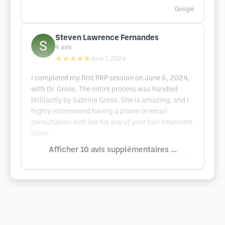
Google
Steven Lawrence Fernandes
4
avis
★★★★★
June 7, 2024
I completed my first PRP session on June 6, 2024,
with Dr. Gross. The entire process was handled
brilliantly by Sabrina Gross. She is amazing, and I
highly recommend having a phone or email
consultation with her for any of your hair treatment
plans.
Afficher 10 avis supplémentaires ...
Google