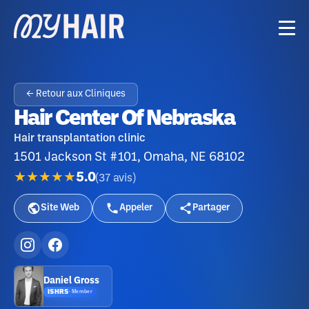
← Retour aux Cliniques
Hair Center Of Nebraska
Hair transplantation clinic
1501 Jackson St #101, Omaha, NE 68102
★★★★★
5.0
(
37
avis
)
Site Web
Appeler
Partager
Daniel Gross
ISHRS
·
Member