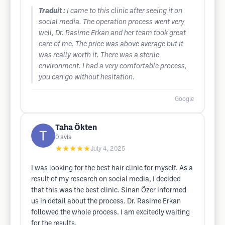
Traduit :
I came to this clinic after seeing it on
social media. The operation process went very
well, Dr. Rasime Erkan and her team took great
care of me. The price was above average but it
was really worth it. There was a sterile
environment. I had a very comfortable process,
you can go without hesitation.
Google
Taha Ökten
0
avis
★★★★★
July 4, 2025
I was looking for the best hair clinic for myself. As a
result of my research on social media, I decided
that this was the best clinic. Sinan Özer informed
us in detail about the process. Dr. Rasime Erkan
followed the whole process. I am excitedly waiting
for the results.