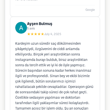
Google
Ayşen Bulmuş
5
avis
★★★★★
July 4, 2025
Kardeşim uzun süredir saç dökülmesinden
şikâyetçiydi, özgüvenini de ciddi anlamda
etkiliyordu. Birçok yeri araştırdıktan sonra
instagramda burayı bulduk, biraz araştırdıktan
sonra da tercih ettik ve iyi ki de öyle yapmışız.
Sürecin başından sonuna kadar herkes inanılmaz
ilgili ve profesyoneldi. Sinan bey ve ekibi bizimle
çok ilgilendi, bütün sorularımızı içimizi
rahatlatacak şekilde cevapladılar. Operasyon günü
de sonrasındaki takip süreci de çok rahat geçti.
Özellikle sedasyon yapılması ve doktorları
tarafından ilgili yaklaşımlar süreci kolaylaştırdı.
Tamamen acısız bir işlem oldu. Şu an sonuçları