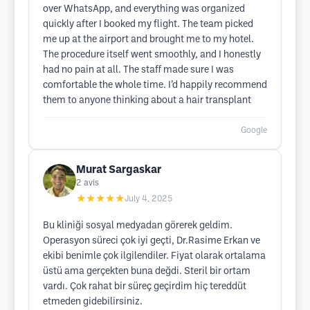
over WhatsApp, and everything was organized
quickly after I booked my flight. The team picked
me up at the airport and brought me to my hotel.
The procedure itself went smoothly, and I honestly
had no pain at all. The staff made sure I was
comfortable the whole time. I’d happily recommend
them to anyone thinking about a hair transplant
Google
Murat Sargaskar
2
avis
★★★★★
July 4, 2025
Bu kliniği sosyal medyadan görerek geldim.
Operasyon süreci çok iyi geçti, Dr.Rasime Erkan ve
ekibi benimle çok ilgilendiler. Fiyat olarak ortalama
üstü ama gerçekten buna değdi. Steril bir ortam
vardı. Çok rahat bir süreç geçirdim hiç tereddüt
etmeden gidebilirsiniz.