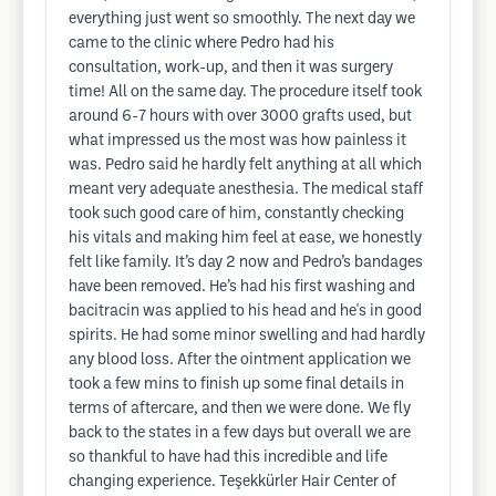
everything just went so smoothly. The next day we
came to the clinic where Pedro had his
consultation, work-up, and then it was surgery
time! All on the same day. The procedure itself took
around 6-7 hours with over 3000 grafts used, but
what impressed us the most was how painless it
was. Pedro said he hardly felt anything at all which
meant very adequate anesthesia. The medical staff
took such good care of him, constantly checking
his vitals and making him feel at ease, we honestly
felt like family. It’s day 2 now and Pedro’s bandages
have been removed. He’s had his first washing and
bacitracin was applied to his head and he's in good
spirits. He had some minor swelling and had hardly
any blood loss. After the ointment application we
took a few mins to finish up some final details in
terms of aftercare, and then we were done. We fly
back to the states in a few days but overall we are
so thankful to have had this incredible and life
changing experience. Teşekkürler Hair Center of