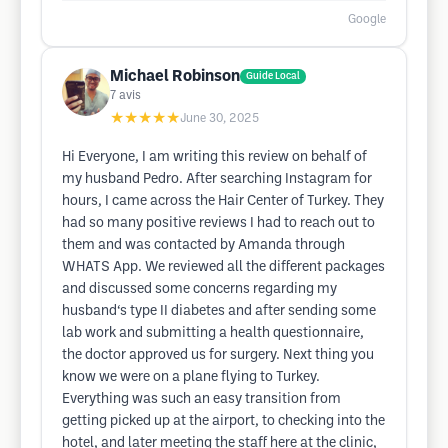
Google
Michael Robinson
Guide Local
7
avis
★★★★★
June 30, 2025
Hi Everyone, I am writing this review on behalf of
my husband Pedro. After searching Instagram for
hours, I came across the Hair Center of Turkey. They
had so many positive reviews I had to reach out to
them and was contacted by Amanda through
WHATS App. We reviewed all the different packages
and discussed some concerns regarding my
husband‘s type II diabetes and after sending some
lab work and submitting a health questionnaire,
the doctor approved us for surgery. Next thing you
know we were on a plane flying to Turkey.
Everything was such an easy transition from
getting picked up at the airport, to checking into the
hotel, and later meeting the staff here at the clinic,