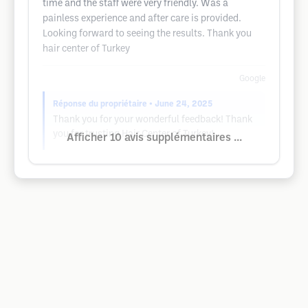
time and the staff were very friendly. Was a
painless experience and after care is provided.
Looking forward to seeing the results. Thank you
hair center of Turkey
Google
Réponse du propriétaire
• June 24, 2025
Thank you for your wonderful feedback! Thank
you for trusting Hair Center of Turkey!
Afficher 10 avis supplémentaires ...