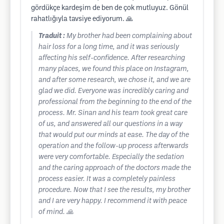
gördükçe kardeşim de ben de çok mutluyuz. Gönül
rahatlığıyla tavsiye ediyorum. 🙏
Traduit :
My brother had been complaining about
hair loss for a long time, and it was seriously
affecting his self-confidence. After researching
many places, we found this place on Instagram,
and after some research, we chose it, and we are
glad we did. Everyone was incredibly caring and
professional from the beginning to the end of the
process. Mr. Sinan and his team took great care
of us, and answered all our questions in a way
that would put our minds at ease. The day of the
operation and the follow-up process afterwards
were very comfortable. Especially the sedation
and the caring approach of the doctors made the
process easier. It was a completely painless
procedure. Now that I see the results, my brother
and I are very happy. I recommend it with peace
of mind. 🙏