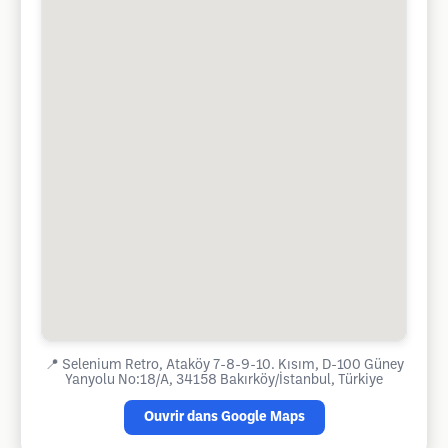
📍
Selenium Retro, Ataköy 7-8-9-10. Kısım, D-100 Güney
Yanyolu No:18/A, 34158 Bakırköy/İstanbul, Türkiye
Ouvrir dans Google Maps