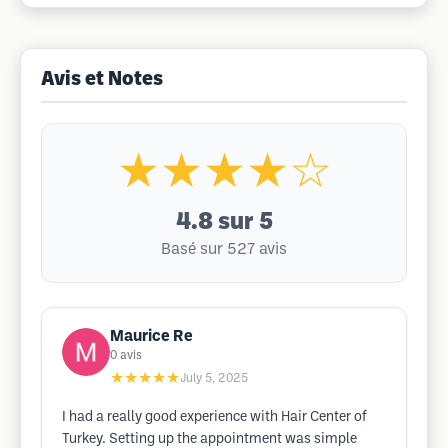
Avis et Notes
★★★★☆
4.8
sur 5
Basé sur 527 avis
Maurice Re
0
avis
★★★★★
July 5, 2025
I had a really good experience with Hair Center of
Turkey. Setting up the appointment was simple