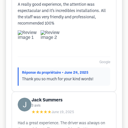
A really good experience, the attention was
espectacular and it’s incredibles installations. All
the staff was very friendly and professional,
recommended 100%
Google
Réponse du propriétaire
• June 24, 2025
Thank you so much for your kind words!
Jack Summers
3
avis
★★★★★
June 19, 2025
Had a great experience. The driver was always on