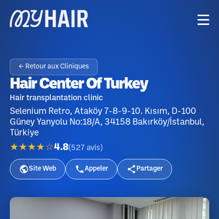
← Retour aux Cliniques
Hair Center Of Turkey
Hair transplantation clinic
Selenium Retro, Ataköy 7-8-9-10. Kısım, D-100
Güney Yanyolu No:18/A, 34158 Bakırköy/İstanbul,
Türkiye
★★★★☆
4.8
(
527
avis
)
Site Web
Appeler
Partager