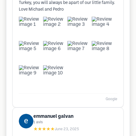
Turkey, you will always be apart of our little family.
Love Michael and Pedro
Google
emmanuel galvan
1
avis
★★★★★
June 23, 2025