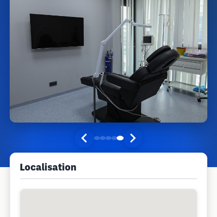
Localisation