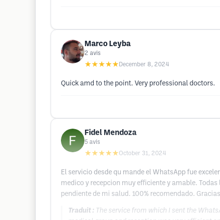
Marco Leyba
2
avis
★★★★★
December 8, 2024
Quick amd to the point. Very professional doctors.
Fidel Mendoza
5
avis
★★★★★
October 31, 2024
El servicio desde qu mande el WhatsApp fue excelent
medico y recepcion muy efficiente y amable. Todas 
pendiente de mi salud. 100% recomendado. Gracias
Traduit :
The service from which I sent the WhatsA