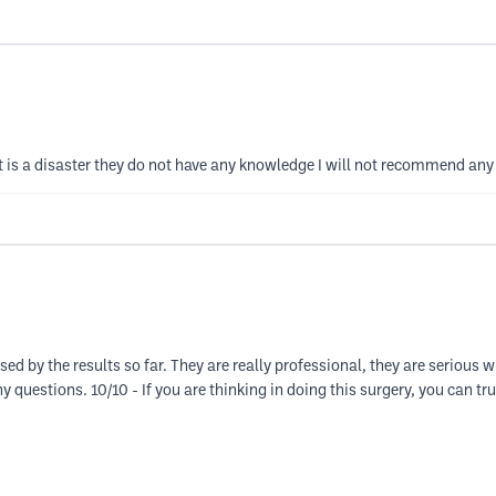
is a disaster they do not have any knowledge I will not recommend any 
d by the results so far. They are really professional, they are serious 
 questions. 10/10 - If you are thinking in doing this surgery, you can tr