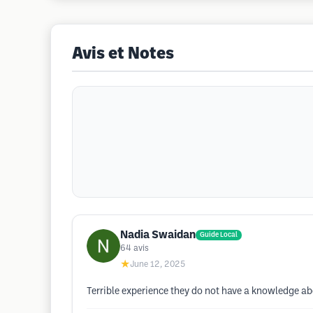
Avis et Notes
Nadia Swaidan
Guide Local
64
avis
★
June 12, 2025
Terrible experience they do not have a knowledge ab