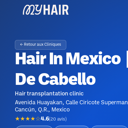
← Retour aux Cliniques
Hair In Mexico 
De Cabello
Hair transplantation clinic
Avenida Huayakan, Calle Ciricote Superma
Cancún, Q.R., Mexico
★★★★☆
4.6
(
20
avis
)