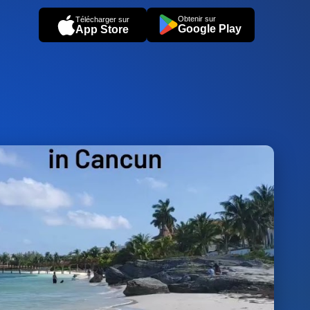
Obtenir sur
Télécharger sur
Google Play
App Store