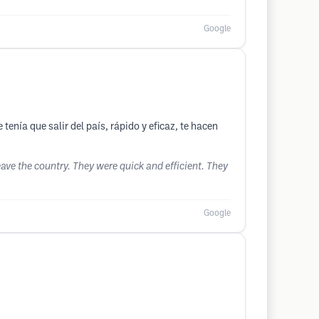
Google
enía que salir del país, rápido y eficaz, te hacen
eave the country. They were quick and efficient. They
Google