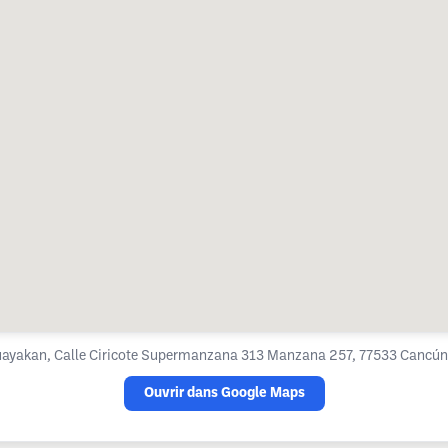
ayakan, Calle Ciricote Supermanzana 313 Manzana 257, 77533 Cancún,
Ouvrir dans Google Maps