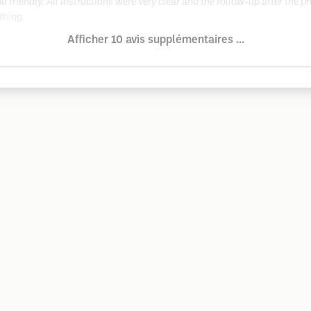
 friendly. All instructions were very clear and the follow-up after the 
thing.
Afficher 10 avis supplémentaires ...