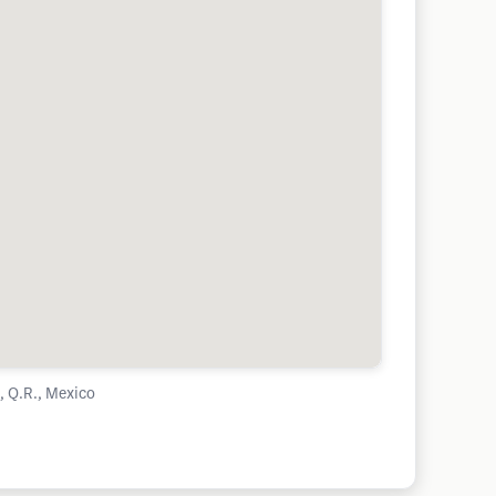
 Q.R., Mexico