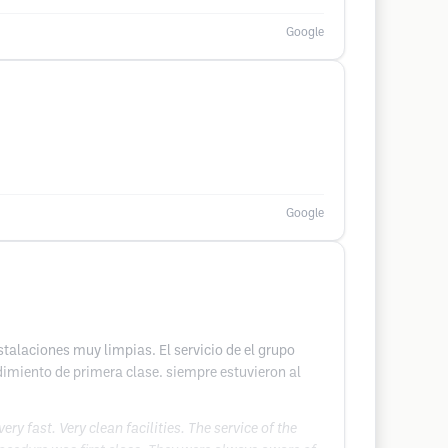
Google
Google
talaciones muy limpias. El servicio de el grupo
dimiento de primera clase. siempre estuvieron al
 fast. Very clean facilities. The service of the