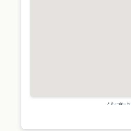
📍
Avenida Hu