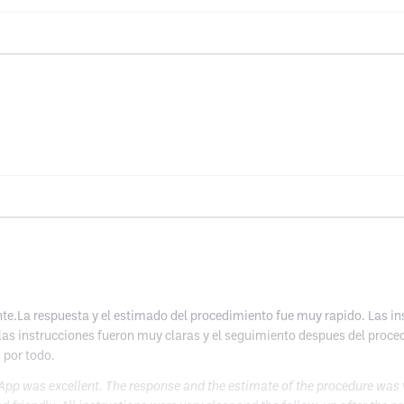
e.La respuesta y el estimado del procedimiento fue muy rapido. Las ins
las instrucciones fueron muy claras y el seguimiento despues del proce
 por todo.
pp was excellent. The response and the estimate of the procedure was very