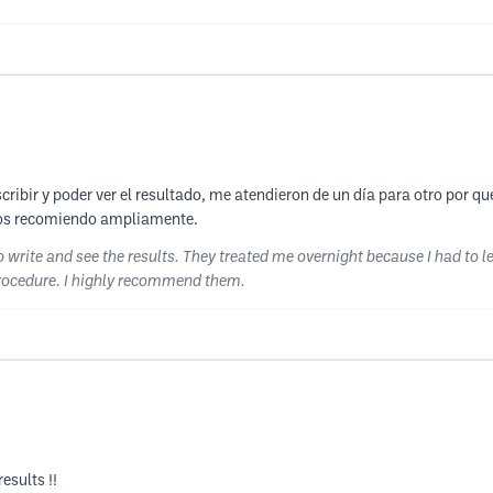
ibir y poder ver el resultado, me atendieron de un día para otro por que t
 los recomiendo ampliamente.
o write and see the results. They treated me overnight because I had to l
procedure. I highly recommend them.
esults !!