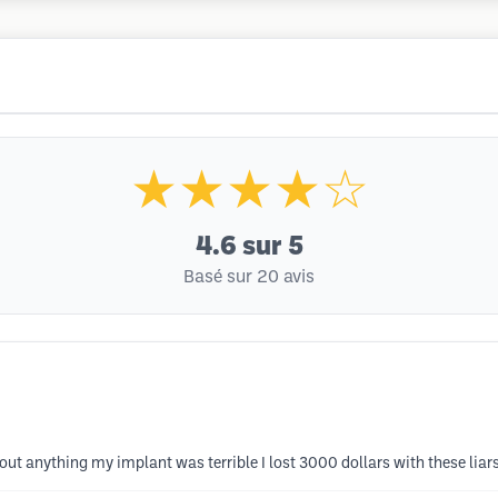
★★★★☆
4.6
sur 5
Basé sur 20 avis
out anything my implant was terrible I lost 3000 dollars with these liar