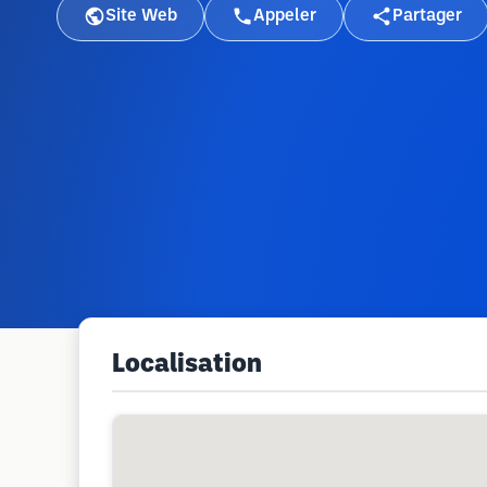
Site Web
Appeler
Partager
Localisation