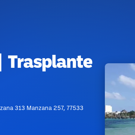
| Trasplante
nzana 313 Manzana 257, 77533