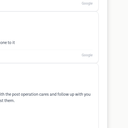
Google
one to it
Google
with the post operation cares and follow up with you
ust them.