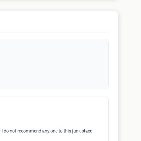
s I do not recommend any one to this junk place