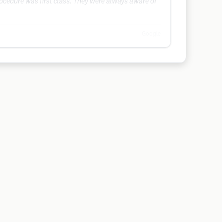
procedure was first class. They were always aware of
Google