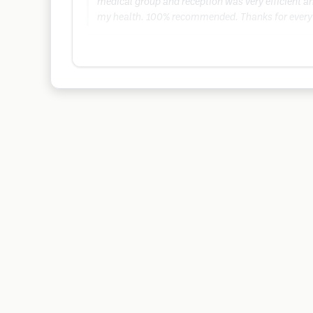
medical group and reception was very efficient and
my health. 100% recommended. Thanks for every