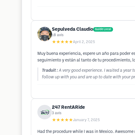
Sepulveda Claudio
Guide Local
18
avis
★★★★★
April 2, 2025
Muy buena experiencia, espere un año para poder escr
seguimiento y están al tanto de tu procedimiento,
Traduit :
A very good experience. I waited a year t
follow up with you and are up to date with your 
247 RentARide
3
avis
★★★★★
January 7, 2025
Had the procedure while I was in Mexico. Awesome r