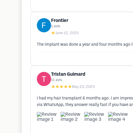
Frontier
1
avis
★
June 12, 2025
The implant was done a year and four months ago it 
Tristan Guimard
11
avis
★★★★★
May 23, 2025
I had my hair transplant 6 months ago. I am impresse
via WhatsApp, they answer really fast if you have any