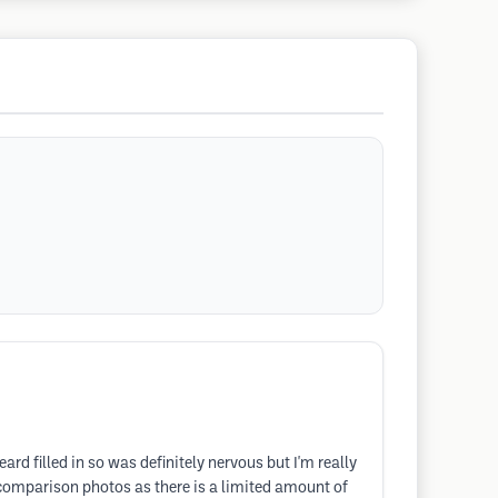
rd filled in so was definitely nervous but I'm really
g comparison photos as there is a limited amount of