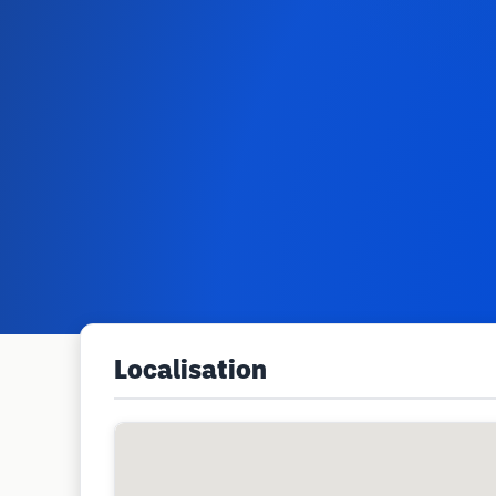
Localisation