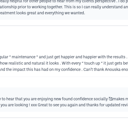
really helpful for other people to hear from my clients perspective . I do
ationship prior to working together. This is so I can really understand 
treatment looks great and everything we wanted.
gular “ maintenance “ and just get happier and happier with the results
 how realistic and natural it looks . With every “ touch up “ it just gets b
 and the impact this has had on my confidence . Can’t thank Anouska eno
 to hear that you are enjoying new found confidence socially 🥰makes me
ou are looking ! xxx Great to see you again and thanks for updated rev