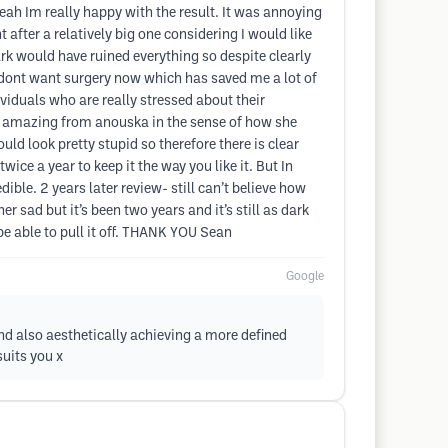
eah Im really happy with the result. It was annoying
 after a relatively big one considering I would like
rk would have ruined everything so despite clearly
t I dont want surgery now which has saved me a lot of
viduals who are really stressed about their
t amazing from anouska in the sense of how she
ld look pretty stupid so therefore there is clear
ice a year to keep it the way you like it. But In
ible. 2 years later review- still can’t believe how
er sad but it’s been two years and it’s still as dark
o be able to pull it off. THANK YOU Sean
Google
nd also aesthetically achieving a more defined
suits you x