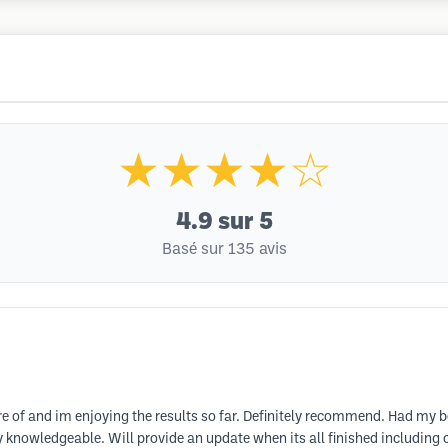
★★★★☆
4.9
sur 5
Basé sur 135 avis
e of and im enjoying the results so far. Definitely recommend. Had my bea
ery knowledgeable. Will provide an update when its all finished includin