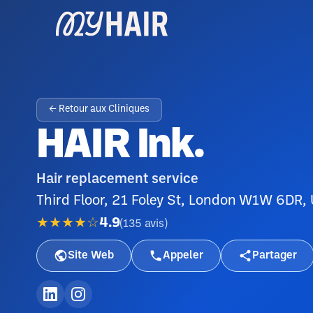
← Retour aux Cliniques
HAIR Ink.
Hair replacement service
Third Floor, 21 Foley St, London W1W 6DR,
★★★★☆
4.9
(
135
avis
)
Site Web
Appeler
Partager