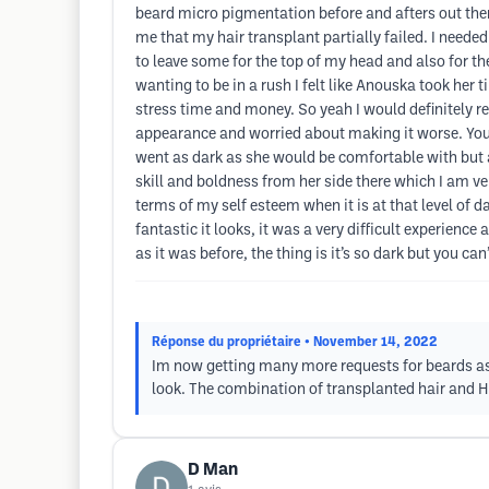
beard micro pigmentation before and afters out ther
me that my hair transplant partially failed. I needed
to leave some for the top of my head and also for t
wanting to be in a rush I felt like Anouska took her 
stress time and money. So yeah I would definitely re
appearance and worried about making it worse. You
went as dark as she would be comfortable with but as
skill and boldness from her side there which I am ver
terms of my self esteem when it is at that level of d
fantastic it looks, it was a very difficult experience
as it was before, the thing is it’s so dark but you can
Réponse du propriétaire
• November 14, 2022
Im now getting many more requests for beards asid
look. The combination of transplanted hair and HPT
D Man