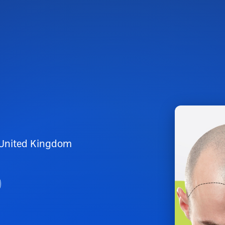
 United Kingdom