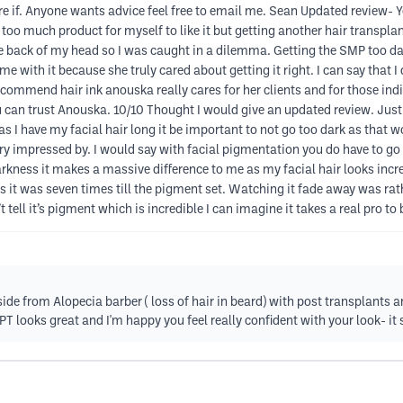
e if. Anyone wants advice feel free to email me. Sean Updated review- Y
 too much product for myself to like it but getting another hair transplant
he back of my head so I was caught in a dilemma. Getting the SMP too da
time with it because she truly cared about getting it right. I can say tha
commend hair ink anouska really cares for her clients and for those indi
 can trust Anouska. 10/10 Thought I would give an updated review. Jus
 I have my facial hair long it be important to not go too dark as that wou
y impressed by. I would say with facial pigmentation you do have to go tw
arkness it makes a massive difference to me as my facial hair looks incred
 as it was seven times till the pigment set. Watching it fade away was rath
’t tell it’s pigment which is incredible I can imagine it takes a real pro t
e from Alopecia barber ( loss of hair in beard) with post transplants a
 looks great and I'm happy you feel really confident with your look- it 