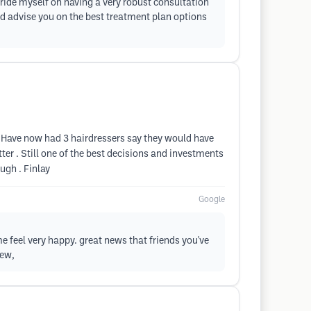
 pride myself on having a very robust consultation
and advise you on the best treatment plan options
 . Have now had 3 hairdressers say they would have
etter . Still one of the best decisions and investments
ugh . Finlay
Google
 feel very happy. great news that friends you've
iew,