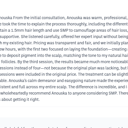
ouska From the initial consultation, Anouska was warm, professional, 
took the time to explain the process thoroughly, including the differen
tain a 1.5mm hair length and use SMP to camouflage areas of hair loss, 
pportive. She listened carefully, offered her expert input without being
h my existing hair. Pricing was transparent and fair, and we initially pl
w hours, with the first two focused on laying the foundation—creating 
le to deposit pigment into the scalp, matching the tone to my natural ha
follicles. By the third session, the results became much more noticeabl
essions instead of four—not because the original plan was lacking, but
 sessions were included in the original price. The treatment can be sligh
eable. Anouska’s calm demeanor and easygoing nature made the experie
stent and full across my entire scalp. The difference is incredible, and 
. I wholeheartedly recommend Anouska to anyone considering SMP. There
bout getting it right.