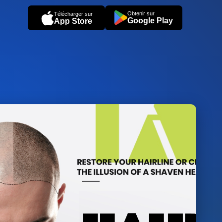
Obtenir sur
Télécharger sur
Google Play
App Store