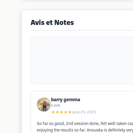
Avis et Notes
barry gemma
1
avis
★★★★★
June 24, 2025
So far so good, 2nd session done, felt well taken car
enjoying the results so far. Anouska is definitely v