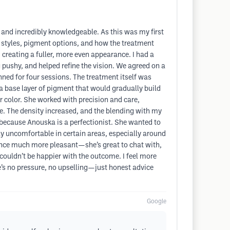
and incredibly knowledgeable. As this was my first
t styles, pigment options, and how the treatment
creating a fuller, more even appearance. I had a
 pushy, and helped refine the vision. We agreed on a
anned for four sessions. The treatment itself was
a base layer of pigment that would gradually build
ir color. She worked with precision and care,
e. The density increased, and the blending with my
 because Anouska is a perfectionist. She wanted to
tly uncomfortable in certain areas, especially around
nce much more pleasant—she’s great to chat with,
I couldn’t be happier with the outcome. I feel more
’s no pressure, no upselling—just honest advice
Google