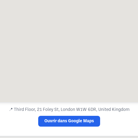
📍
Third Floor, 21 Foley St, London W1W 6DR, United Kingdom
Ouvrir dans Google Maps