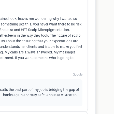
tained look, leaves me wondering why I waited so
omething like this, you never want there to be risk
out Anouska and HPT Scalp Micropigmentation.
lf esteem in the way they look. The nature of scalp
 Its about the ensuring that your expectations are
nderstands her clients and is able to make you feel
ging. My calls are always answered. My messages
 treatment. If you want someone who is going to
Google
lts the best part of my job is bridging the gap of
. Thanks again and stay safe. Anouska x Great to