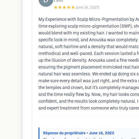
1
avis
★★★★★
June 14, 2025
My Experience with Scalp Micro-Pigmentation by An
time exploring scalp micro-pigmentation (SMP), she 
would blend with my existing hair. I wanted to main
specific look in mind, and Anouska was completely su
natural, soft hairline and a density that would matc
methodical and well-paced. Each session lasted a fe
up the illusion of density. Anouska used a fine need
ensuring the pigment placement mimicked real hair 
natural hair was seamless. We ended up doing six s
make sure every detail was just right, and the extra
the temples and crown, but it’s completely manag
and the time really flew by. Now, my hair looks consi
confident, and the results look completely natural
and expert treatment from someone who truly cares a
Réponse du propriétaire
• June 16, 2025