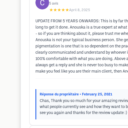
5
avis
★★★★★
April 8, 2025
UPDATE FROM 5 YEARS ONWARDS: This is by far the mo
long to get it done. Anouska is a true expert at wh
- so if you are thinking about it, please trust me 
Anouska is not your typical business person. She gen
pigmentation is one that is so dependent on the prac
clearly communicated and understand by whoever is 
100% comfortable with what you are doing. Above al
always get a reply and she is never too busy to mak
make you feel like you are their main client, then A
Réponse du propriétaire
• February 25, 2021
Chas, Thank you so much for your amazing review, 
what people currently see and how they want to be
see you again and thanks for the review update :)