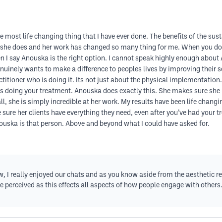
st life changing thing that I have ever done. The benefits of the sus
at she does and her work has changed so many thing for me. When you do s
when I say Anouska is the right option. I cannot speak highly enough ab
uinely wants to make a difference to peoples lives by improving their se
titioner who is doing it. Its not just about the physical implementation.
doing your treatment. Anouska does exactly this. She makes sure she u
l, she is simply incredible at her work. My results have been life chan
e sure her clients have everything they need, even after you’ve had your
nouska is that person. Above and beyond what I could have asked for.
I really enjoyed our chats and as you know aside from the aesthetic resu
 perceived as this effects all aspects of how people engage with others