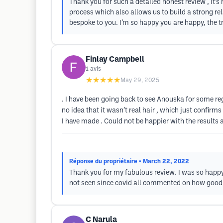
Thank you for such a detailed honest review , it’s 
process which also allows us to build a strong rel
bespoke to you. I’m so happy you are happy, the 
Finlay Campbell
1
avis
★★★★★
May 29, 2025
. I have been going back to see Anouska for some re
no idea that it wasn’t real hair , which just confirms
I have made . Could not be happier with the results
Réponse du propriétaire
• March 22, 2022
Thank you for my fabulous review. I was so happy
not seen since covid all commented on how good y
C Narula