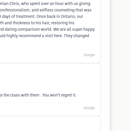
 man Chris, who spent over an hour with us giving
, professionalism, and selfless counseling that was
0 days of treatment. Once back in Ontario, our
 and thickness to his hair, restoring his
ia and dating comparison world. We are all super happy
would highly recommend a visit here. They changed
Google
 the class with them . You won’t regret it.
Google