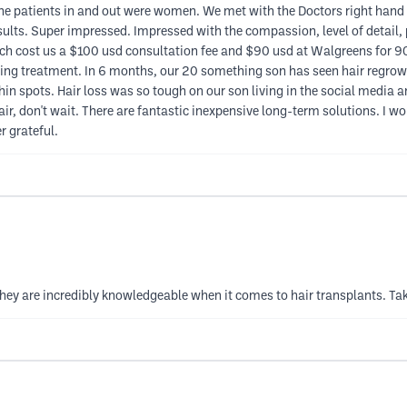
he patients in and out were women. We met with the Doctors right hand
results. Super impressed. Impressed with the compassion, level of detail
which cost us a $100 usd consultation fee and $90 usd at Walgreens for 9
ing treatment. In 6 months, our 20 something son has seen hair regrowth
ad thin spots. Hair loss was so tough on our son living in the social med
air, don't wait. There are fantastic inexpensive long-term solutions. I 
er grateful.
hey are incredibly knowledgeable when it comes to hair transplants. Take