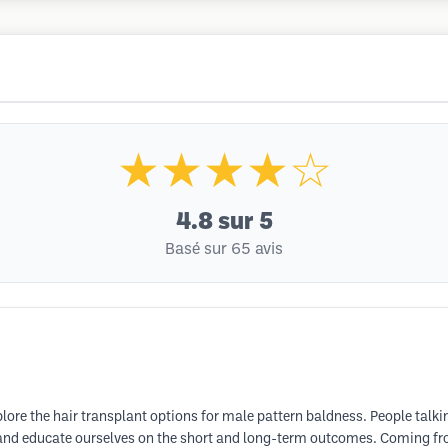
★★★★☆
4.8
sur 5
Basé sur 65 avis
lore the hair transplant options for male pattern baldness. People talki
ts and educate ourselves on the short and long-term outcomes. Coming 