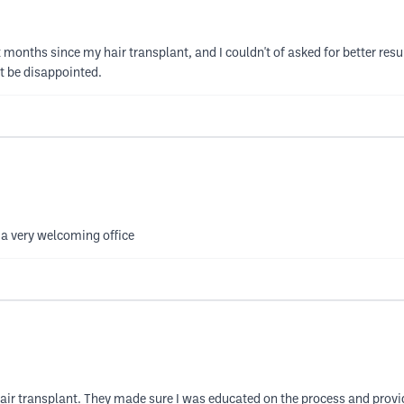
 months since my hair transplant, and I couldn't of asked for better result
t be disappointed.
 a very welcoming office
air transplant. They made sure I was educated on the process and provid