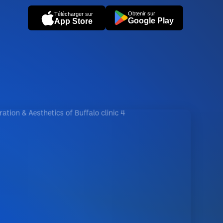
Obtenir sur
Télécharger sur
Google Play
App Store