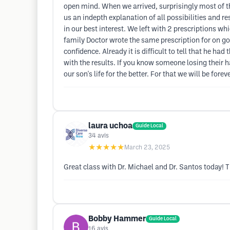
open mind. When we arrived, surprisingly most of t
us an indepth explanation of all possibilities and 
in our best interest. We left with 2 prescriptions 
family Doctor wrote the same prescription for on go
confidence. Already it is difficult to tell that he h
with the results. If you know someone losing their h
our son's life for the better. For that we will be forev
laura uchoa
Guide Local
34
avis
★★★★★
March 23, 2025
Great class with Dr. Michael and Dr. Santos today! T
Bobby Hammer
Guide Local
16
avis