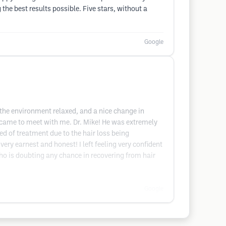
the best results possible. Five stars, without a
Google
 the environment relaxed, and a nice change in
or came to meet with me. Dr. Mike! He was extremely
ed of treatment due to the hair loss being
ry earnest and honest! I left feeling very confident
ho is doubting any chance in recovering from hair
Google