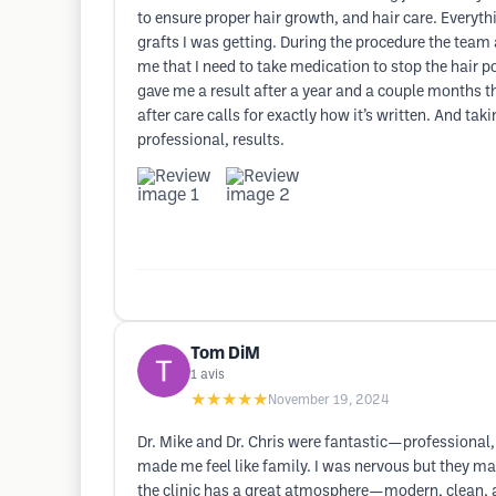
to ensure proper hair growth, and hair care. Every
grafts I was getting. During the procedure the tea
me that I need to take medication to stop the hair 
gave me a result after a year and a couple months t
after care calls for exactly how it’s written. And ta
professional, results.
Tom DiM
1
avis
★★★★★
November 19, 2024
Dr. Mike and Dr. Chris were fantastic—professional, 
made me feel like family. I was nervous but they ma
the clinic has a great atmosphere—modern, clean, an