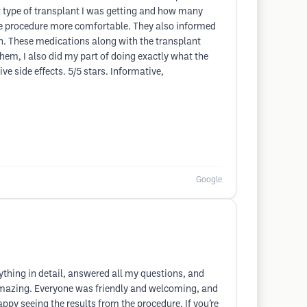
 type of transplant I was getting and how many
the procedure more comfortable. They also informed
th. These medications along with the transplant
hem, I also did my part of doing exactly what the
ve side effects. 5/5 stars. Informative,
Google
ything in detail, answered all my questions, and
s amazing. Everyone was friendly and welcoming, and
py seeing the results from the procedure. If you’re