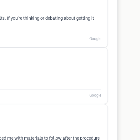
s. If you're thinking or debating about getting it
Google
Google
ed me with materials to follow after the procedure