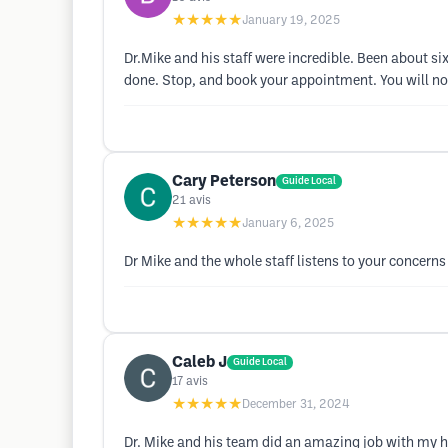
★★★★★
January 19, 2025
Dr.Mike and his staff were incredible. Been about six
done. Stop, and book your appointment. You will no
Cary Peterson
Guide Local
21
avis
★★★★★
January 6, 2025
Dr Mike and the whole staff listens to your concerns
Caleb J
Guide Local
17
avis
★★★★★
December 31, 2024
Dr. Mike and his team did an amazing job with my h