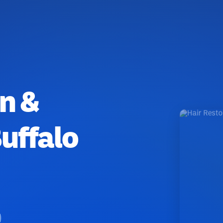
n &
uffalo