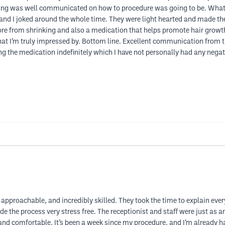
thing was well communicated on how to procedure was going to be. What
m and I joked around the whole time. They were light hearted and made 
pore from shrinking and also a medication that helps promote hair grow
hat I’m truly impressed by. Bottom line. Excellent communication from t
king the medication indefinitely which I have not personally had any negati
approachable, and incredibly skilled. They took the time to explain ever
de the process very stress free. The receptionist and staff were just a
d comfortable. It’s been a week since my procedure, and I’m already hap