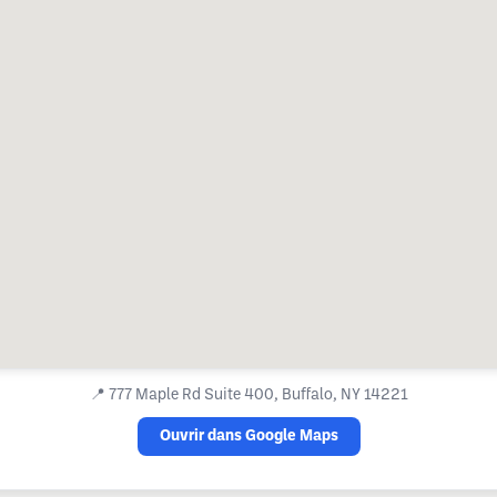
📍
777 Maple Rd Suite 400, Buffalo, NY 14221
Ouvrir dans Google Maps