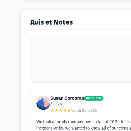
Avis et Notes
Susan Corcoran
Guide Local
34
avis
★★★★★
March 26, 2025
We took a family member here in fall of 2024 to exp
inexpensive fix, we wanted to know all of our cos