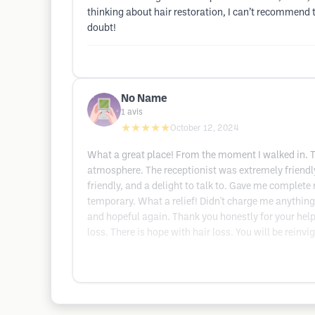
thinking about hair restoration, I can’t recommend t
doubt!
No Name
1
avis
★★★★★
October 12, 2024
What a great place! From the moment I walked in. Th
atmosphere. The receptionist was extremely friendly 
friendly, and a delight to talk to. Gave me complete
temporary. What a relief! Didn't charge me anything,
and hopeful again. Thank you honestly for your hel
loss. There is hope with hair loss. You will be reinv