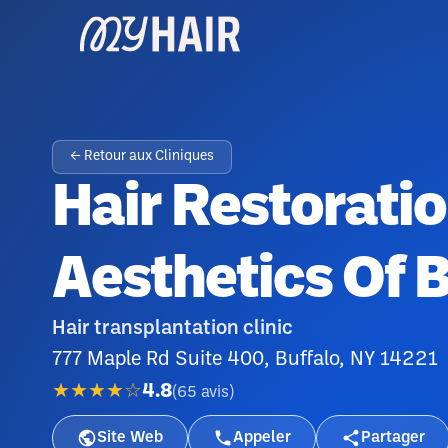
← Retour aux Cliniques
Hair Restoratio
Aesthetics Of B
Hair transplantation clinic
777 Maple Rd Suite 400, Buffalo, NY 14221
★★★★☆
4.8
(
65
avis
)
Site Web
Appeler
Partager