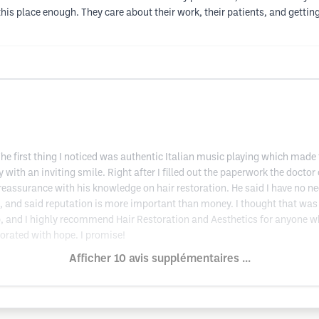
his place enough. They care about their work, their patients, and getting 
e first thing I noticed was authentic Italian music playing which made
with an inviting smile. Right after I filled out the paperwork the doct
 reassurance with his knowledge on hair restoration. He said I have no ne
 and said reputation is more important than money. I thought that was ve
p, and I highly recommend Hair Restoration and Aesthetics for anyone w
igorated with hope. I promise!
Afficher 10 avis supplémentaires ...