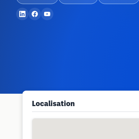
Localisation