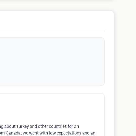
ng about Turkey and other countries for an
from Canada, we went with low expectations and an