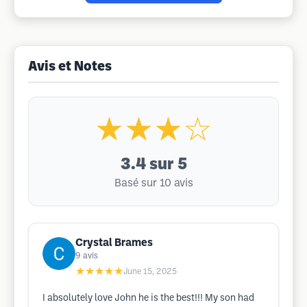
Avis et Notes
★★★☆
3.4
sur 5
Basé sur 10 avis
Crystal Brames
9
avis
★★★★★
June 15, 2025
I absolutely love John he is the best!!! My son had