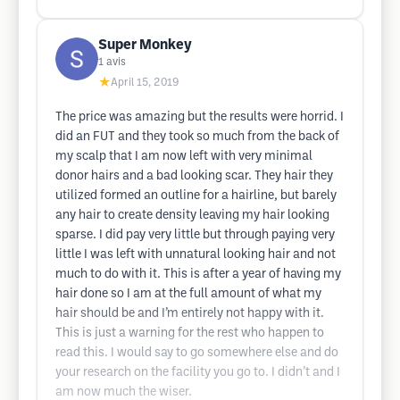
Super Monkey
1
avis
★
April 15, 2019
The price was amazing but the results were horrid. I
did an FUT and they took so much from the back of
my scalp that I am now left with very minimal
donor hairs and a bad looking scar. They hair they
utilized formed an outline for a hairline, but barely
any hair to create density leaving my hair looking
sparse. I did pay very little but through paying very
little I was left with unnatural looking hair and not
much to do with it. This is after a year of having my
hair done so I am at the full amount of what my
hair should be and I’m entirely not happy with it.
This is just a warning for the rest who happen to
read this. I would say to go somewhere else and do
your research on the facility you go to. I didn’t and I
am now much the wiser.