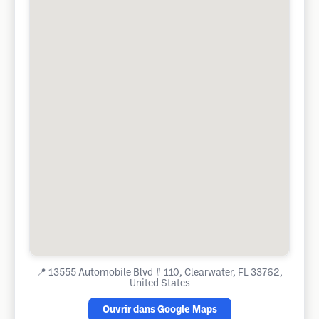
📍
13555 Automobile Blvd # 110, Clearwater, FL 33762,
United States
Ouvrir dans Google Maps