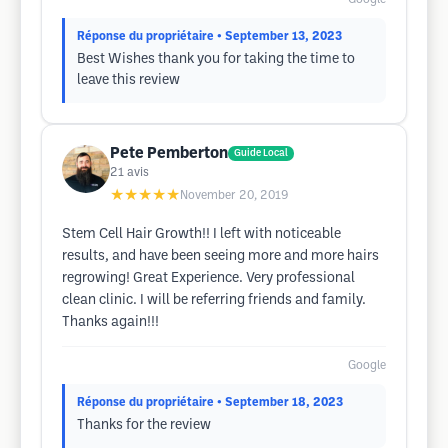
Réponse du propriétaire
• September 13, 2023
Best Wishes thank you for taking the time to
leave this review
Pete Pemberton
Guide Local
21
avis
★★★★★
November 20, 2019
Stem Cell Hair Growth!! I left with noticeable
results, and have been seeing more and more hairs
regrowing! Great Experience. Very professional
clean clinic. I will be referring friends and family.
Thanks again!!!
Google
Réponse du propriétaire
• September 18, 2023
Thanks for the review