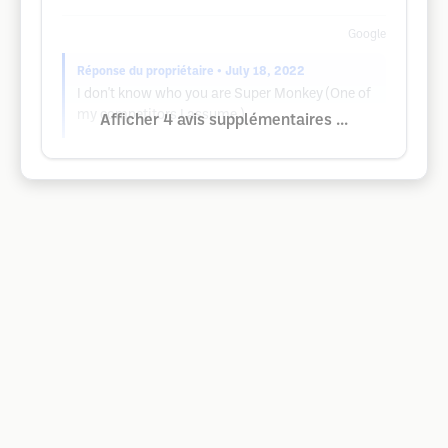
Google
Réponse du propriétaire
• July 18, 2022
I don't know who you are Super Monkey (One of
my competitors I assume )
Afficher 4 avis supplémentaires ...