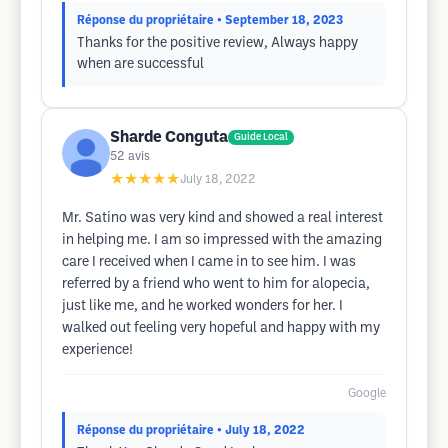
Réponse du propriétaire
• September 18, 2023
Thanks for the positive review, Always happy
when are successful
Sharde Conguta
Guide Local
52
avis
★★★★★
July 18, 2022
Mr. Satino was very kind and showed a real interest
in helping me. I am so impressed with the amazing
care I received when I came in to see him. I was
referred by a friend who went to him for alopecia,
just like me, and he worked wonders for her. I
walked out feeling very hopeful and happy with my
experience!
Google
Réponse du propriétaire
• July 18, 2022