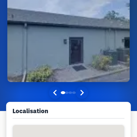
Localisation