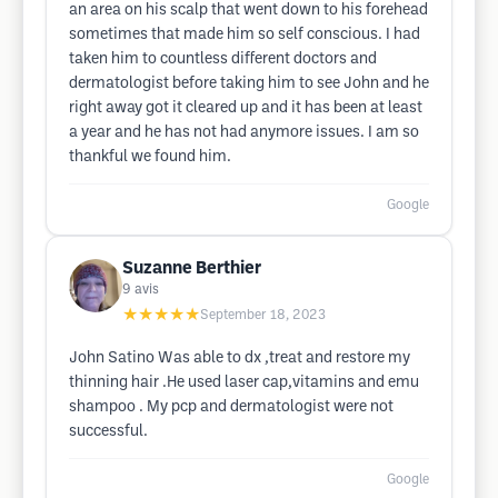
an area on his scalp that went down to his forehead
sometimes that made him so self conscious. I had
taken him to countless different doctors and
dermatologist before taking him to see John and he
right away got it cleared up and it has been at least
a year and he has not had anymore issues. I am so
thankful we found him.
Google
Suzanne Berthier
9
avis
★★★★★
September 18, 2023
John Satino Was able to dx ,treat and restore my
thinning hair .He used laser cap,vitamins and emu
shampoo . My pcp and dermatologist were not
successful.
Google