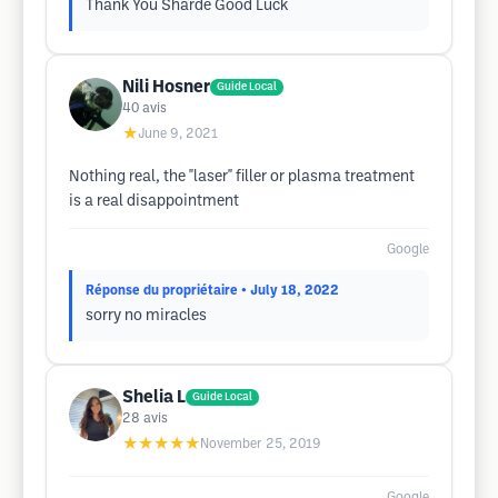
Thank You Sharde Good Luck
Nili Hosner
Guide Local
40
avis
★
June 9, 2021
Nothing real, the "laser" filler or plasma treatment
is a real disappointment
Google
Réponse du propriétaire
• July 18, 2022
sorry no miracles
Shelia L
Guide Local
28
avis
★★★★★
November 25, 2019
Google