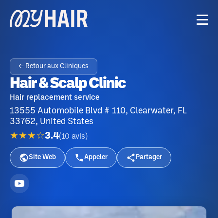
← Retour aux Cliniques
Hair & Scalp Clinic
Hair replacement service
13555 Automobile Blvd # 110, Clearwater, FL
33762, United States
★★★☆
3.4
(
10
avis
)
Site Web
Appeler
Partager