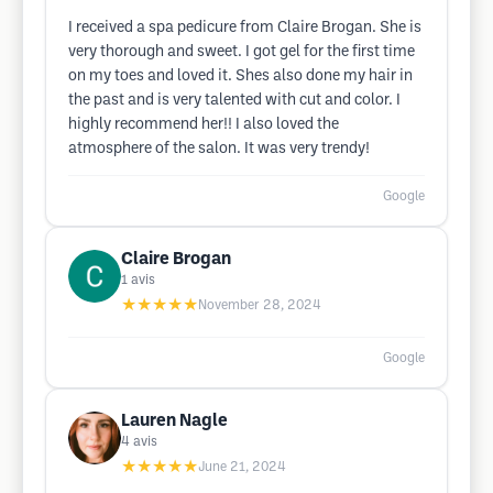
I received a spa pedicure from Claire Brogan. She is
very thorough and sweet. I got gel for the first time
on my toes and loved it. Shes also done my hair in
the past and is very talented with cut and color. I
highly recommend her!! I also loved the
atmosphere of the salon. It was very trendy!
Google
Claire Brogan
1
avis
★★★★★
November 28, 2024
Google
Lauren Nagle
4
avis
★★★★★
June 21, 2024