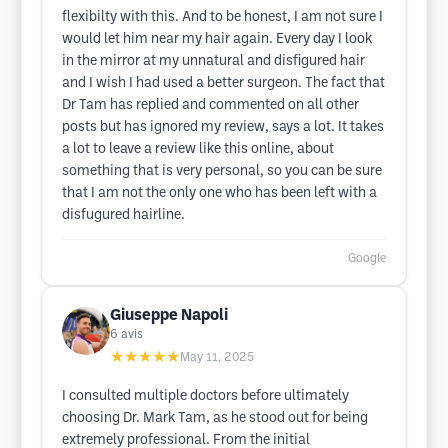
flexibilty with this. And to be honest, I am not sure I
would let him near my hair again. Every day I look
in the mirror at my unnatural and disfigured hair
and I wish I had used a better surgeon. The fact that
Dr Tam has replied and commented on all other
posts but has ignored my review, says a lot. It takes
a lot to leave a review like this online, about
something that is very personal, so you can be sure
that I am not the only one who has been left with a
disfugured hairline.
Google
Giuseppe Napoli
6
avis
★★★★★
May 11, 2025
I consulted multiple doctors before ultimately
choosing Dr. Mark Tam, as he stood out for being
extremely professional. From the initial