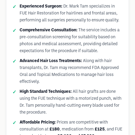
Experienced Surgeon:
Dr. Mark Tam specializes in
FUE Hair Restoration for hairlines and frontal areas,
performing all surgeries personally to ensure quality.
Comprehensive Consultation:
The service includes a
pre-consultation screening for suitability based on
photos and medical assessment, providing detailed
expectations for the procedure if suitable.
Advanced Hair Loss Treatments:
Along with hair
transplants, Dr. Tam may recommend FDA Approved
Oral and Topical Medications to manage hair loss
effectively.
High Standard Techniques:
All hair grafts are done
using the FUE technique with a motorized punch, with
Dr. Tam personally hand-cutting every blade used for
the procedure.
Affordable Pricing:
Prices are competitive with
consultation at
£180
, medication from
£125
, and FUE