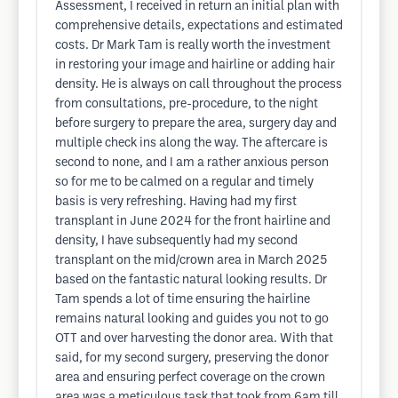
Assessment, I received in return an initial plan with
comprehensive details, expectations and estimated
costs. Dr Mark Tam is really worth the investment
in restoring your image and hairline or adding hair
density. He is always on call throughout the process
from consultations, pre-procedure, to the night
before surgery to prepare the area, surgery day and
multiple check ins along the way. The aftercare is
second to none, and I am a rather anxious person
so for me to be calmed on a regular and timely
basis is very refreshing. Having had my first
transplant in June 2024 for the front hairline and
density, I have subsequently had my second
transplant on the mid/crown area in March 2025
based on the fantastic natural looking results. Dr
Tam spends a lot of time ensuring the hairline
remains natural looking and guides you not to go
OTT and over harvesting the donor area. With that
said, for my second surgery, preserving the donor
area and ensuring perfect coverage on the crown
area was a meticulous task that took from 6am till