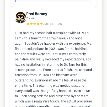
Fred Barney
2
avis
★★★★★
June 18, 2025
I just had my second hair transplant with Dr. Mark
Tam - this time for the crown area - and once
again, I couldn’t be happier with the experience. My
first procedure back in 2021 was for the hairline
and the results were brilliant. It was completely
pain-free and really exceeded my expectations, so I
had no hesitation in returning to Dr. Tam for this
second procedure. From start to finish, the care and
attention from Dr. Tam and his team were
outstanding. Everyone made me feel at ease the
entire time. The planning was meticulous, and
every detail was thoughtfully handled - even down
to lunch being ordered and presented by the team,
which was a really nice touch. The actual procedure
was incredibly smooth. It was totally painless and