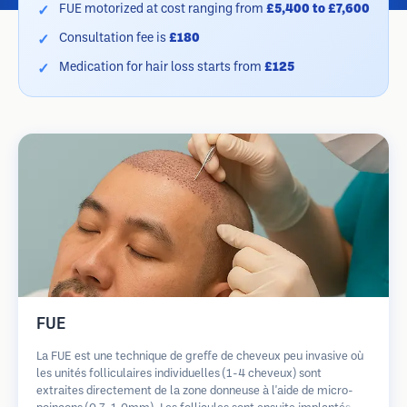
FUE motorized at cost ranging from
£5,400 to £7,600
Consultation fee is
£180
Medication for hair loss starts from
£125
FUE
La FUE est une technique de greffe de cheveux peu invasive où
les unités folliculaires individuelles (1-4 cheveux) sont
extraites directement de la zone donneuse à l'aide de micro-