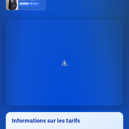
ISHRS
·
Member
Informations sur les tarifs