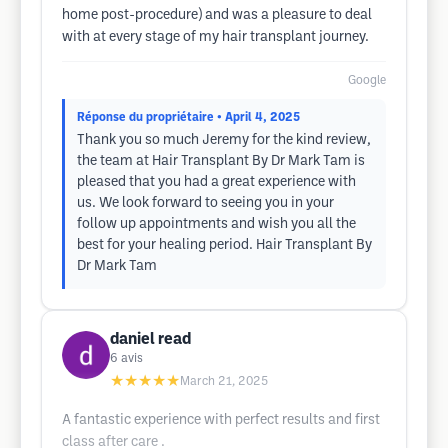
home post-procedure) and was a pleasure to deal
with at every stage of my hair transplant journey.
Google
Réponse du propriétaire
• April 4, 2025
Thank you so much Jeremy for the kind review,
the team at Hair Transplant By Dr Mark Tam is
pleased that you had a great experience with
us. We look forward to seeing you in your
follow up appointments and wish you all the
best for your healing period. Hair Transplant By
Dr Mark Tam
daniel read
6
avis
★★★★★
March 21, 2025
A fantastic experience with perfect results and first
class after care .