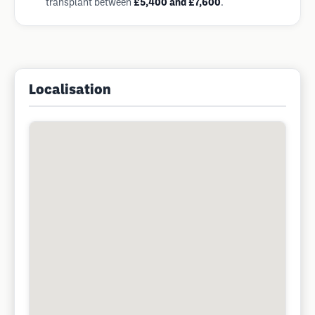
transplant between
£5,400 and £7,600
.
Localisation