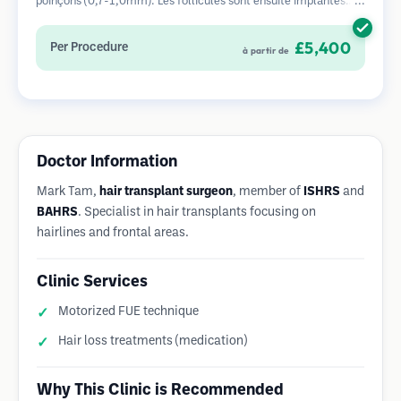
poinçons (0,7-1,0mm). Les follicules sont ensuite implantés
dans les sites receveurs des zones dégarnies. Cette méthode
laisse de minuscules cicatrices à peine visibles et permet une
£5,400
Per Procedure
à partir de
guérison plus rapide par rapport aux méthodes de prélèvement
en bandelette.
Doctor Information
Mark Tam,
hair transplant surgeon
, member of
ISHRS
and
BAHRS
. Specialist in hair transplants focusing on
hairlines and frontal areas.
Clinic Services
Motorized FUE technique
Hair loss treatments (medication)
Why This Clinic is Recommended