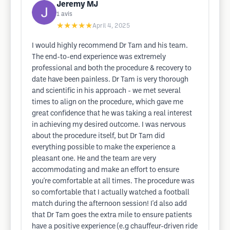
Jeremy MJ
1
avis
★★★★★
April 4, 2025
I would highly recommend Dr Tam and his team.
The end-to-end experience was extremely
professional and both the procedure & recovery to
date have been painless. Dr Tam is very thorough
and scientific in his approach - we met several
times to align on the procedure, which gave me
great confidence that he was taking a real interest
in achieving my desired outcome. I was nervous
about the procedure itself, but Dr Tam did
everything possible to make the experience a
pleasant one. He and the team are very
accommodating and make an effort to ensure
you're comfortable at all times. The procedure was
so comfortable that I actually watched a football
match during the afternoon session! I'd also add
that Dr Tam goes the extra mile to ensure patients
have a positive experience (e.g chauffeur-driven ride