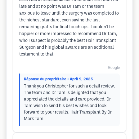
late and at no point was Dr Tam or the team
anxious to leave until the surgery was completed to
the highest standard, even saving the last
remaining grafts for final touch ups. I couldn't be
happier or more impressed to recommend Dr Tam,
who I suspect is probably the best Hair Transplant
Surgeon and his global awards are an additional
testament to that
Google
Réponse du propriétaire
• April 9, 2025
Thank you Christopher for such a detail review.
The team and Dr Tam is delighted that you
appreciated the details and care provided. Dr
Tam wish to send his best wishes and look
forward to your results. Hair Transplant By Dr
Mark Tam