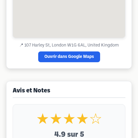
📍
107 Harley St, London W1G 6AL, United Kingdom
Ouvrir dans Google Maps
Avis et Notes
★★★★☆
4.9
sur 5