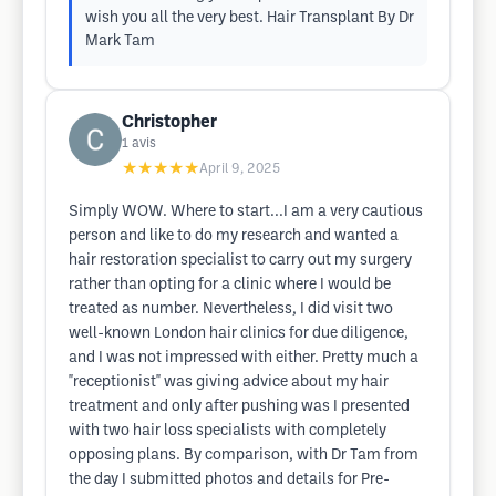
wish you all the very best. Hair Transplant By Dr
Mark Tam
Christopher
1
avis
★★★★★
April 9, 2025
Simply WOW. Where to start...I am a very cautious
person and like to do my research and wanted a
hair restoration specialist to carry out my surgery
rather than opting for a clinic where I would be
treated as number. Nevertheless, I did visit two
well-known London hair clinics for due diligence,
and I was not impressed with either. Pretty much a
"receptionist" was giving advice about my hair
treatment and only after pushing was I presented
with two hair loss specialists with completely
opposing plans. By comparison, with Dr Tam from
the day I submitted photos and details for Pre-