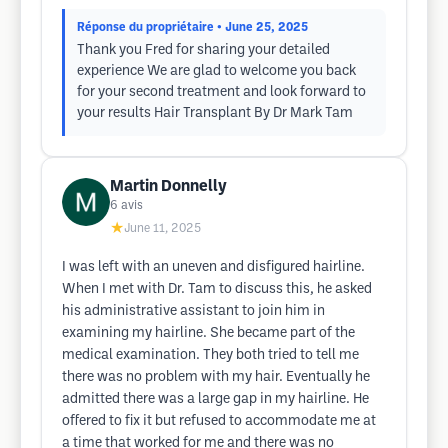
Réponse du propriétaire
• June 25, 2025
Thank you Fred for sharing your detailed
experience We are glad to welcome you back
for your second treatment and look forward to
your results Hair Transplant By Dr Mark Tam
Martin Donnelly
6
avis
★
June 11, 2025
I was left with an uneven and disfigured hairline.
When I met with Dr. Tam to discuss this, he asked
his administrative assistant to join him in
examining my hairline. She became part of the
medical examination. They both tried to tell me
there was no problem with my hair. Eventually he
admitted there was a large gap in my hairline. He
offered to fix it but refused to accommodate me at
a time that worked for me and there was no