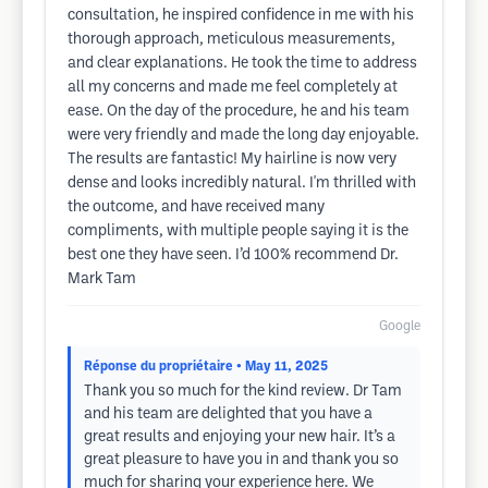
consultation, he inspired confidence in me with his
thorough approach, meticulous measurements,
and clear explanations. He took the time to address
all my concerns and made me feel completely at
ease. On the day of the procedure, he and his team
were very friendly and made the long day enjoyable.
The results are fantastic! My hairline is now very
dense and looks incredibly natural. I'm thrilled with
the outcome, and have received many
compliments, with multiple people saying it is the
best one they have seen. I’d 100% recommend Dr.
Mark Tam
Google
Réponse du propriétaire
• May 11, 2025
Thank you so much for the kind review. Dr Tam
and his team are delighted that you have a
great results and enjoying your new hair. It’s a
great pleasure to have you in and thank you so
much for sharing your experience here. We