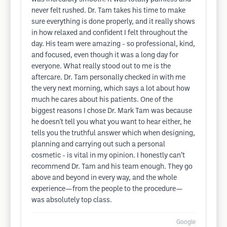
never felt rushed. Dr. Tam takes his time to make
sure everything is done properly, and it really shows
in how relaxed and confident I felt throughout the
day. His team were amazing - so professional, kind,
and focused, even though it was a long day for
everyone. What really stood out to me is the
aftercare. Dr. Tam personally checked in with me
the very next morning, which says a lot about how
much he cares about his patients. One of the
biggest reasons I chose Dr. Mark Tam was because
he doesn't tell you what you want to hear either, he
tells you the truthful answer which when designing,
planning and carrying out such a personal
cosmetic - is vital in my opinion. I honestly can’t
recommend Dr. Tam and his team enough. They go
above and beyond in every way, and the whole
experience—from the people to the procedure—
was absolutely top class.
Google