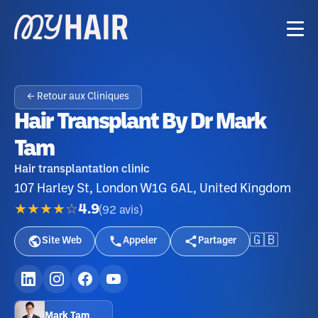
← Retour aux Cliniques
Hair Transplant By Dr Mark
Tam
Hair transplantation clinic
107 Harley St, London W1G 6AL, United Kingdom
★★★★☆
4.9
(
92
avis
)
🇬🇧
Site Web
Appeler
Partager
Mark Tam