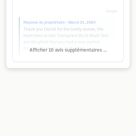
Google
Réponse du propriétaire
• March 21, 2025
Thank you Daniel for the lovely review, the
team here at Hair Transplant By Dr Mark Tam
are delighted that you had a near perfect
results. We wish you all the best.
Afficher 10 avis supplémentaires ...