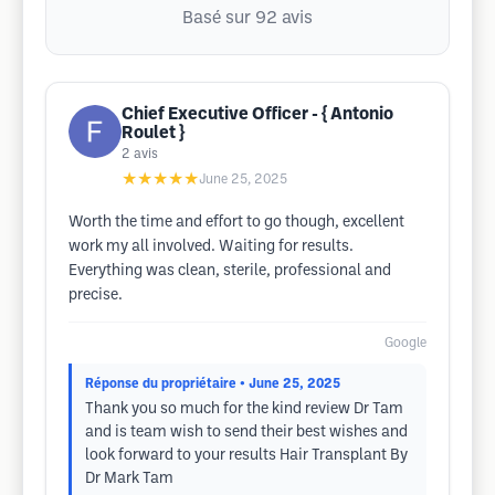
Basé sur 92 avis
Chief Executive Officer - { Antonio
Roulet }
2
avis
★★★★★
June 25, 2025
Worth the time and effort to go though, excellent
work my all involved. Waiting for results.
Everything was clean, sterile, professional and
precise.
Google
Réponse du propriétaire
• June 25, 2025
Thank you so much for the kind review Dr Tam
and is team wish to send their best wishes and
look forward to your results Hair Transplant By
Dr Mark Tam