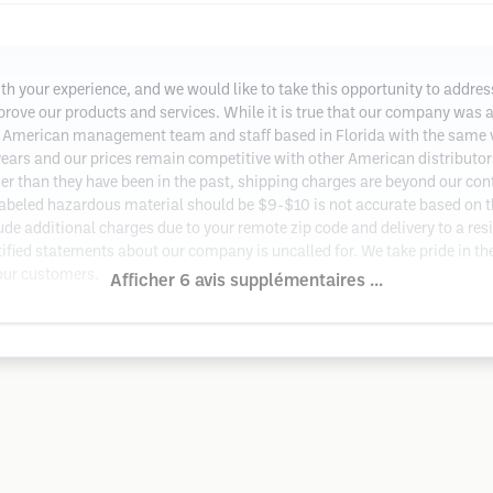
ith your experience, and we would like to take this opportunity to addr
prove our products and services. While it is true that our company was 
American management team and staff based in Florida with the same v
years and our prices remain competitive with other American distributors
er than they have been in the past, shipping charges are beyond our con
abeled hazardous material should be $9-$10 is not accurate based on the
de additional charges due to your remote zip code and delivery to a resi
ified statements about our company is uncalled for. We take pride in th
 our customers.
Afficher 6 avis supplémentaires ...