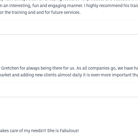
in an interesting, fun and engaging manner. I highly recommend his train
r the training and and for future services.
ly Gretchen for always being there for us. As all companies go, we have 
arket and adding new clients almost daily it is even more important than
akes care of my needs!!! She is Fabulous!