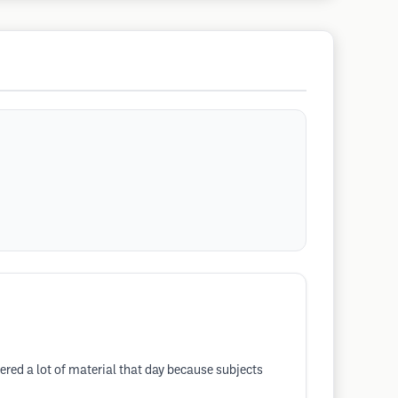
red a lot of material that day because subjects