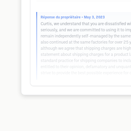
Réponse du propriétaire
• May 3, 2023
Curtis, we understand that you are dissatisfied w
seriously, and we are committed to using it to im
remain independently self-managed by the same 
also continued at the same factories for over 25 
although we agree that shipping charges are high
statement about shipping charges for a product l
standard practice for shipping companies to inclu
entitled to their opinion, defamatory and unquant
strive to provide the best possible experience for