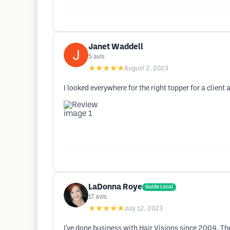
Janet Waddell
5
avis
★★★★★
August 2, 2023
I looked everywhere for the right topper for a clien
LaDonna Roye
Guide Local
17
avis
★★★★★
July 12, 2023
I've done business with Hair Visions since 2004. Th