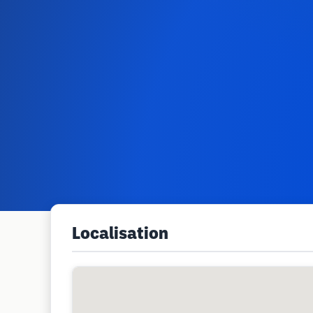
Localisation