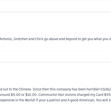
! Antonio, Gretchen and Chris go above and beyond to get you what you 
ld out to the Chinese. Since then this company has been horrible! 03/16/
 around $9.00 or $10.00. Communist Hair visions charged my Card $45.4
 expensive in the World! If your a patriot and A good American, You will