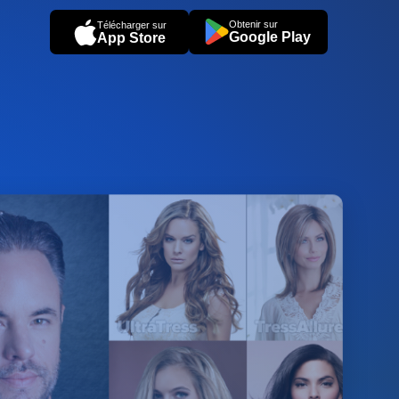
Obtenir sur
Télécharger sur
Google Play
App Store