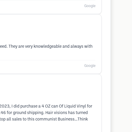
Google
need. They are very knowledgeable and always with
Google
2023, I did purchase a 4 OZ can Of Liquid Vinyl for
6 for ground shipping. Hair visions has turned
 stop all sales to this communist Business…Think