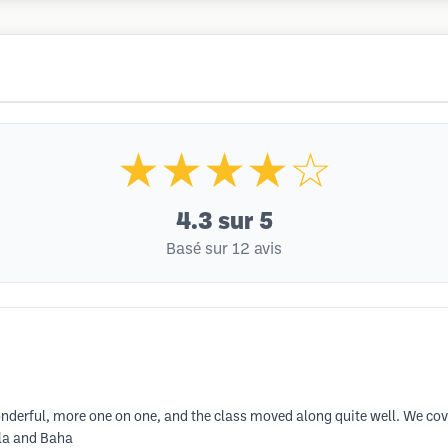
★★★★☆
4.3
sur 5
Basé sur 12 avis
nderful, more one on one, and the class moved along quite well. We cove
rla and Baha