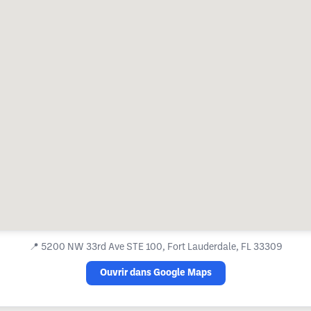
📍
5200 NW 33rd Ave STE 100, Fort Lauderdale, FL 33309
Ouvrir dans Google Maps