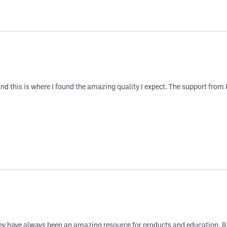
t and this is where I found the amazing quality I expect. The support fro
ey have always been an amazing resource for products and education. Rec