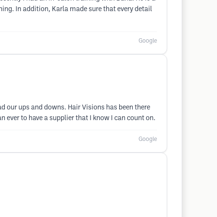
ing. In addition, Karla made sure that every detail
Google
had our ups and downs. Hair Visions has been there
 ever to have a supplier that I know I can count on.
Google