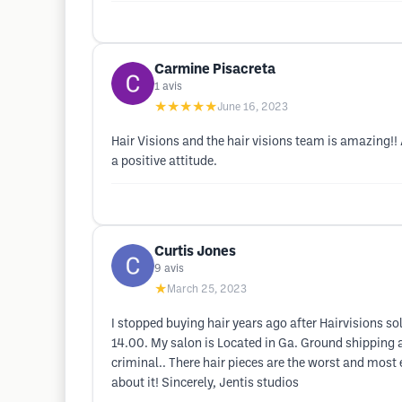
Carmine Pisacreta
1
avis
★★★★★
June 16, 2023
Hair Visions and the hair visions team is amazing!
a positive attitude.
Curtis Jones
9
avis
★
March 25, 2023
I stopped buying hair years ago after Hairvisions so
14.00. My salon is Located in Ga. Ground shipping
criminal.. There hair pieces are the worst and most
about it! Sincerely, Jentis studios