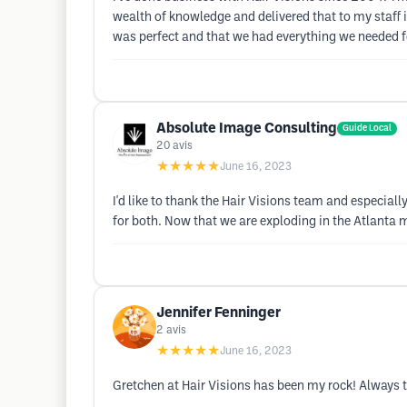
wealth of knowledge and delivered that to my staff 
was perfect and that we had everything we needed fo
Absolute Image Consulting
Guide Local
20
avis
★★★★★
June 16, 2023
I'd like to thank the Hair Visions team and especial
for both. Now that we are exploding in the Atlanta m
Jennifer Fenninger
2
avis
★★★★★
June 16, 2023
Gretchen at Hair Visions has been my rock! Always t