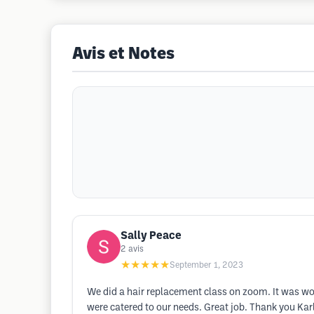
Avis et Notes
Sally Peace
2
avis
★★★★★
September 1, 2023
We did a hair replacement class on zoom. It was wo
were catered to our needs. Great job. Thank you Ka