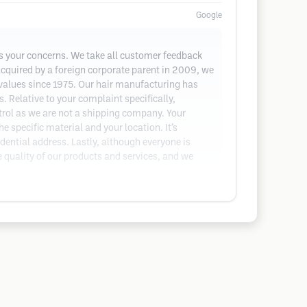
Google
ess your concerns. We take all customer feedback
acquired by a foreign corporate parent in 2009, we
alues since 1975. Our hair manufacturing has
. Relative to your complaint specifically,
trol as we are not a shipping company. Your
 specific material and your location. It’s
dential address. Lastly, although everyone is
e quality of our products and services, and we