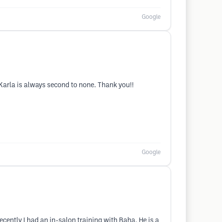
Google
m Karla is always second to none. Thank you!!
Google
ently I had an in-salon training with Baha. He is a