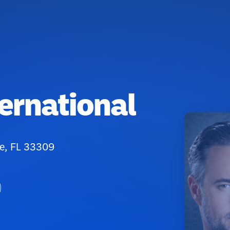
ternational
e, FL 33309