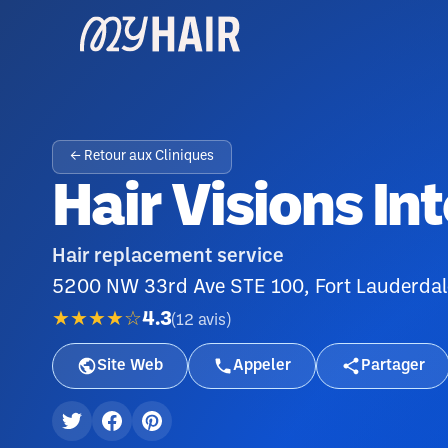
← Retour aux Cliniques
Hair Visions In
Hair replacement service
5200 NW 33rd Ave STE 100, Fort Lauderdal
★★★★☆
4.3
(
12
avis
)
Site Web
Appeler
Partager