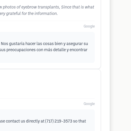
w photos of eyebrow transplants, Since that is what
very grateful for the information.
Google
 Nos gustaría hacer las cosas bien y asegurar su
sus preocupaciones con más detalle y encontrar
Google
ase contact us directly at (717) 219-3573 so that