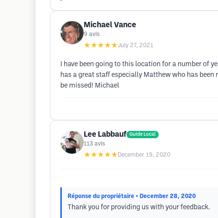
Michael Vance
9
avis
★★★★★
July 27, 2021
I have been going to this location for a number of
has a great staff especially Matthew who has been my
be missed! Michael
Lee Labbauf
Guide Local
113
avis
★★★★★
December 19, 2020
Réponse du propriétaire
• December 28, 2020
Thank you for providing us with your feedback.