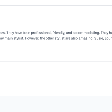
 years. They have been professional, friendly, and accommodating. They 
 main stylist. However, the other stylist are also amazing: Susie, Lourd