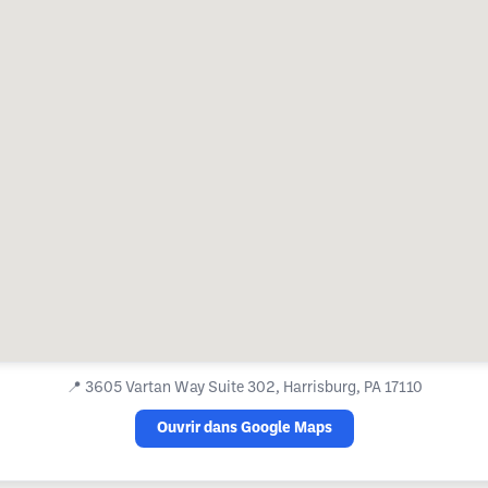
📍
3605 Vartan Way Suite 302, Harrisburg, PA 17110
Ouvrir dans Google Maps