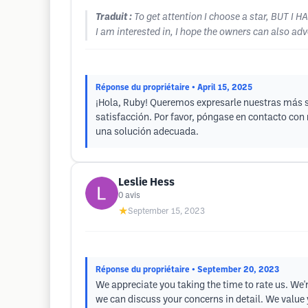
Traduit :
To get attention I choose a star, BUT I 
I am interested in, I hope the owners can also adver
Réponse du propriétaire
• April 15, 2025
¡Hola, Ruby! Queremos expresarle nuestras más si
satisfacción. Por favor, póngase en contacto co
una solución adecuada.
Leslie Hess
0
avis
★
September 15, 2023
Réponse du propriétaire
• September 20, 2023
We appreciate you taking the time to rate us. We'r
we can discuss your concerns in detail. We value 