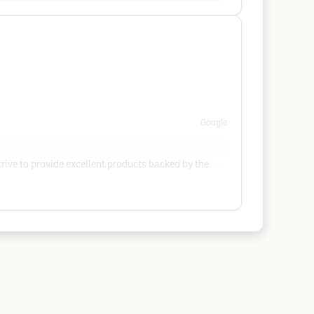
Google
rive to provide excellent products backed by the