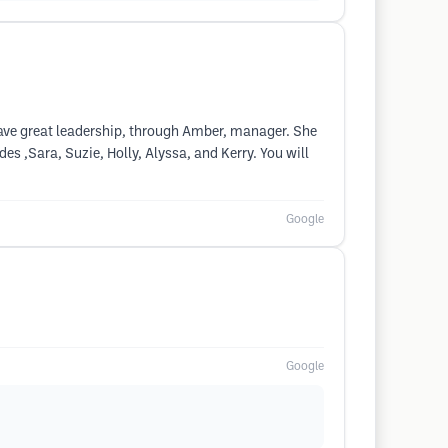
have great leadership, through Amber, manager. She
es ,Sara, Suzie, Holly, Alyssa, and Kerry. You will
Google
Google