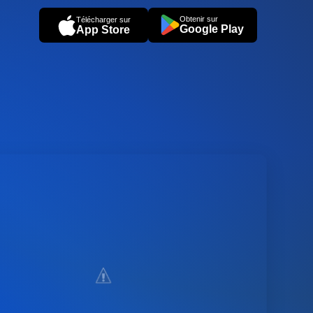
Obtenir sur
Télécharger sur
Google Play
App Store