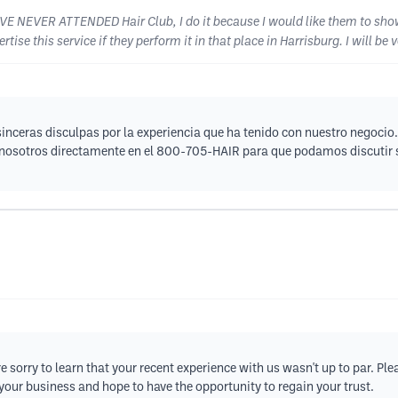
HAVE NEVER ATTENDED Hair Club, I do it because I would like them to sho
tise this service if they perform it in that place in Harrisburg. I will be 
nceras disculpas por la experiencia que ha tenido con nuestro negocio.
n nosotros directamente en el 800-705-HAIR para que podamos discutir 
e sorry to learn that your recent experience with us wasn't up to par. Ple
your business and hope to have the opportunity to regain your trust.