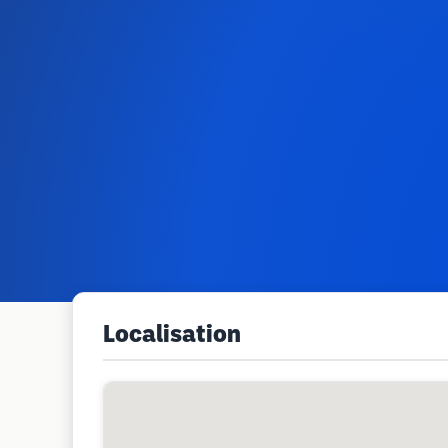
Localisation