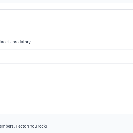
ace is predatory.
embers, Hector! You rock!