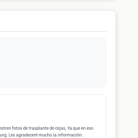
tren fotos de trasplante de cejas, Ya que en eso
sburg. Les agradeceré mucho la información.