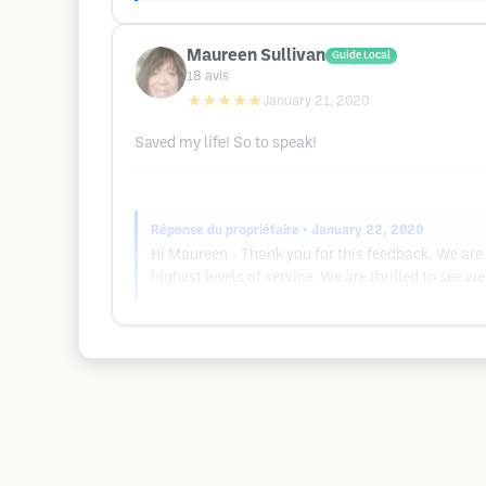
Maureen Sullivan
Guide Local
18
avis
★★★★★
January 21, 2020
Saved my life! So to speak!
Réponse du propriétaire
• January 22, 2020
Hi Maureen - Thank you for this feedback. We are 
highest levels of service. We are thrilled to see we