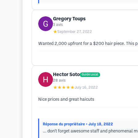
Gregory Toups
3
avis
★
September 27, 2022
Wanted 2,000 upfront for a $200 hair piece. This pl
Hector Soto
Guide Local
28
avis
★★★★★
July 16, 2022
Nice prices and great haicuts
Réponse du propriétaire
• July 18, 2022
... don't forget awesome staff and phenomenal m