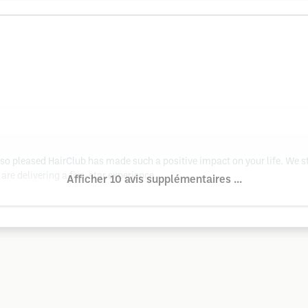
so pleased HairClub has made such a positive impact on your life. We st
 are delivering a five-star experience.
Afficher 10 avis supplémentaires ...