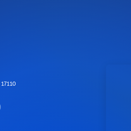
 17110