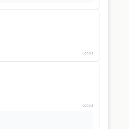
Google
Google