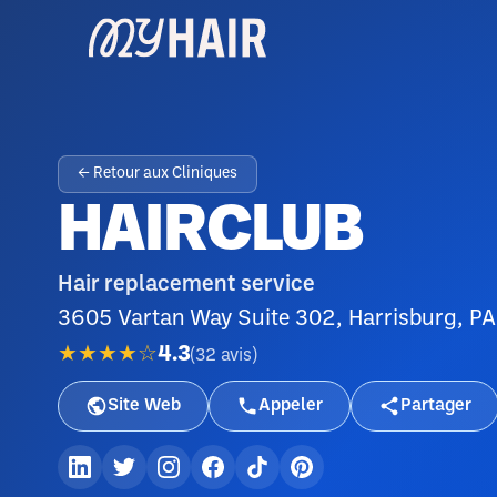
← Retour aux Cliniques
HAIRCLUB
Hair replacement service
3605 Vartan Way Suite 302, Harrisburg, PA
★★★★☆
4.3
(
32
avis
)
Site Web
Appeler
Partager