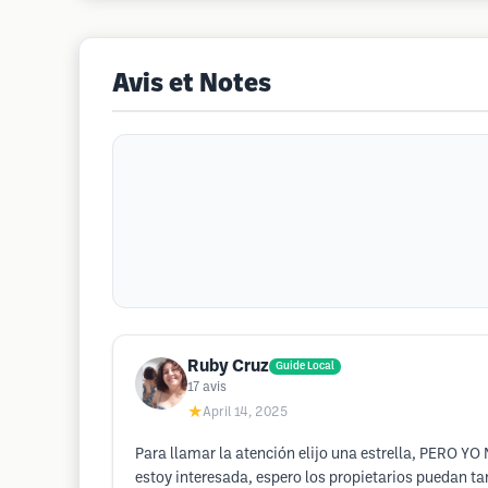
Avis et Notes
Ruby Cruz
Guide Local
17
avis
★
April 14, 2025
Para llamar la atención elijo una estrella, PERO Y
estoy interesada, espero los propietarios puedan ta