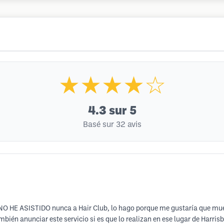
★★★★☆
4.3
sur 5
Basé sur 32 avis
O NO HE ASISTIDO nunca a Hair Club, lo hago porque me gustaría que mues
mbién anunciar este servicio si es que lo realizan en ese lugar de Harri