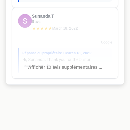
Sunanda T
5
avis
★★★★★
March 18, 2022
Google
Réponse du propriétaire
• March 18, 2022
Hi, Sunanda. Thank you for the 5-star
recommendation.
Afficher 10 avis supplémentaires ...