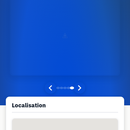
Localisation