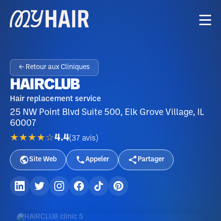
← Retour aux Cliniques
HAIRCLUB
Hair replacement service
25 NW Point Blvd Suite 500, Elk Grove Village, IL
60007
★★★★☆
4.4
(
37
avis
)
Site Web
Appeler
Partager