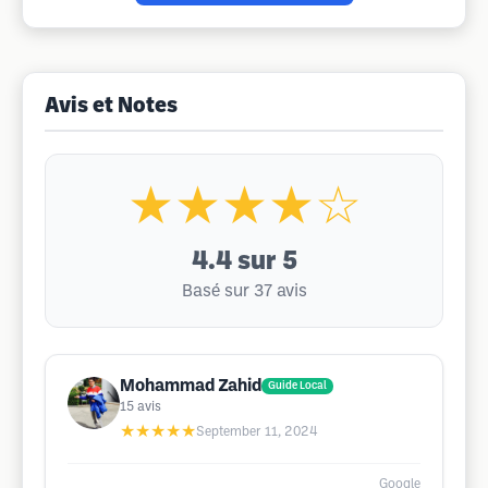
Avis et Notes
★★★★☆
4.4
sur 5
Basé sur 37 avis
Mohammad Zahid
Guide Local
15
avis
★★★★★
September 11, 2024
Google