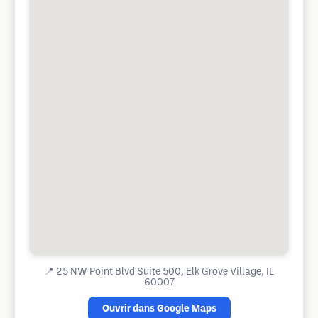
📍
25 NW Point Blvd Suite 500, Elk Grove Village, IL
60007
Ouvrir dans Google Maps