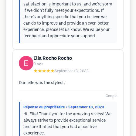
satisfaction is important to us, and we're sorry
if we didn't fully meet your expectations. If
there's anything specific that you believe we
can do to improve and provide an even better
experience, please let us know. We value your
feedback and appreciate your support.
Elia Rocho Rocho
9
avis
★★★★★
September 13, 2023
Danielle was the stylest,
Google
Réponse du propriétaire
• September 18, 2023
Hi, Elia! Thank you for the amazing review! We
always strive to provide exceptional service
and are thrilled that you had a positive
experience.