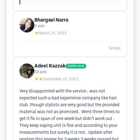
Bhargavi Narra
2
avis
★
March 25, 2023
Google
Adeel Razzak
Guide Local
33
avis
★★
September 16, 2022
Very disappointed with the service , was not
expected such a bad experience company like hair
club .though stylists are very good but the provided
material was not as promised . Went three times to
get it fix in span of one week but didn’t work out .
They keep saying unit is fine and according to your
measurements but surely it is not . Update after
posting this review for 3 weeks 3 weeks passed but