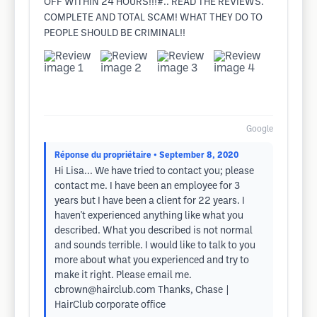
OFF WITHIN 24 HOURS!!!#.. READ THE REVIEWS.
COMPLETE AND TOTAL SCAM! WHAT THEY DO TO
PEOPLE SHOULD BE CRIMINAL!!
Google
Réponse du propriétaire
• September 8, 2020
Hi Lisa... We have tried to contact you; please
contact me. I have been an employee for 3
years but I have been a client for 22 years. I
haven't experienced anything like what you
described. What you described is not normal
and sounds terrible. I would like to talk to you
more about what you experienced and try to
make it right. Please email me.
cbrown@hairclub.com
Thanks, Chase |
HairClub corporate office