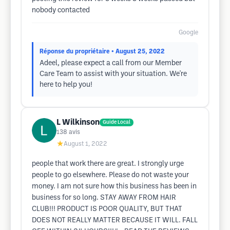
nobody contacted
Google
Réponse du propriétaire
• August 25, 2022
Adeel, please expect a call from our Member
Care Team to assist with your situation. We're
here to help you!
L Wilkinson
Guide Local
138
avis
★
August 1, 2022
people that work there are great. I strongly urge
people to go elsewhere. Please do not waste your
money. I am not sure how this business has been in
business for so long. STAY AWAY FROM HAIR
CLUB!!! PRODUCT IS POOR QUALITY, BUT THAT
DOES NOT REALLY MATTER BECAUSE IT WILL. FALL