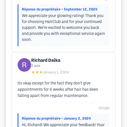
Réponse du propriétaire
• September 12, 2024
We appreciate your glowing rating! Thank you
for choosing HairClub and for your continued
support. We're excited to welcome you back
and provide you with exceptional service again
soon.
Richard Dalka
3
avis
★★★
January 1, 2024
Its okay except for the fact they don't give
appointments for 6 weeks after hair has been
falling apart from regular maintenance.
Google
Réponse du propriétaire
• January 2, 2024
Hi, Richard! We appreciate your feedback! Your