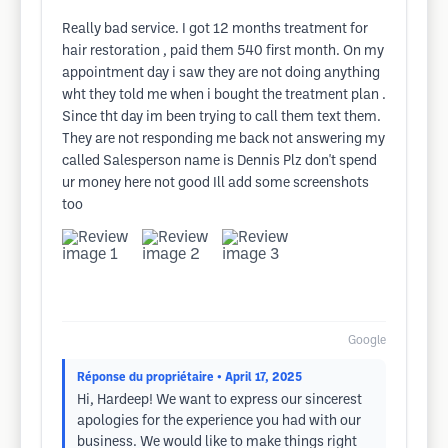
Really bad service. I got 12 months treatment for
hair restoration , paid them 540 first month. On my
appointment day i saw they are not doing anything
wht they told me when i bought the treatment plan .
Since tht day im been trying to call them text them.
They are not responding me back not answering my
called Salesperson name is Dennis Plz don't spend
ur money here not good Ill add some screenshots
too
Google
Réponse du propriétaire
• April 17, 2025
Hi, Hardeep! We want to express our sincerest
apologies for the experience you had with our
business. We would like to make things right