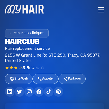
← Retour aux Cliniques
HAIRCLUB
Hair replacement service
2156 W Grant Line Rd STE 250, Tracy, CA 95377,
United States
★★★☆
3.9
(
37
avis
)
Site Web
Appeler
Partager