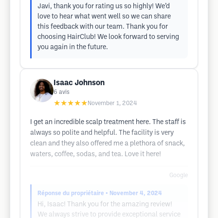
Javi, thank you for rating us so highly! We’d
love to hear what went well so we can share
this feedback with our team. Thank you for
choosing HairClub! We look forward to serving
you again in the future.
Isaac Johnson
6
avis
★★★★★
November 1, 2024
I get an incredible scalp treatment here. The staff is
always so polite and helpful. The facility is very
clean and they also offered me a plethora of snack,
waters, coffee, sodas, and tea. Love it here!
Google
Réponse du propriétaire
• November 4, 2024
Hi, Isaac! Thank you for the amazing review!
We always strive to provide exceptional service