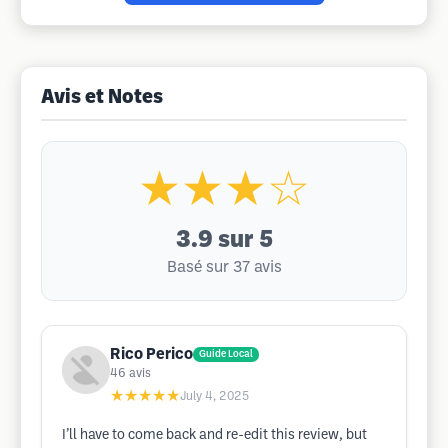
Avis et Notes
★★★☆
3.9
sur 5
Basé sur 37 avis
Rico Perico
Guide Local
46
avis
★★★★★
July 4, 2025
I’ll have to come back and re-edit this review, but