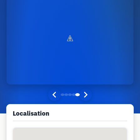
Localisation