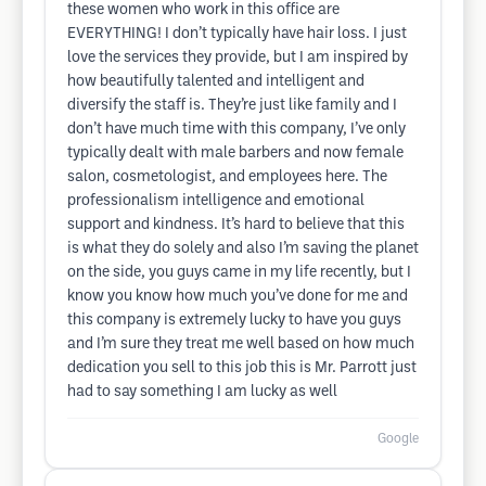
these women who work in this office are
EVERYTHING! I don’t typically have hair loss. I just
love the services they provide, but I am inspired by
how beautifully talented and intelligent and
diversify the staff is. They’re just like family and I
don’t have much time with this company, I’ve only
typically dealt with male barbers and now female
salon, cosmetologist, and employees here. The
professionalism intelligence and emotional
support and kindness. It’s hard to believe that this
is what they do solely and also I’m saving the planet
on the side, you guys came in my life recently, but I
know you know how much you’ve done for me and
this company is extremely lucky to have you guys
and I’m sure they treat me well based on how much
dedication you sell to this job this is Mr. Parrott just
had to say something I am lucky as well
Google