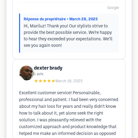
Google
Réponse du propriétaire
• March 28, 2025
Hi, Mariluz! Thank you! Our stylists strive to
provide the best possible service. We’re happy
to hear they exceeded your expectations. We’ll
see you again soon!
dexter brady
1
avis
★★★★★
March 18, 2025
Excellent customer service! Personalrable,
professional and patient. I had been very concerned
about my hair loss for years and really didn't know
how to talk about it, yet alone seek the right
solution. I was pleasantly relieved with the
customized approach and product knowledge that
helped me make an informed decision as opposed