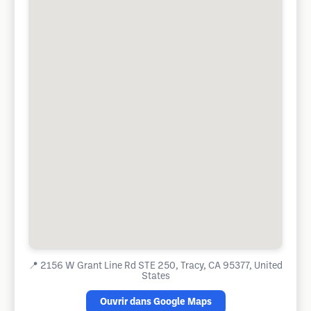
📍
2156 W Grant Line Rd STE 250, Tracy, CA 95377, United
States
Ouvrir dans Google Maps