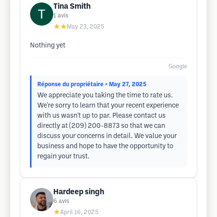
Tina Smith
1
avis
★★
May 23, 2025
Nothing yet
Google
Réponse du propriétaire
• May 27, 2025
We appreciate you taking the time to rate us.
We're sorry to learn that your recent experience
with us wasn't up to par. Please contact us
directly at (209) 200-8873 so that we can
discuss your concerns in detail. We value your
business and hope to have the opportunity to
regain your trust.
Hardeep singh
6
avis
★
April 16, 2025