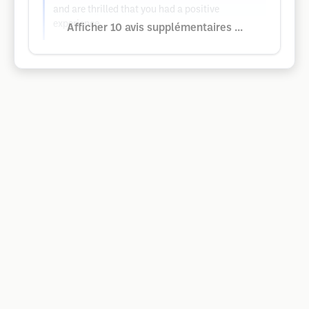
and are thrilled that you had a positive
experience.
Afficher 10 avis supplémentaires ...