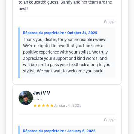
to an educated guess. Sandy and her team are the
best!
Google
Réponse du propriétaire
• October 31, 2024
Thank you, dexter, for your incredible review!
We're delighted to hear that you had such a
positive experience with your stylist. We truly
appreciate your support and kind words, and
will be sure to pass your feedback along to your
stylist. We can't wait to welcome you back!
Javi V V
1
avis
★★★★★
January 4, 2025
Google
Réponse du propriétaire
• January 6, 2025