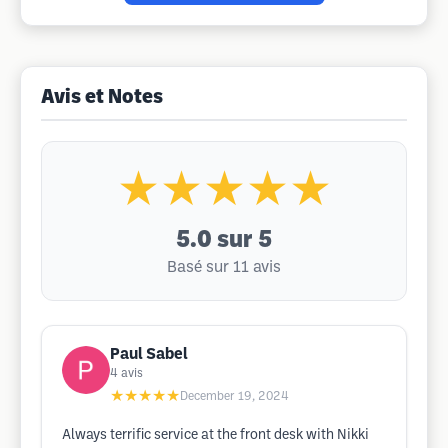
Avis et Notes
★★★★★
5.0
sur 5
Basé sur 11 avis
Paul Sabel
4
avis
★★★★★
December 19, 2024
Always terrific service at the front desk with Nikki