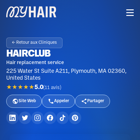
← Retour aux Cliniques
HAIRCLUB
Hair replacement service
225 Water St Suite A211, Plymouth, MA 02360,
United States
★★★★★
5.0
(
11
avis
)
Site Web
Appeler
Partager