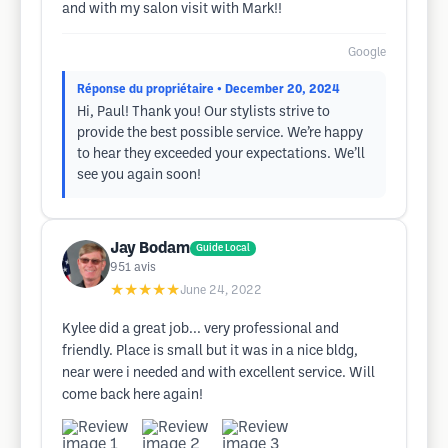
and with my salon visit with Mark!!
Google
Réponse du propriétaire
• December 20, 2024
Hi, Paul! Thank you! Our stylists strive to
provide the best possible service. We’re happy
to hear they exceeded your expectations. We’ll
see you again soon!
Jay Bodam
Guide Local
951
avis
★★★★★
June 24, 2022
Kylee did a great job... very professional and
friendly. Place is small but it was in a nice bldg,
near were i needed and with excellent service. Will
come back here again!