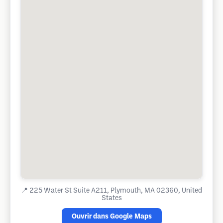
📍
225 Water St Suite A211, Plymouth, MA 02360, United
States
Ouvrir dans Google Maps