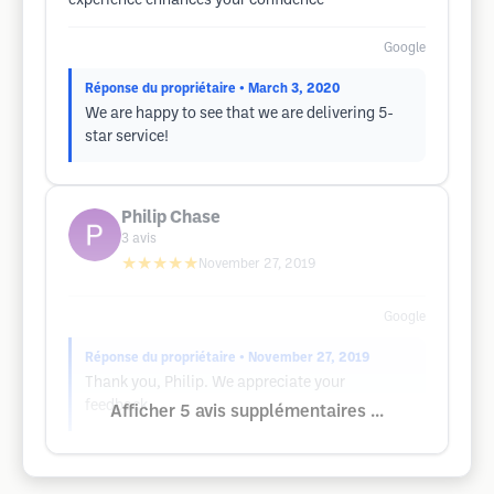
experience enhances your confidence
Google
Réponse du propriétaire
• March 3, 2020
We are happy to see that we are delivering 5-
star service!
Philip Chase
3
avis
★★★★★
November 27, 2019
Google
Réponse du propriétaire
• November 27, 2019
Thank you, Philip. We appreciate your
feedback.
Afficher 5 avis supplémentaires ...