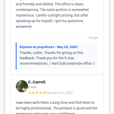
and friendly and skilled. The office is clean,
contemporary. The sales portion is somewhat
mysterious. I prefer outright pricing, but after
speaking up for myself, I got my questions
answered.
Google
Réponse du propriétaire
• May 26, 2020
Thanks, Leslie. Thanks for giving us this
feedback. Thank you for the 5-star
recommendation. | HairClub corporate office :)
C. Carroll
2
avis
★★★★★
February 29, 2020
Have been with them a long time and find them to
be highly professional. The product is good and the