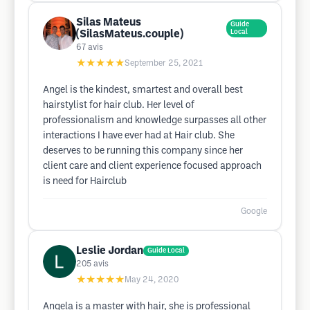
Silas Mateus
Guide
(SilasMateus.couple)
Local
67
avis
★★★★★
September 25, 2021
Angel is the kindest, smartest and overall best
hairstylist for hair club. Her level of
professionalism and knowledge surpasses all other
interactions I have ever had at Hair club. She
deserves to be running this company since her
client care and client experience focused approach
is need for Hairclub
Google
Leslie Jordan
Guide Local
205
avis
★★★★★
May 24, 2020
Angela is a master with hair, she is professional