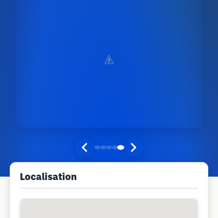
Localisation