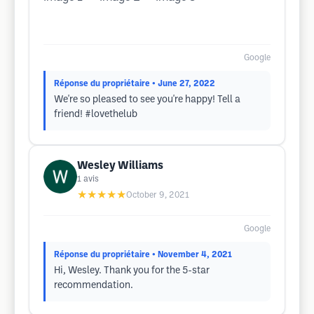
Google
Réponse du propriétaire
• June 27, 2022
We're so pleased to see you're happy! Tell a
friend! #lovethelub
Wesley Williams
1
avis
★★★★★
October 9, 2021
Google
Réponse du propriétaire
• November 4, 2021
Hi, Wesley. Thank you for the 5-star
recommendation.