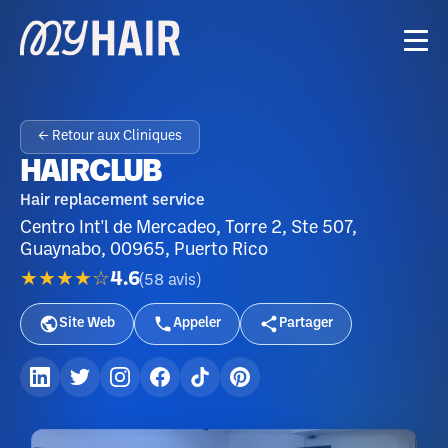
← Retour aux Cliniques
HAIRCLUB
Hair replacement service
Centro Int'l de Mercadeo, Torre 2, Ste 507,
Guaynabo, 00965, Puerto Rico
★★★★☆
4.6
(
58
avis
)
Site Web
Appeler
Partager