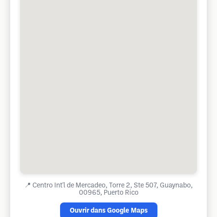
📍
Centro Int'l de Mercadeo, Torre 2, Ste 507, Guaynabo,
00965, Puerto Rico
Ouvrir dans Google Maps