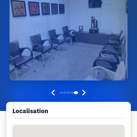
Localisation