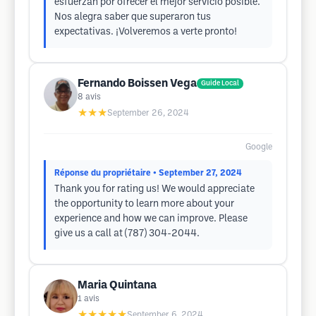
esfuerzan por ofrecer el mejor servicio posible.
Nos alegra saber que superaron tus
expectativas. ¡Volveremos a verte pronto!
Fernando Boissen Vega
Guide Local
8
avis
★★★
September 26, 2024
Google
Réponse du propriétaire
• September 27, 2024
Thank you for rating us! We would appreciate
the opportunity to learn more about your
experience and how we can improve. Please
give us a call at (787) 304-2044.
Maria Quintana
1
avis
★★★★★
September 6, 2024