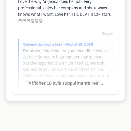
Love the way Angelica does her job. Very
professional, enjoy her company and she always
knows what i want. Love her. THE BEAT!!! 10+ stars
🌸🌸🌸👏👏👏
Google
Réponse du propriétaire
• August 19, 2024
Thank you, Madelyn, for your incredible review!
We're delighted to hear that you had such a
positive experience with your stylist. We truly
appreciate your support and kind words, and
will be sure to pass your feedback along to your
stylist. We can't wait to welcome you back!
Afficher 10 avis supplémentaires ...