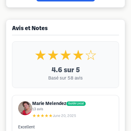
Avis et Notes
★★★★☆
4.6
sur 5
Basé sur 58 avis
Marie Melendez
Guide Local
13
avis
★★★★★
June 20, 2025
Excellent