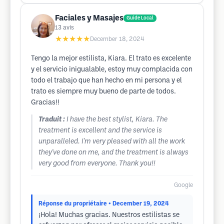
Faciales y Masajes
Guide Local
13
avis
★★★★★
December 18, 2024
Tengo la mejor estilista, Kiara. El trato es excelente
y el servicio inigualable, estoy muy complacida con
todo el trabajo que han hecho en mi persona y el
trato es siempre muy bueno de parte de todos.
Gracias!!
Traduit :
I have the best stylist, Kiara. The
treatment is excellent and the service is
unparalleled. I'm very pleased with all the work
they've done on me, and the treatment is always
very good from everyone. Thank you!!
Google
Réponse du propriétaire
• December 19, 2024
¡Hola! Muchas gracias. Nuestros estilistas se