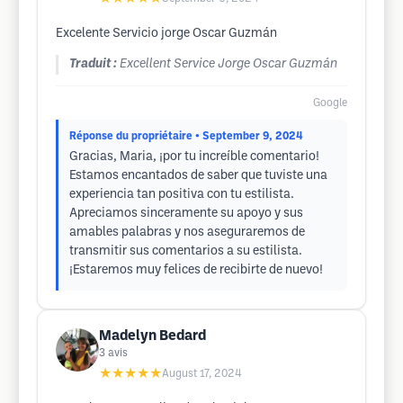
Excelente Servicio jorge Oscar Guzmán
Traduit :
Excellent Service Jorge Oscar Guzmán
Google
Réponse du propriétaire
• September 9, 2024
Gracias, Maria, ¡por tu increíble comentario!
Estamos encantados de saber que tuviste una
experiencia tan positiva con tu estilista.
Apreciamos sinceramente su apoyo y sus
amables palabras y nos aseguraremos de
transmitir sus comentarios a su estilista.
¡Estaremos muy felices de recibirte de nuevo!
Madelyn Bedard
3
avis
★★★★★
August 17, 2024