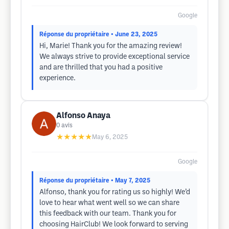
Google
Réponse du propriétaire
• June 23, 2025
Hi, Marie! Thank you for the amazing review!
We always strive to provide exceptional service
and are thrilled that you had a positive
experience.
Alfonso Anaya
0
avis
★★★★★
May 6, 2025
Google
Réponse du propriétaire
• May 7, 2025
Alfonso, thank you for rating us so highly! We’d
love to hear what went well so we can share
this feedback with our team. Thank you for
choosing HairClub! We look forward to serving