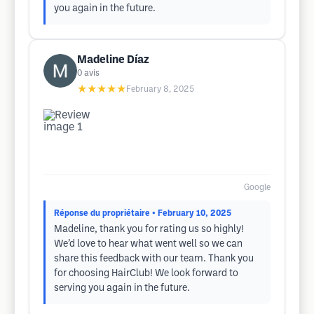
you again in the future.
Madeline Díaz
0
avis
★★★★★
February 8, 2025
Google
Réponse du propriétaire
• February 10, 2025
Madeline, thank you for rating us so highly!
We’d love to hear what went well so we can
share this feedback with our team. Thank you
for choosing HairClub! We look forward to
serving you again in the future.