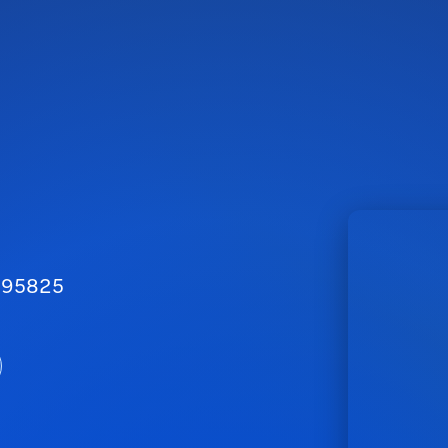
A 95825