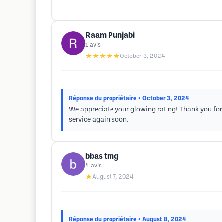
Raam Punjabi
1
avis
★★★★★
October 3, 2024
Réponse du propriétaire
• October 3, 2024
We appreciate your glowing rating! Thank you for
service again soon.
bbas tmg
4
avis
★
August 7, 2024
Réponse du propriétaire
• August 8, 2024