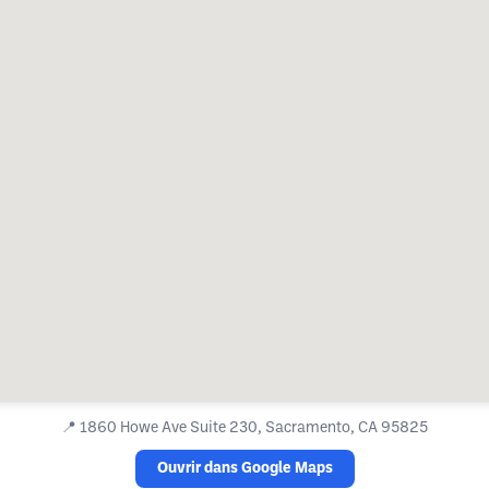
📍
1860 Howe Ave Suite 230, Sacramento, CA 95825
Ouvrir dans Google Maps