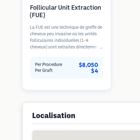
Follicular Unit Extraction
(FUE)
La FUE est une technique de greffe de
cheveux peu invasive où les unités
folliculaires individuelles (1-4
cheveux) sont extraites directement
de la zone donneuse à l'aide de
micro-poinçons (0,7-1,0mm). Les
$8,050
Per Procedure
follicules sont ensuite implantés
$4
Per Graft
dans les sites receveurs des zones
dégarnies. Cette méthode laisse de
minuscules cicatrices à peine
visibles et permet une guérison plus
rapide par rapport aux méthodes de
prélèvement en bandelette.
Localisation