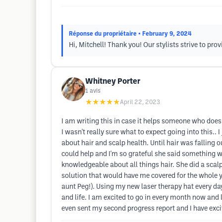
Réponse du propriétaire
• February 9, 2024
Hi, Mitchell! Thank you! Our stylists strive to pr
Whitney Porter
1
avis
★★★★★
April 22, 2023
I am writing this in case it helps someone who doesn'
I wasn't really sure what to expect going into this.
about hair and scalp health. Until hair was falling 
could help and I'm so grateful she said something 
knowledgeable about all things hair. She did a scal
solution that would have me covered for the whole ye
aunt Peg!). Using my new laser therapy hat every day
and life. I am excited to go in every month now and l
even sent my second progress report and I have excit