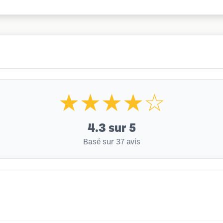
★★★★☆
4.3
sur 5
Basé sur 37 avis