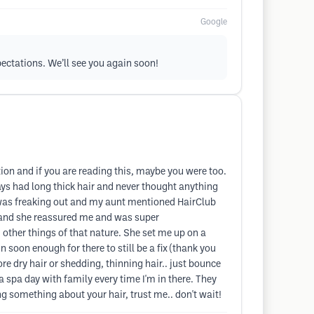
Google
xpectations. We’ll see you again soon!
ction and if you are reading this, maybe you were too.
ways had long thick hair and never thought anything
 I was freaking out and my aunt mentioned HairClub
e and she reassured me and was super
other things of that nature. She set me up on a
 soon enough for there to still be a fix (thank you
e dry hair or shedding, thinning hair.. just bounce
 a spa day with family every time I'm in there. They
ng something about your hair, trust me.. don't wait!