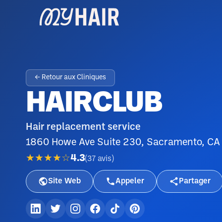
← Retour aux Cliniques
HAIRCLUB
Hair replacement service
1860 Howe Ave Suite 230, Sacramento, C
★★★★☆
4.3
(
37
avis
)
Site Web
Appeler
Partager