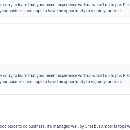
e sorry to learn that your recent experience with us wasn't up to par. Ple
your business and hope to have the opportunity to regain your trust.
e sorry to learn that your recent experience with us wasn't up to par. Ple
your business and hope to have the opportunity to regain your trust.
od place to do business. It’s managed well by Chet but Amber is tops wh