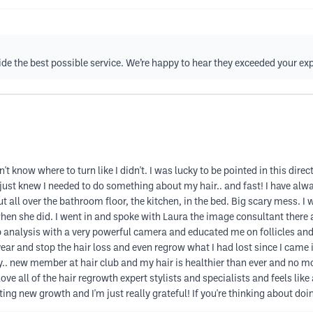
ovide the best possible service. We’re happy to hear they exceeded your e
t know where to turn like I didn't. I was lucky to be pointed in this dire
. I just knew I needed to do something about my hair.. and fast! I have al
out all over the bathroom floor, the kitchen, in the bed. Big scary mess.
when she did. I went in and spoke with Laura the image consultant ther
p analysis with a very powerful camera and educated me on follicles and 
ar and stop the hair loss and even regrow what I had lost since I came in
.. new member at hair club and my hair is healthier than ever and no mor
ove all of the hair regrowth expert stylists and specialists and feels like
ing new growth and I'm just really grateful! If you're thinking about doi