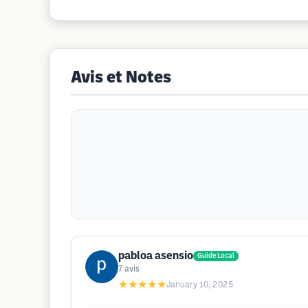
Avis et Notes
pabloa asensio
Guide Local
7
avis
★★★★★
January 10, 2025