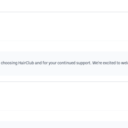
 choosing HairClub and for your continued support. We're excited to w