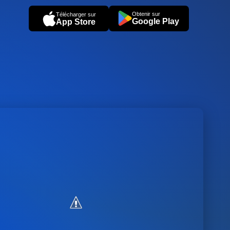
Obtenir sur
Télécharger sur
Google Play
App Store