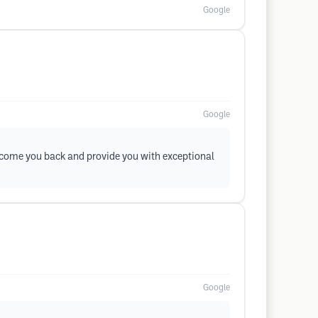
Google
Google
elcome you back and provide you with exceptional
Google