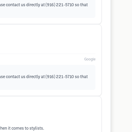
ase contact us directly at (916) 221-5710 so that
Google
ase contact us directly at (916) 221-5710 so that
en it comes to stylists.