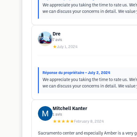
We appreciate you taking the time to rate us. We'r
we can discuss your concerns in detail. We value 
Dre
7
avis
★
July 1, 2024
Réponse du propriétaire
• July 2, 2024
We appreciate you taking the time to rate us. We'r
we can discuss your concerns in detail. We value 
Mitchell Kanter
1
avis
★★★★★
February 8, 2024
Sacramento center and especially Amber is a very go