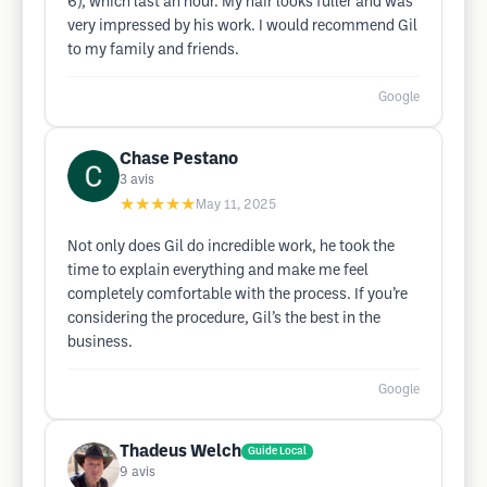
6), which last an hour. My hair looks fuller and was
very impressed by his work. I would recommend Gil
to my family and friends.
Google
Chase Pestano
3
avis
★★★★★
May 11, 2025
Not only does Gil do incredible work, he took the
time to explain everything and make me feel
completely comfortable with the process. If you’re
considering the procedure, Gil’s the best in the
business.
Google
Thadeus Welch
Guide Local
9
avis