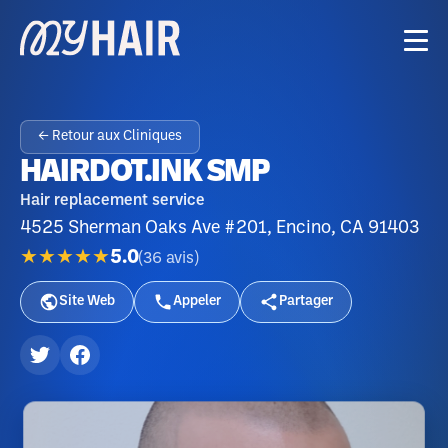
← Retour aux Cliniques
HAIRDOT.INK SMP
Hair replacement service
4525 Sherman Oaks Ave #201, Encino, CA 91403
★★★★★
5.0
(
36
avis
)
Site Web
Appeler
Partager