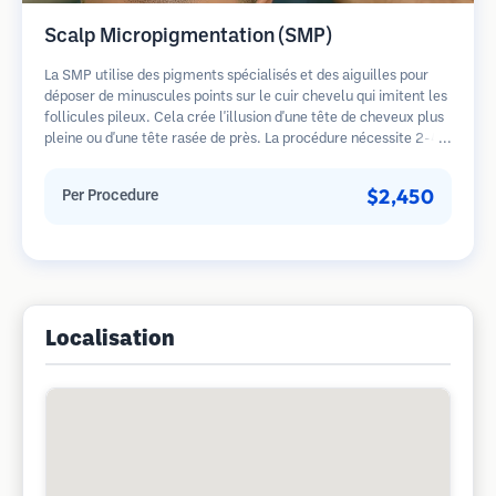
Scalp Micropigmentation (SMP)
La SMP utilise des pigments spécialisés et des aiguilles pour
déposer de minuscules points sur le cuir chevelu qui imitent les
follicules pileux. Cela crée l'illusion d'une tête de cheveux plus
pleine ou d'une tête rasée de près. La procédure nécessite 2-4
séances et les résultats peuvent durer 3-5 ans avant de
nécessiter des retouches.
$2,450
Per Procedure
Localisation