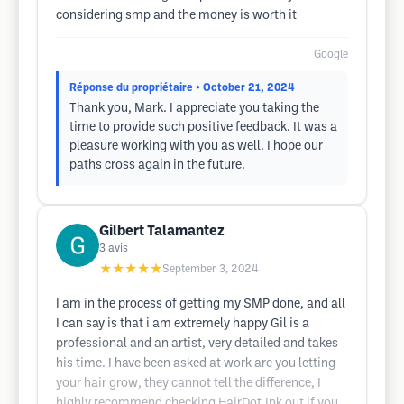
considering smp and the money is worth it
Google
Réponse du propriétaire
• October 21, 2024
Thank you, Mark. I appreciate you taking the
time to provide such positive feedback. It was a
pleasure working with you as well. I hope our
paths cross again in the future.
Gilbert Talamantez
3
avis
★★★★★
September 3, 2024
I am in the process of getting my SMP done, and all
I can say is that i am extremely happy Gil is a
professional and an artist, very detailed and takes
his time. I have been asked at work are you letting
your hair grow, they cannot tell the difference, I
highly recommend checking HairDot.Ink out if you