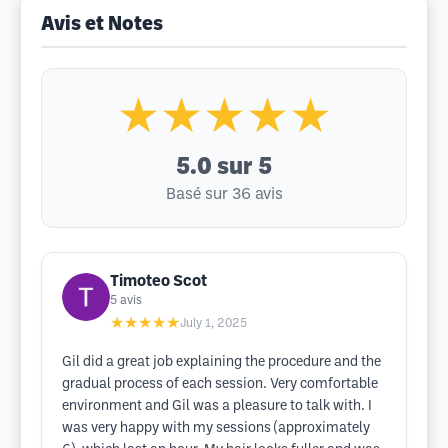
Avis et Notes
★★★★★
5.0
sur 5
Basé sur 36 avis
Timoteo Scot
5
avis
★★★★★
July 1, 2025
Gil did a great job explaining the procedure and the
gradual process of each session. Very comfortable
environment and Gil was a pleasure to talk with. I
was very happy with my sessions (approximately