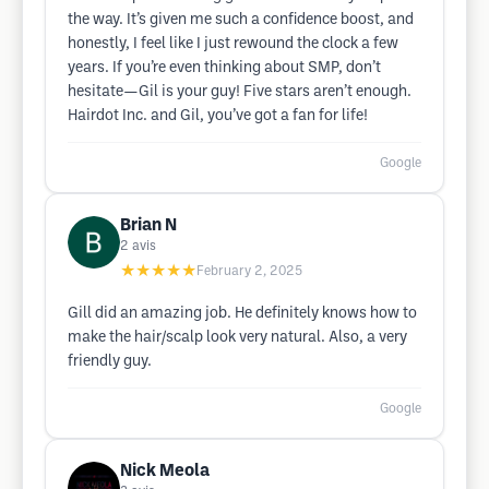
the way. It’s given me such a confidence boost, and
honestly, I feel like I just rewound the clock a few
years. If you’re even thinking about SMP, don’t
hesitate—Gil is your guy! Five stars aren’t enough.
Hairdot Inc. and Gil, you’ve got a fan for life!
Google
Brian N
2
avis
★★★★★
February 2, 2025
Gill did an amazing job. He definitely knows how to
make the hair/scalp look very natural. Also, a very
friendly guy.
Google
Nick Meola