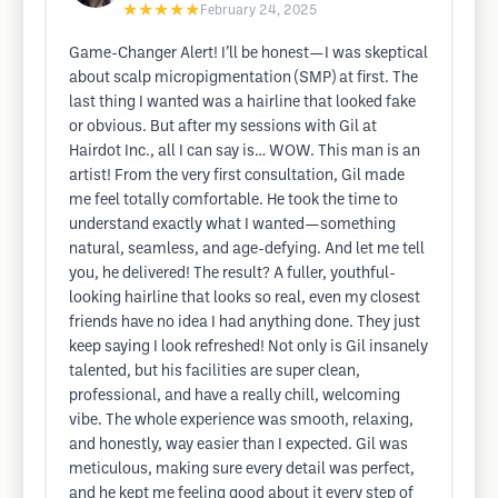
★★★★★
February 24, 2025
Game-Changer Alert! I’ll be honest—I was skeptical
about scalp micropigmentation (SMP) at first. The
last thing I wanted was a hairline that looked fake
or obvious. But after my sessions with Gil at
Hairdot Inc., all I can say is… WOW. This man is an
artist! From the very first consultation, Gil made
me feel totally comfortable. He took the time to
understand exactly what I wanted—something
natural, seamless, and age-defying. And let me tell
you, he delivered! The result? A fuller, youthful-
looking hairline that looks so real, even my closest
friends have no idea I had anything done. They just
keep saying I look refreshed! Not only is Gil insanely
talented, but his facilities are super clean,
professional, and have a really chill, welcoming
vibe. The whole experience was smooth, relaxing,
and honestly, way easier than I expected. Gil was
meticulous, making sure every detail was perfect,
and he kept me feeling good about it every step of