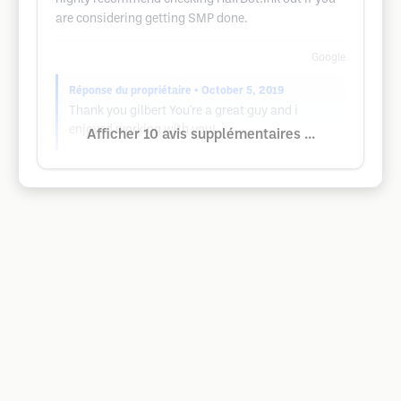
are considering getting SMP done.
Google
Réponse du propriétaire
• October 5, 2019
Thank you gilbert You're a great guy and i
enjoyed working with you!
Afficher 10 avis supplémentaires ...