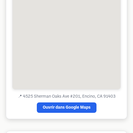
📍
4525 Sherman Oaks Ave #201, Encino, CA 91403
Ouvrir dans Google Maps