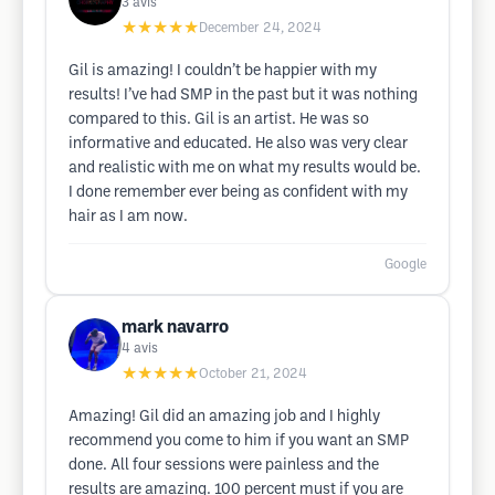
3
avis
★★★★★
December 24, 2024
Gil is amazing! I couldn’t be happier with my
results! I’ve had SMP in the past but it was nothing
compared to this. Gil is an artist. He was so
informative and educated. He also was very clear
and realistic with me on what my results would be.
I done remember ever being as confident with my
hair as I am now.
Google
mark navarro
4
avis
★★★★★
October 21, 2024
Amazing! Gil did an amazing job and I highly
recommend you come to him if you want an SMP
done. All four sessions were painless and the
results are amazing. 100 percent must if you are