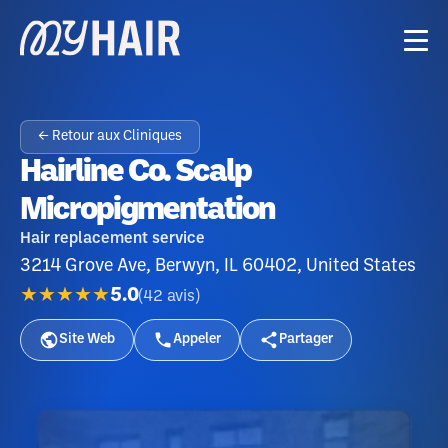
← Retour aux Cliniques
Hairline Co. Scalp
Micropigmentation
Hair replacement service
3214 Grove Ave, Berwyn, IL 60402, United States
★★★★★
5.0
(
42
avis
)
Site Web
Appeler
Partager