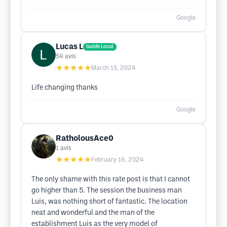
Google
Lucas L
Guide Local
54
avis
★★★★★
March 15, 2024
Life changing thanks
Google
RatholousAce0
1
avis
★★★★★
February 16, 2024
The only shame with this rate post is that I cannot
go higher than 5. The session the business man
Luis, was nothing short of fantastic. The location
neat and wonderful and the man of the
establishment Luis as the very model of