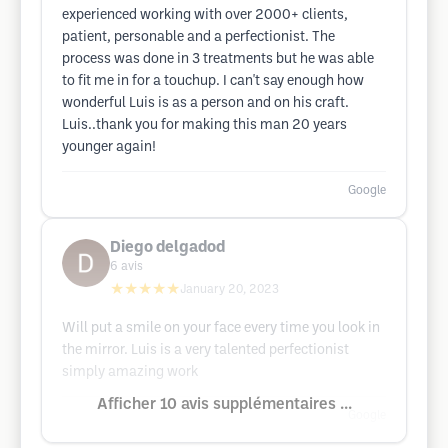
experienced working with over 2000+ clients,
patient, personable and a perfectionist. The
process was done in 3 treatments but he was able
to fit me in for a touchup. I can't say enough how
wonderful Luis is as a person and on his craft.
Luis..thank you for making this man 20 years
younger again!
Google
Diego delgadod
6
avis
★★★★★
January 20, 2023
Will put a smile on your face every time you look in
the mirror. Luis is a very talented perfectionist
simply amazing work
Afficher 10 avis supplémentaires ...
Google