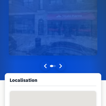
Localisation