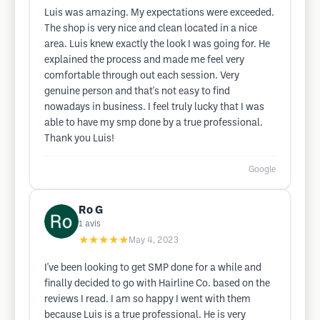
Luis was amazing. My expectations were exceeded.
The shop is very nice and clean located in a nice
area. Luis knew exactly the look I was going for. He
explained the process and made me feel very
comfortable through out each session. Very
genuine person and that's not easy to find
nowadays in business. I feel truly lucky that I was
able to have my smp done by a true professional.
Thank you Luis!
Google
Ro G
1
avis
★★★★★
May 4, 2023
I've been looking to get SMP done for a while and
finally decided to go with Hairline Co. based on the
reviews I read. I am so happy I went with them
because Luis is a true professional. He is very