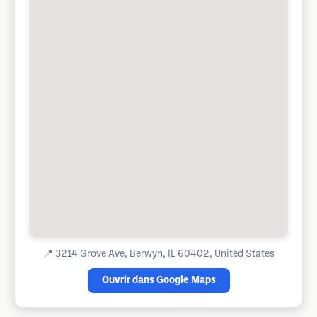
📍
3214 Grove Ave, Berwyn, IL 60402, United States
Ouvrir dans Google Maps