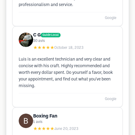
professionalism and service.
Google
C G
Guide Local
30
avis
★★★★★
October 18, 2023
Luis is an excellent technician and very clear and
concise with his craft. Highly recommended and
worth every dollar spent. Do yourself a favor, book
your appointment, and find out what you've been
missing.
Google
Boxing Fan
1
avis
★★★★★
June 20, 2023