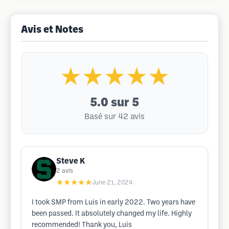
Avis et Notes
★★★★★
5.0
sur 5
Basé sur 42 avis
Steve K
2
avis
★★★★★
June 21, 2024
I took SMP from Luis in early 2022. Two years have
been passed. It absolutely changed my life. Highly
recommended! Thank you, Luis